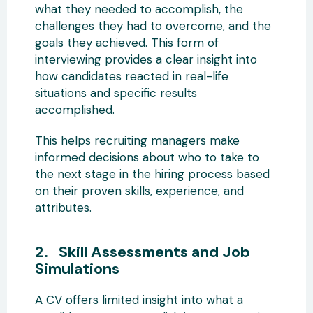
what they needed to accomplish, the
challenges they had to overcome, and the
goals they achieved. This form of
interviewing provides a clear insight into
how candidates reacted in real-life
situations and specific results
accomplished.
This helps recruiting managers make
informed decisions about who to take to
the next stage in the hiring process based
on their proven skills, experience, and
attributes.
2. Skill Assessments and Job
Simulations
A CV offers limited insight into what a