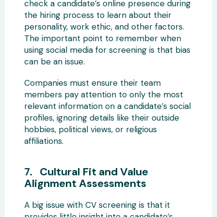
check a candidate’s online presence during
the hiring process to learn about their
personality, work ethic, and other factors.
The important point to remember when
using social media for screening is that bias
can be an issue.
Companies must ensure their team
members pay attention to only the most
relevant information on a candidate’s social
profiles, ignoring details like their outside
hobbies, political views, or religious
affiliations.
7. Cultural Fit and Value
Alignment Assessments
A big issue with CV screening is that it
provides little insight into a candidate’s