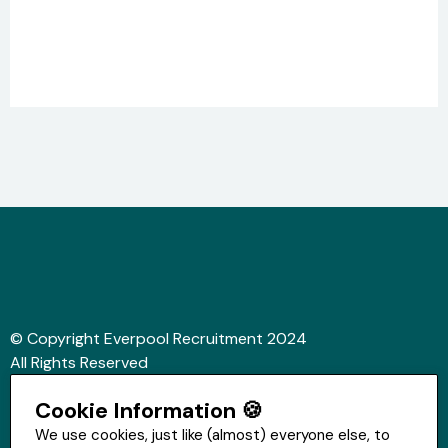
© Copyright Everpool Recruitment 2024
All Rights Reserved
Sitemap
Cookie Information 🍪
Website &Video by Fifteen Ten Ltd
We use cookies, just like (almost) everyone else, to