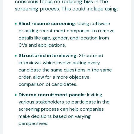
conscious focus on reducing bias in the
screening process. This could include using:
Blind resumé screening:
Using software
or asking recruitment companies to remove
details like age, gender, and location from
CVs and applications.
Structured interviewing:
Structured
interviews, which involve asking every
candidate the same questions in the same
order, allow for a more objective
comparison of candidates.
Diverse recruitment panels:
Inviting
various stakeholders to participate in the
screening process can help companies
make decisions based on varying
perspectives.