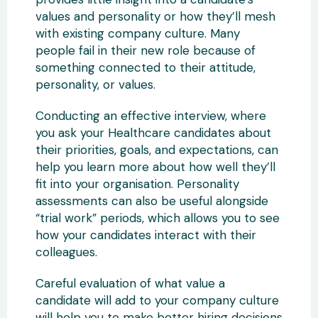
values and personality or how they’ll mesh
with existing company culture. Many
people fail in their new role because of
something connected to their attitude,
personality, or values.
Conducting an effective interview, where
you ask your Healthcare candidates about
their priorities, goals, and expectations, can
help you learn more about how well they’ll
fit into your organisation. Personality
assessments can also be useful alongside
“trial work” periods, which allows you to see
how your candidates interact with their
colleagues.
Careful evaluation of what value a
candidate will add to your company culture
will help you to make better hiring decisions