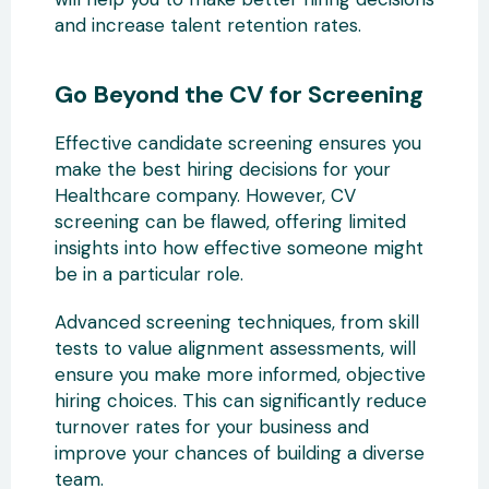
and increase talent retention rates.
Go Beyond the CV for Screening
Effective candidate screening ensures you
make the best hiring decisions for your
Healthcare company. However, CV
screening can be flawed, offering limited
insights into how effective someone might
be in a particular role.
Advanced screening techniques, from skill
tests to value alignment assessments, will
ensure you make more informed, objective
hiring choices. This can significantly reduce
turnover rates for your business and
improve your chances of building a diverse
team.