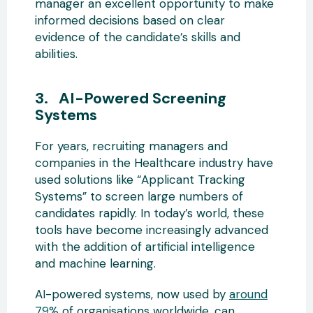
manager an excellent opportunity to make
informed decisions based on clear
evidence of the candidate’s skills and
abilities.
3. AI-Powered Screening
Systems
For years, recruiting managers and
companies in the Healthcare industry have
used solutions like “Applicant Tracking
Systems” to screen large numbers of
candidates rapidly. In today’s world, these
tools have become increasingly advanced
with the addition of artificial intelligence
and machine learning.
AI-powered systems, now used by
around
79%
of organisations worldwide, can