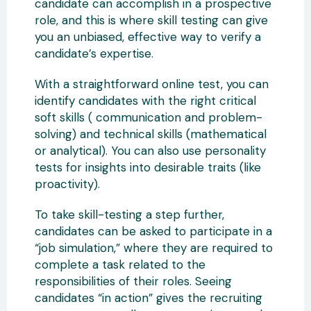
candidate can accomplish in a prospective
role, and this is where skill testing can give
you an unbiased, effective way to verify a
candidate’s expertise.
With a straightforward online test, you can
identify candidates with the right critical
soft skills ( communication and problem-
solving) and technical skills (mathematical
or analytical). You can also use personality
tests for insights into desirable traits (like
proactivity).
To take skill-testing a step further,
candidates can be asked to participate in a
“job simulation,” where they are required to
complete a task related to the
responsibilities of their roles. Seeing
candidates “in action” gives the recruiting