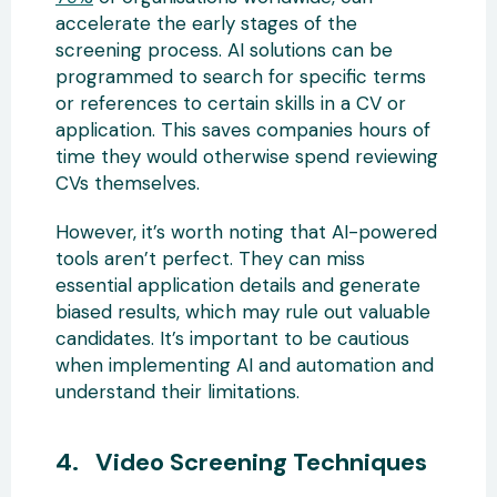
accelerate the early stages of the
screening process. AI solutions can be
programmed to search for specific terms
or references to certain skills in a CV or
application. This saves companies hours of
time they would otherwise spend reviewing
CVs themselves.
However, it’s worth noting that AI-powered
tools aren’t perfect. They can miss
essential application details and generate
biased results, which may rule out valuable
candidates. It’s important to be cautious
when implementing AI and automation and
understand their limitations.
4. Video Screening Techniques