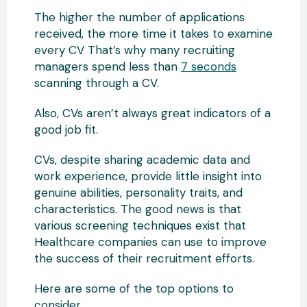
The higher the number of applications
received, the more time it takes to examine
every CV That’s why many recruiting
managers spend less than
7 seconds
scanning through a CV.
Also, CVs aren’t always great indicators of a
good job fit.
CVs, despite sharing academic data and
work experience, provide little insight into
genuine abilities, personality traits, and
characteristics. The good news is that
various screening techniques exist that
Healthcare companies can use to improve
the success of their recruitment efforts.
Here are some of the top options to
consider.