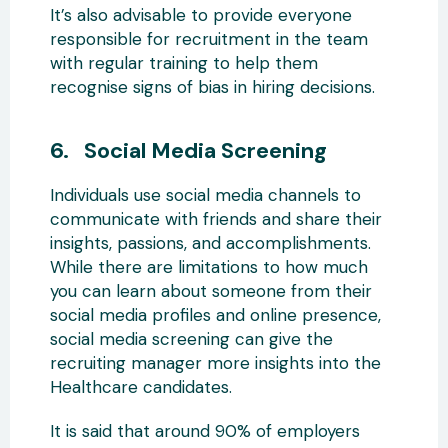
It’s also advisable to provide everyone
responsible for recruitment in the team
with regular training to help them
recognise signs of bias in hiring decisions.
6. Social Media Screening
Individuals use social media channels to
communicate with friends and share their
insights, passions, and accomplishments.
While there are limitations to how much
you can learn about someone from their
social media profiles and online presence,
social media screening can give the
recruiting manager more insights into the
Healthcare candidates.
It is said that around 90% of employers