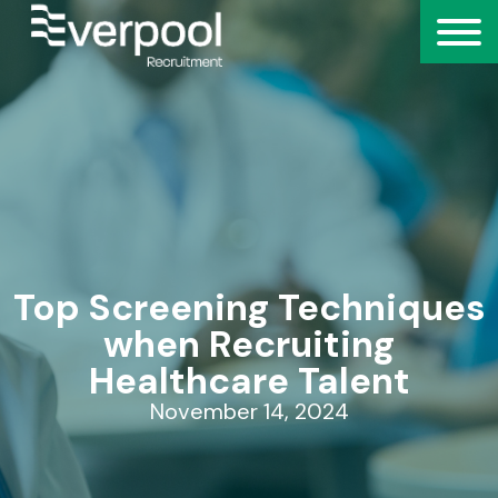
Top Screening Techniques
when Recruiting
Healthcare Talent
November 14, 2024