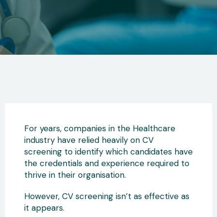
For years, companies in the Healthcare
industry have relied heavily on CV
screening to identify which candidates have
the credentials and experience required to
thrive in their organisation.
However, CV screening isn’t as effective as
it appears.