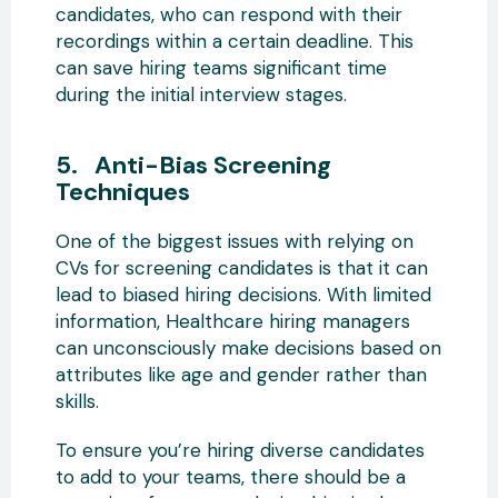
candidates, who can respond with their
recordings within a certain deadline. This
can save hiring teams significant time
during the initial interview stages.
5. Anti-Bias Screening
Techniques
One of the biggest issues with relying on
CVs for screening candidates is that it can
lead to biased hiring decisions. With limited
information, Healthcare hiring managers
can unconsciously make decisions based on
attributes like age and gender rather than
skills.
To ensure you’re hiring diverse candidates
to add to your teams, there should be a