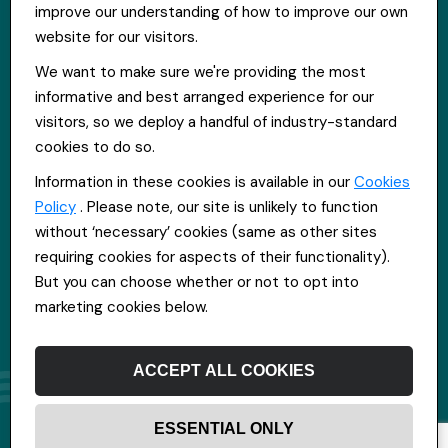
improve our understanding of how to improve our own
Get in touch
website for our visitors.
St Hugh's House, Stanley Rd, Bootle, L20 3QQ
We want to make sure we're providing the most
0151 556 2090
informative and best arranged experience for our
info@everpoolrecruitment.com
visitors, so we deploy a handful of industry-standard
cookies to do so.
Information in these cookies is available in our
Cookies
Policy
. Please note, our site is unlikely to function
without ‘necessary’ cookies (same as other sites
requiring cookies for aspects of their functionality).
But you can choose whether or not to opt into
marketing cookies below.
ACCEPT ALL COOKIES
ESSENTIAL ONLY