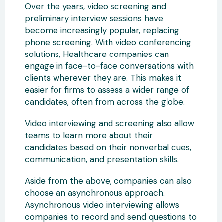
Over the years, video screening and
preliminary interview sessions have
become increasingly popular, replacing
phone screening. With video conferencing
solutions, Healthcare companies can
engage in face-to-face conversations with
clients wherever they are. This makes it
easier for firms to assess a wider range of
candidates, often from across the globe.
Video interviewing and screening also allow
teams to learn more about their
candidates based on their nonverbal cues,
communication, and presentation skills.
Aside from the above, companies can also
choose an asynchronous approach.
Asynchronous video interviewing allows
companies to record and send questions to