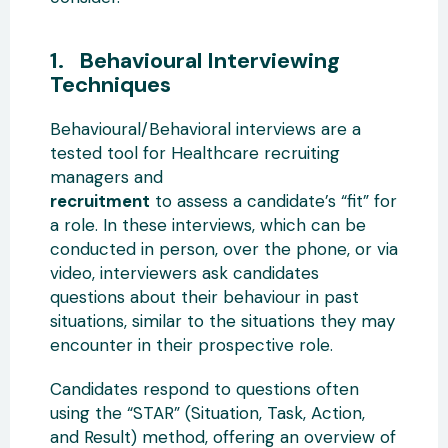
1. Behavioural Interviewing
Techniques
Behavioural/Behavioral interviews are a
tested tool for Healthcare recruiting
managers and
recruitment
to assess a candidate’s “fit” for
a role. In these interviews, which can be
conducted in person, over the phone, or via
video, interviewers ask candidates
questions about their behaviour in past
situations, similar to the situations they may
encounter in their prospective role.
Candidates respond to questions often
using the “STAR” (Situation, Task, Action,
and Result) method, offering an overview of