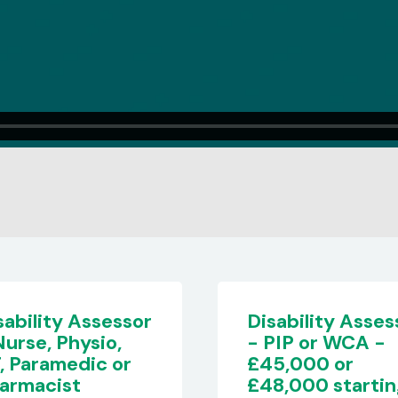
sability Assessor
Disability Asses
PIP or WCA -
- £50,000
5,000 or
8,000 starting
Berkshire