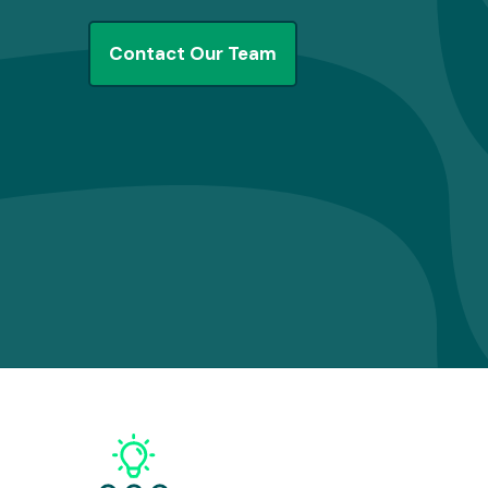
Contact Our Team