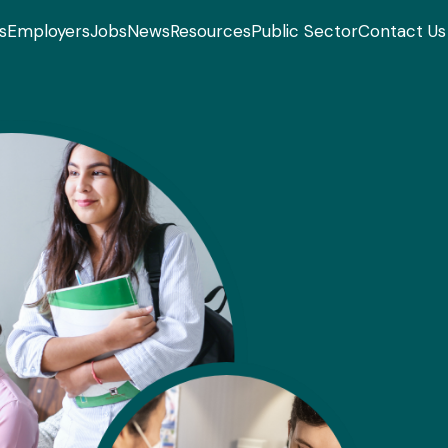
s
Employers
Jobs
News
Resources
Public Sector
Contact Us