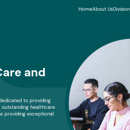
Home
About Us
Division
Care and
 dedicated to providing
t outstanding healthcare
s providing exceptional