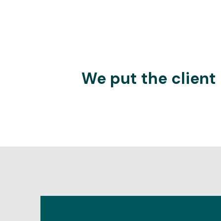
We put the client