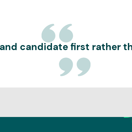
 and candidate first rather 