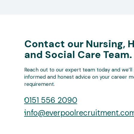
Contact our Nursing, 
and Social Care Team.
Reach out to our expert team today and we’ll 
informed and honest advice on your career mo
requirement.
0151 556 2090
info@everpoolrecruitment.co