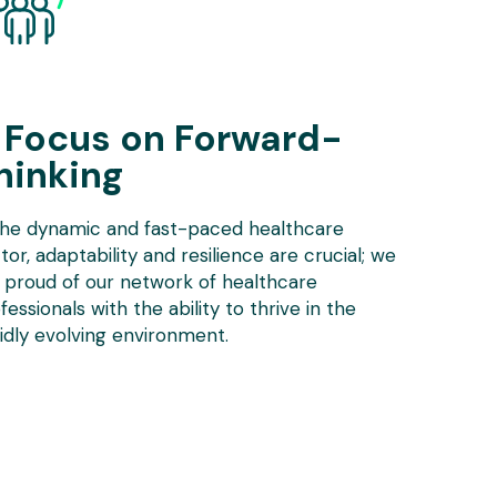
 Focus on Forward-
hinking
the dynamic and fast-paced healthcare
tor, adaptability and resilience are crucial; we
 proud of our network of healthcare
fessionals with the ability to thrive in the
idly evolving environment.