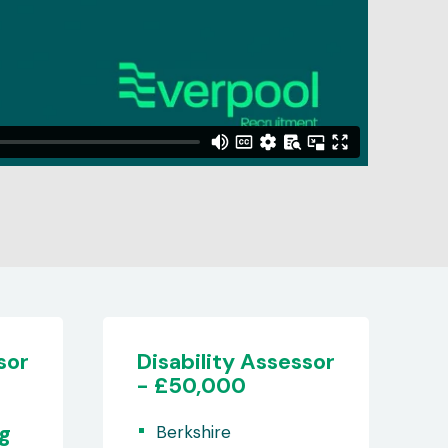
sor
Adult Clinical
Assessor
(Nurse/Physio/OT/Paramedic
- Remote