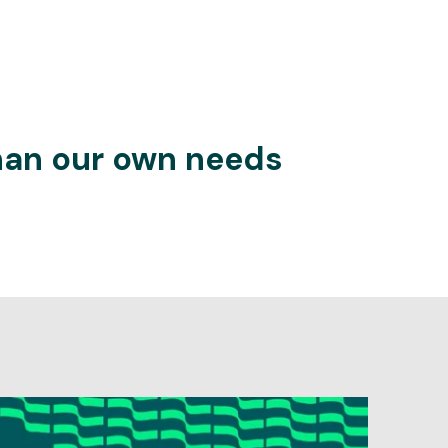
than our own needs