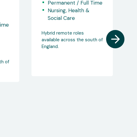
Opportunities!
Time
Berkshire
Permanent / Full Time
Nursing, Health &
Social Care
th of
Salary: £47,000 - £51,000
Remote Working
Opportunities!