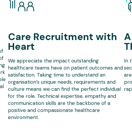
Care Recruitment with
A
Heart
T
of
of
We appreciate the impact outstanding
In 
ing
healthcare teams have on patient outcomes and
sec
rk
satisfaction. Taking time to understand an
are
ble
organisation’s unique needs, requirements and
pro
al
culture means we can find the perfect individual
rap
for the role. Technical expertise, empathy and
communication skills are the backbone of a
positive and compassionate healthcare
environment.