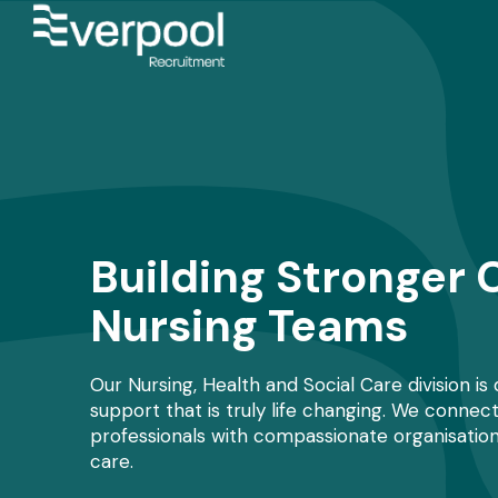
Building Stronger 
Nursing Teams
Our Nursing, Health and Social Care division is
support that is truly life changing. We connec
professionals with compassionate organisation
care.