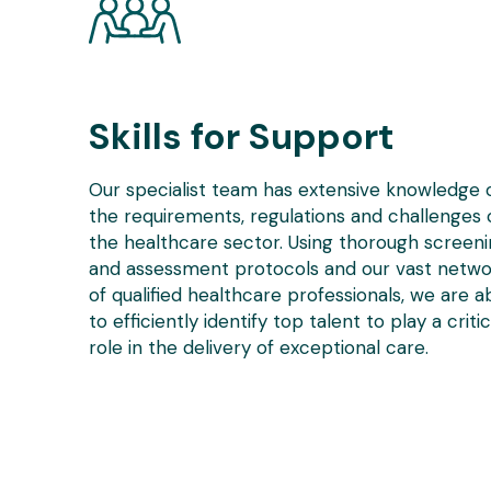
Skills for Support
Our specialist team has extensive knowledge 
the requirements, regulations and challenges 
the healthcare sector. Using thorough screen
and assessment protocols and our vast netwo
of qualified healthcare professionals, we are a
to efficiently identify top talent to play a critic
role in the delivery of exceptional care.