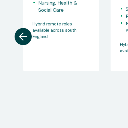
sa
Somerset
Permanent / Full Time
Nursing, Health &
N
Social Care
S
Hybrid remote roles
available across England.
Hyb
avai
Eng