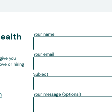
Health
Your name
Your email
give you
ve or hiring
Subject
m
Your message (optional)