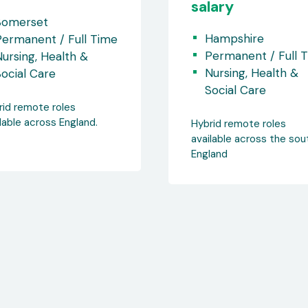
lary
Permanent / Full 
Nursing, Health &
Hampshire
Social Care
Permanent / Full Time
ursing, Health &
Hybrid remote roles
ocial Care
available across the sou
England.
rid remote roles
lable across the south of
land