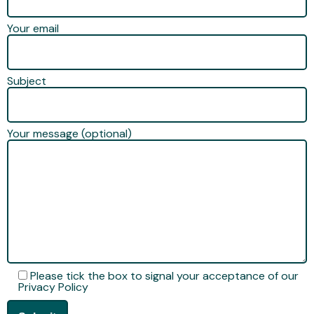
Your email
Subject
Your message (optional)
Please tick the box to signal your acceptance of our
Privacy Policy