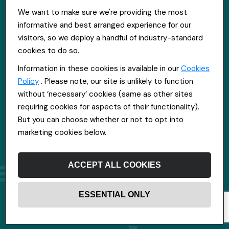
St Hugh's House, Stanley Rd, Bootle, L20 3QQ
We want to make sure we're providing the most
0151 556 2090
informative and best arranged experience for our
info@everpoolrecruitment.com
visitors, so we deploy a handful of industry-standard
cookies to do so.
Information in these cookies is available in our
Cookies
Policy
. Please note, our site is unlikely to function
without ‘necessary’ cookies (same as other sites
requiring cookies for aspects of their functionality).
But you can choose whether or not to opt into
marketing cookies below.
ACCEPT ALL COOKIES
ESSENTIAL ONLY