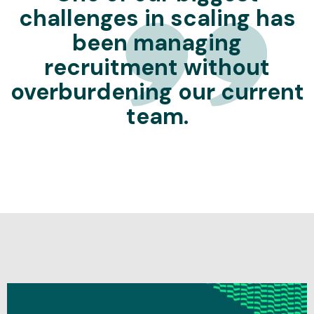
challenges in scaling has
been managing
recruitment without
overburdening our current
team.