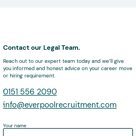
Contact our Legal Team.
Reach out to our expert team today and we’ll give
you informed and honest advice on your career move
or hiring requirement.
0151 556 2090
info@everpoolrecruitment.com
Your name