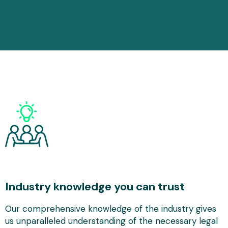
Industry knowledge you can trust
Our comprehensive knowledge of the industry gives
us unparalleled understanding of the necessary legal