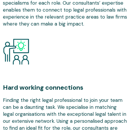
specialisms for each role. Our consultants’ expertise
enables them to connect top legal professionals with
experience in the relevant practice areas to law firms
where they can make a big impact.
Hard working connections
Finding the right legal professional to join your team
can be a daunting task. We specialise in matching
legal organisations with the exceptional legal talent in
our extensive network. Using a personalised approach
to find an ideal fit for the role, our consultants are