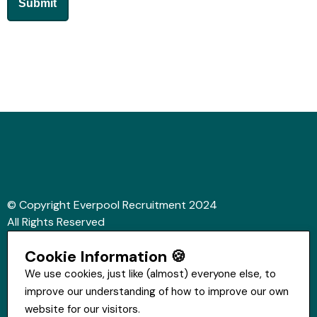
© Copyright Everpool Recruitment 2024
All Rights Reserved
Sitemap
Cookie Information 🍪
Website &Video by Fifteen Ten Ltd
We use cookies, just like (almost) everyone else, to
improve our understanding of how to improve our own
Get in touch
website for our visitors.