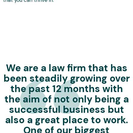
We are a law firm that has
been steadily growing over
the past 12 months with
the aim of not only being a
successful business but
also a great place to work.
One of our biggest