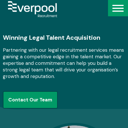
Winning Legal Talent Acquisition
Partnering with our legal recruitment services means
gaining a competitive edge in the talent market. Our
expertise and commitment can help you build a
strong legal team that will drive your organisation’s
growth and reputation.
Contact Our Team