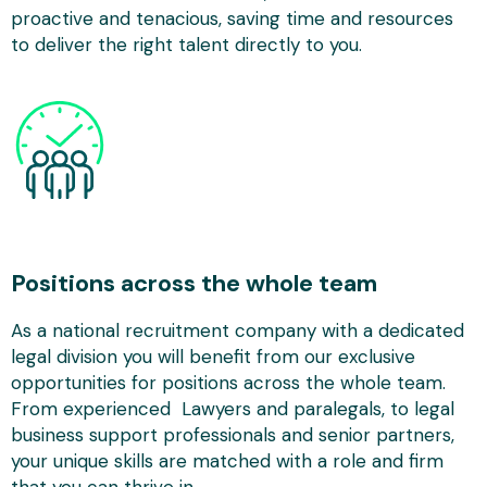
proactive and tenacious, saving time and resources
to deliver the right talent directly to you.
Positions across the whole team
As a national recruitment company with a dedicated
legal division you will benefit from our exclusive
opportunities for positions across the whole team.
From experienced Lawyers and paralegals, to legal
business support professionals and senior partners,
your unique skills are matched with a role and firm
that you can thrive in.