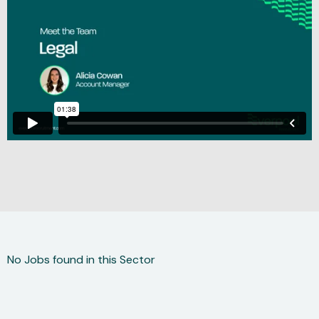
No Jobs found in this Sector