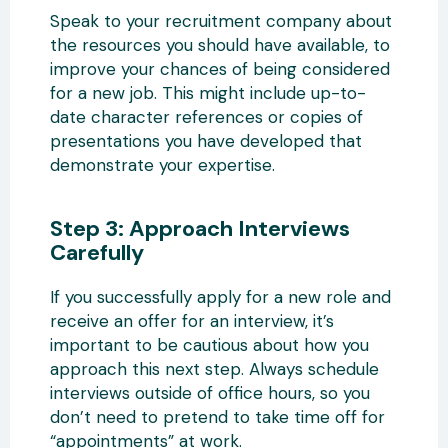
Speak to your recruitment company about
the resources you should have available, to
improve your chances of being considered
for a new job. This might include up-to-
date character references or copies of
presentations you have developed that
demonstrate your expertise.
Step 3: Approach Interviews
Carefully
If you successfully apply for a new role and
receive an offer for an interview, it’s
important to be cautious about how you
approach this next step. Always schedule
interviews outside of office hours, so you
don’t need to pretend to take time off for
“appointments” at work.