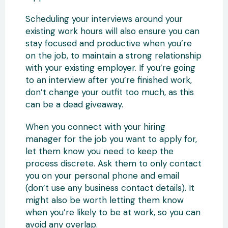
Scheduling your interviews around your
existing work hours will also ensure you can
stay focused and productive when you’re
on the job, to maintain a strong relationship
with your existing employer. If you’re going
to an interview after you’re finished work,
don’t change your outfit too much, as this
can be a dead giveaway.
When you connect with your hiring
manager for the job you want to apply for,
let them know you need to keep the
process discrete. Ask them to only contact
you on your personal phone and email
(don’t use any business contact details). It
might also be worth letting them know
when you’re likely to be at work, so you can
avoid any overlap.