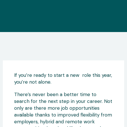
If you’re ready to start a new role this year,
you’re not alone.
There’s never been a better time to
search for the next step in your career. Not
only are there more job opportunities
available thanks to improved flexibility from
employers, hybrid and remote work