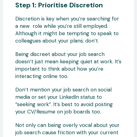
Step 1: Prioritise Discretion
Discretion is key when you’re searching for
a new role while you’re still employed.
Although it might be tempting to speak to
colleagues about your plans; don’t.
Being discreet about your job search
doesn’t just mean keeping quiet at work. It’s
important to think about how you’re
interacting online too.
Don’t mention your job search on social
media or set your LinkedIn status to
“seeking work”. It’s best to avoid posting
your CV/Resume on job boards too.
Not only can being overly vocal about your
job search cause friction with your current