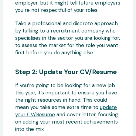
employer, but it might tell future employers
you’re not respectful of your roles.
Take a professional and discrete approach
by talking to a recruitment company who
specialises in the sector you are looking for,
to assess the market for the role you want
first before you do anything else.
Step 2: Update Your CV/Resume
If you’re going to be looking for a new job
this year, it’s important to ensure you have
the right resources in hand. This could
mean you take some extra time to
update
your CV/Resume
and cover letter, focusing
on adding your most recent achievements
into the mix.