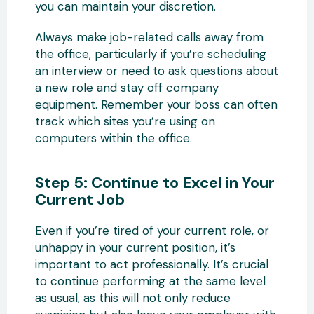
you can maintain your discretion.
Always make job-related calls away from
the office, particularly if you’re scheduling
an interview or need to ask questions about
a new role and stay off company
equipment. Remember your boss can often
track which sites you’re using on
computers within the office.
Step 5: Continue to Excel in Your
Current Job
Even if you’re tired of your current role, or
unhappy in your current position, it’s
important to act professionally. It’s crucial
to continue performing at the same level
as usual, as this will not only reduce