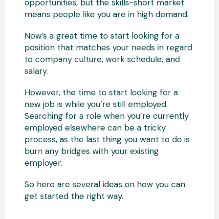
opportunities, but the skills-short market
means people like you are in high demand.
Now’s a great time to start looking for a
position that matches your needs in regard
to company culture, work schedule, and
salary.
However, the time to start looking for a
new job is while you’re still employed.
Searching for a role when you’re currently
employed elsewhere can be a tricky
process, as the last thing you want to do is
burn any bridges with your existing
employer.
So here are several ideas on how you can
get started the right way.