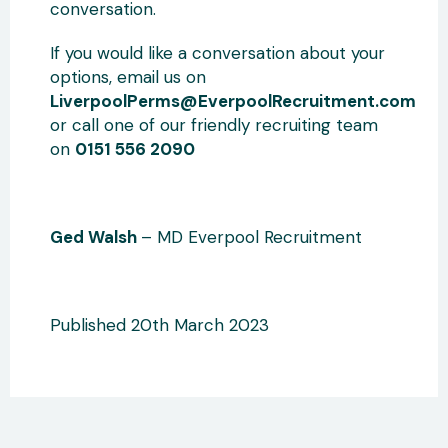
conversation.
If you would like a conversation about your
options, email us on
LiverpoolPerms@EverpoolRecruitment.com
or call one of our friendly recruiting team
on
0151 556 2090
Ged Walsh
– MD Everpool Recruitment
Published 20th March 2023