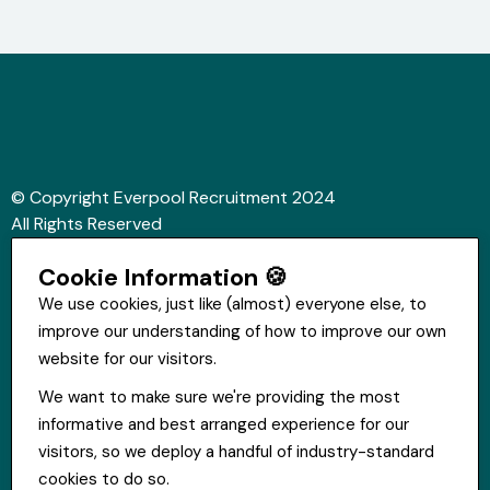
© Copyright Everpool Recruitment 2024
All Rights Reserved
Sitemap
Cookie Information 🍪
Website &Video by Fifteen Ten Ltd
We use cookies, just like (almost) everyone else, to
improve our understanding of how to improve our own
Get in touch
website for our visitors.
St Hugh's House, Stanley Rd, Bootle, L20 3QQ
We want to make sure we're providing the most
0151 556 2090
informative and best arranged experience for our
info@everpoolrecruitment.com
visitors, so we deploy a handful of industry-standard
cookies to do so.