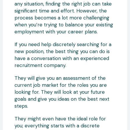
any situation, finding the right job can take
significant time and effort. However, the
process becomes a lot more challenging
when you’re trying to balance your existing
employment with your career plans.
If you need help discretely searching for a
new position, the best thing you can do is
have a conversation with an experienced
recruitment company.
They will give you an assessment of the
current job market for the roles you are
looking for. They will look at your future
goals and give you ideas on the best next
steps.
They might even have the ideal role for
you; everything starts with a discrete