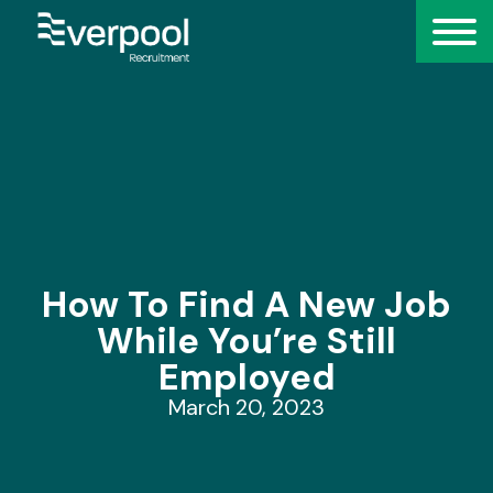
How To Find A New Job
While You’re Still
Employed
March 20, 2023