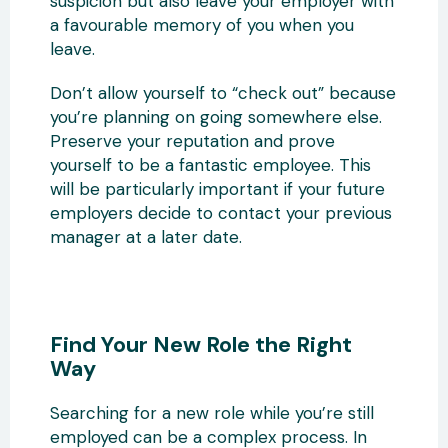
suspicion but also leave your employer with
a favourable memory of you when you
leave.
Don’t allow yourself to “check out” because
you’re planning on going somewhere else.
Preserve your reputation and prove
yourself to be a fantastic employee. This
will be particularly important if your future
employers decide to contact your previous
manager at a later date.
Find Your New Role the Right
Way
Searching for a new role while you’re still
employed can be a complex process. In