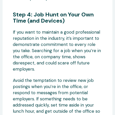
Step 4: Job Hunt on Your Own
Time (and Devices)
If you want to maintain a good professional
reputation in the industry, it’s important to
demonstrate commitment to every role
you take. Searching for a job when you’re in
the office, on company time, shows
disrespect, and could scare off future
employers.
Avoid the temptation to review new job
postings when you’re in the office, or
respond to messages from potential
employers. If something needs to be
addressed quickly, set time aside in your
lunch hour, and get outside of the office so