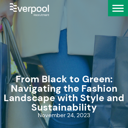
From Black to Green:
Navigating the Fashion
Landscape with Style and
Sustainability
November 24, 2023