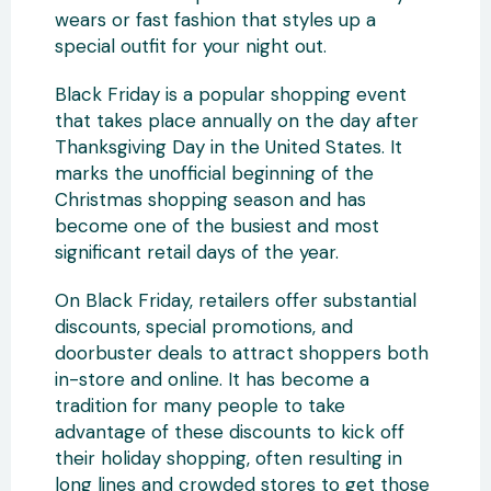
wears or fast fashion that styles up a
special outfit for your night out.
Black Friday is a popular shopping event
that takes place annually on the day after
Thanksgiving Day in the United States. It
marks the unofficial beginning of the
Christmas shopping season and has
become one of the busiest and most
significant retail days of the year.
On Black Friday, retailers offer substantial
discounts, special promotions, and
doorbuster deals to attract shoppers both
in-store and online. It has become a
tradition for many people to take
advantage of these discounts to kick off
their holiday shopping, often resulting in
long lines and crowded stores to get those