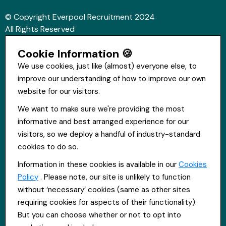
© Copyright Everpool Recruitment 2024
All Rights Reserved
Sitemap
Cookie Information 🍪
Website &Video by Fifteen Ten Ltd
We use cookies, just like (almost) everyone else, to
improve our understanding of how to improve our own
Get in touch
website for our visitors.
St Hugh's House, Stanley Rd, Bootle, L20 3QQ
We want to make sure we're providing the most
0151 556 2090
informative and best arranged experience for our
info@everpoolrecruitment.com
visitors, so we deploy a handful of industry-standard
cookies to do so.
Information in these cookies is available in our
Cookies
Policy
. Please note, our site is unlikely to function
without ‘necessary’ cookies (same as other sites
requiring cookies for aspects of their functionality).
But you can choose whether or not to opt into