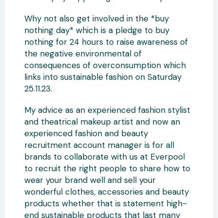
Why not also get involved in the *buy
nothing day* which is a pledge to buy
nothing for 24 hours to raise awareness of
the negative environmental of
consequences of overconsumption which
links into sustainable fashion on Saturday
25.11.23.
My advice as an experienced fashion stylist
and theatrical makeup artist and now an
experienced fashion and beauty
recruitment account manager is for all
brands to collaborate with us at Everpool
to recruit the right people to share how to
wear your brand well and sell your
wonderful clothes, accessories and beauty
products whether that is statement high-
end sustainable products that last many