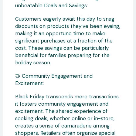
unbeatable Deals and Savings:
Customers eagerly await this day to snag
discounts on products they’ve been eyeing,
making it an opportune time to make
significant purchases at a fraction of the
cost. These savings can be particularly
beneficial for families preparing for the
holiday season.
🤝 Community Engagement and
Excitement:
Black Friday transcends mere transactions;
it fosters community engagement and
excitement. The shared experience of
seeking deals, whether online or in-store,
creates a sense of camaraderie among
shoppers. Retailers often organize special