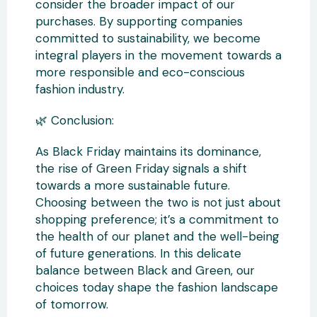
consider the broader impact of our
purchases. By supporting companies
committed to sustainability, we become
integral players in the movement towards a
more responsible and eco-conscious
fashion industry.
🌿 Conclusion:
As Black Friday maintains its dominance,
the rise of Green Friday signals a shift
towards a more sustainable future.
Choosing between the two is not just about
shopping preference; it’s a commitment to
the health of our planet and the well-being
of future generations. In this delicate
balance between Black and Green, our
choices today shape the fashion landscape
of tomorrow.