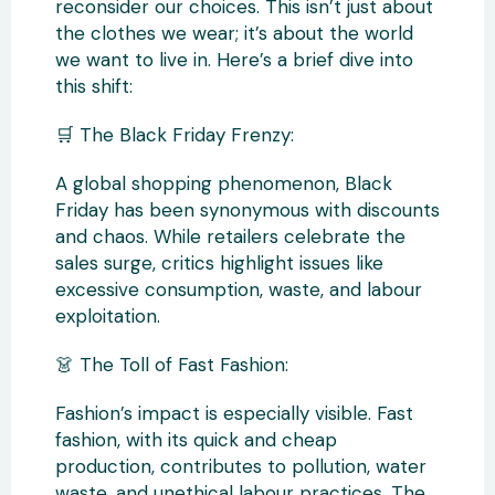
reconsider our choices. This isn’t just about
the clothes we wear; it’s about the world
we want to live in. Here’s a brief dive into
this shift:
🛒 The Black Friday Frenzy:
A global shopping phenomenon, Black
Friday has been synonymous with discounts
and chaos. While retailers celebrate the
sales surge, critics highlight issues like
excessive consumption, waste, and labour
exploitation.
👗 The Toll of Fast Fashion:
Fashion’s impact is especially visible. Fast
fashion, with its quick and cheap
production, contributes to pollution, water
waste, and unethical labour practices. The