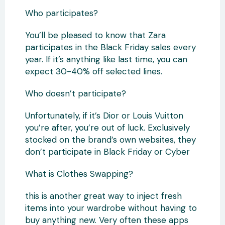
Who participates?
You’ll be pleased to know that Zara
participates in the Black Friday sales every
year. If it’s anything like last time, you can
expect 30-40% off selected lines.
Who doesn’t participate?
Unfortunately, if it’s Dior or Louis Vuitton
you’re after, you’re out of luck. Exclusively
stocked on the brand’s own websites, they
don’t participate in Black Friday or Cyber
What is Clothes Swapping?
this is another great way to inject fresh
items into your wardrobe without having to
buy anything new. Very often these apps