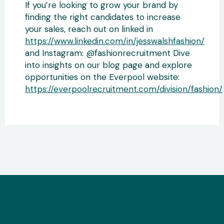
If you’re looking to grow your brand by
finding the right candidates to increase
your sales, reach out on linked in
https://www.linkedin.com/in/jesswalshfashion/
and Instagram: @fashionrecruitment Dive
into insights on our blog page and explore
opportunities on the Everpool website:
https://everpoolrecruitment.com/division/fashion/