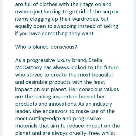
are full of clothes with their tags on and
owners just looking to get rid of the surplus
items clogging up their wardrobes, but
equally open to swapping instead of selling
if you have something they want.
Who is planet-conscious?
As a progressive luxury brand, Stella
McCartney has always looked to the future.
who strives to create the most beautiful
and desirable products with the least
impact on our planet. Her conscious values
are the leading inspiration behind her
products and innovations. As an industry
leader, she endeavors to make use of the
most cutting-edge and progressive
materials that aim to reduce impact on the
planet and are always cruelty-free, whilst