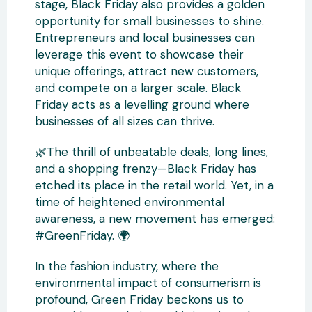
stage, Black Friday also provides a golden
opportunity for small businesses to shine.
Entrepreneurs and local businesses can
leverage this event to showcase their
unique offerings, attract new customers,
and compete on a larger scale. Black
Friday acts as a levelling ground where
businesses of all sizes can thrive.
🌿The thrill of unbeatable deals, long lines,
and a shopping frenzy—Black Friday has
etched its place in the retail world. Yet, in a
time of heightened environmental
awareness, a new movement has emerged:
#GreenFriday. 🌍
In the fashion industry, where the
environmental impact of consumerism is
profound, Green Friday beckons us to