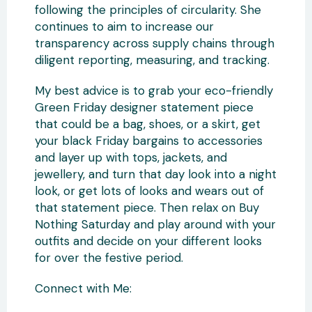
following the principles of circularity. She
continues to aim to increase our
transparency across supply chains through
diligent reporting, measuring, and tracking.
My best advice is to grab your eco-friendly
Green Friday designer statement piece
that could be a bag, shoes, or a skirt, get
your black Friday bargains to accessories
and layer up with tops, jackets, and
jewellery, and turn that day look into a night
look, or get lots of looks and wears out of
that statement piece. Then relax on Buy
Nothing Saturday and play around with your
outfits and decide on your different looks
for over the festive period.
Connect with Me: