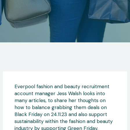
Everpool fashion and beauty recruitment
account manager Jess Walsh looks into
many articles, to share her thoughts on
how to balance grabbing them deals on
Black Friday on 24.11.23 and also support
sustainability within the fashion and beauty
industry by supporting Green Friday.