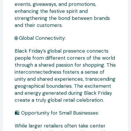
events, giveaways, and promotions,
enhancing the festive spirit and
strengthening the bond between brands
and their customers.
🌐 Global Connectivity:
Black Friday’s global presence connects
people from different corners of the world
through a shared passion for shopping. This
interconnectedness fosters a sense of
unity and shared experiences, transcending
geographical boundaries. The excitement
and energy generated during Black Friday
create a truly global retail celebration.
🛍️ Opportunity for Small Businesses:
While larger retailers often take center