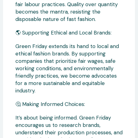
fair labour practices. Quality over quantity
becomes the mantra, resisting the
disposable nature of fast fashion.
🌎 Supporting Ethical and Local Brands:
Green Friday extends its hand to local and
ethical fashion brands. By supporting
companies that prioritize fair wages, safe
working conditions, and environmentally
friendly practices, we become advocates
for a more sustainable and equitable
industry.
🤔 Making Informed Choices:
It’s about being informed. Green Friday
encourages us to research brands,
understand their production processes, and