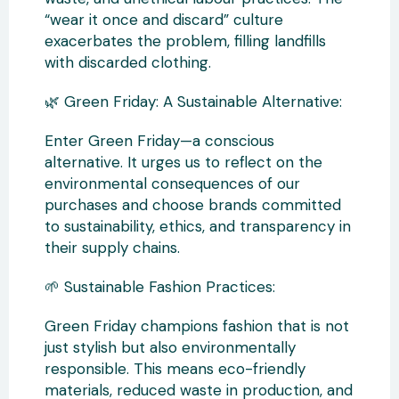
“wear it once and discard” culture
exacerbates the problem, filling landfills
with discarded clothing.
🌿 Green Friday: A Sustainable Alternative:
Enter Green Friday—a conscious
alternative. It urges us to reflect on the
environmental consequences of our
purchases and choose brands committed
to sustainability, ethics, and transparency in
their supply chains.
🌱 Sustainable Fashion Practices:
Green Friday champions fashion that is not
just stylish but also environmentally
responsible. This means eco-friendly
materials, reduced waste in production, and