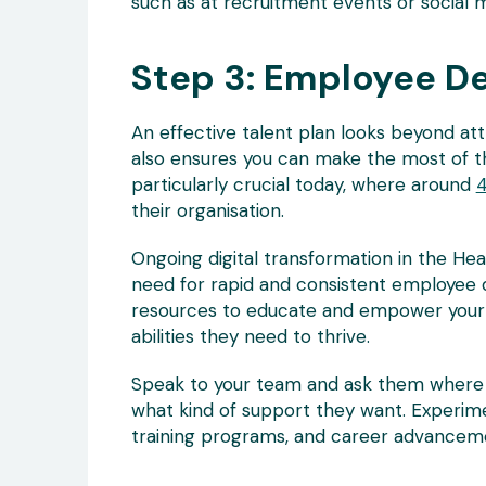
such as at recruitment events or social 
Step 3: Employee D
An effective talent plan looks beyond attr
also ensures you can make the most of th
particularly crucial today, where around
4
their organisation.
Ongoing digital transformation in the He
need for rapid and consistent employee 
resources to educate and empower your 
abilities they need to thrive.
Speak to your team and ask them where t
what kind of support they want. Experim
training programs, and career advanceme