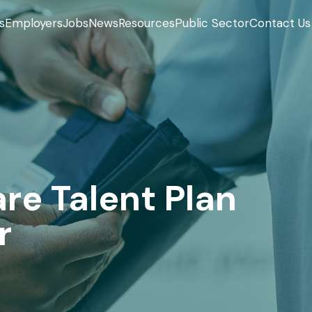
s
Employers
Jobs
News
Resources
Public Sector
Contact Us
re Talent Plan
r