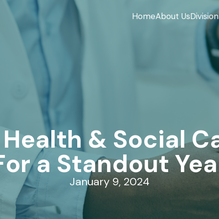
Home
About Us
Division
 Health & Social Ca
For a Standout Yea
January 9, 2024