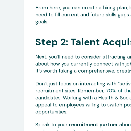
From here, you can create a hiring plan,
need to fill current and future skills gap
goals.
Step 2: Talent Acqui
Next, you’ll need to consider attracting a
about how you currently connect with job
It’s worth taking a comprehensive, creati
Don’t just focus on interacting with “acti
recruitment sites. Remember,
70% of the
candidates. Working with a Health & Soci
appeal to employees willing to switch pos
opportunities.
Speak to your
recruitment partner
about