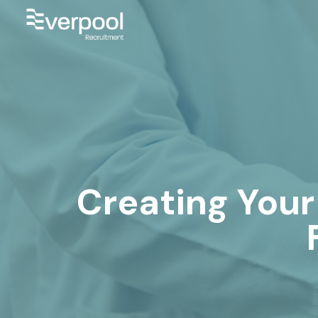
Creating Your