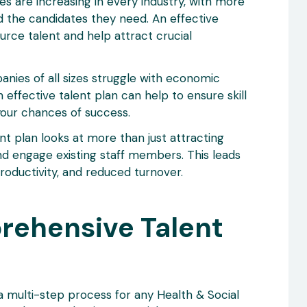
ges are increasing in every industry, with more
nd the candidates they need. An effective
urce talent and help attract crucial
ies of all sizes struggle with economic
 effective talent plan can help to ensure skill
our chances of success.
nt plan looks at more than just attracting
and engage existing staff members. This leads
oductivity, and reduced turnover.
rehensive Talent
a multi-step process for any Health & Social