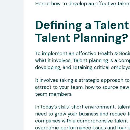
Here’s how to develop an effective talen
Defining a Talent
Talent Planning?
To implement an effective Health & Socia
what it involves. Talent planning is a com
developing, and retaining critical employe
It involves taking a strategic approach t
attract to your team, how to source new
team members.
In today’s skills-short environment, talent
need to grow your business and reduce t
companies with a comprehensive talen
overcome performance issues and
four
t