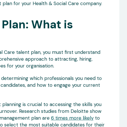
t plan for your Health & Social Care company.
 Plan: What is
l Care talent plan, you must first understand
prehensive approach to attracting, hiring,
es for your organisation.
o determining which professionals you need to
 candidates, and how to engage your current
 planning is crucial to accessing the skills you
urnover. Research studies from Deloitte show
t management plan are
6 times more likely
to
o select the most suitable candidates for their