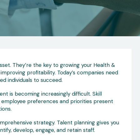
set. They’re the key to growing your Health &
 improving profitability. Today’s companies need
ed individuals to succeed.
nt is becoming increasingly difficult. Skill
g employee preferences and priorities present
ions.
mprehensive strategy. Talent planning gives you
tify, develop, engage, and retain staff.