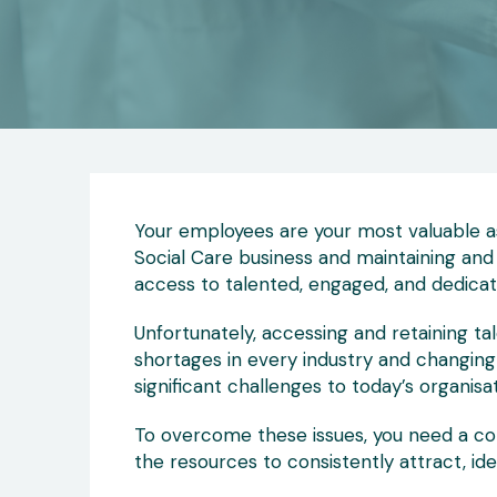
Your employees are your most valuable as
Social Care business and maintaining and
access to talented, engaged, and dedicat
Unfortunately, accessing and retaining tale
shortages in every industry and changin
significant challenges to today’s organisat
To overcome these issues, you need a co
the resources to consistently attract, iden