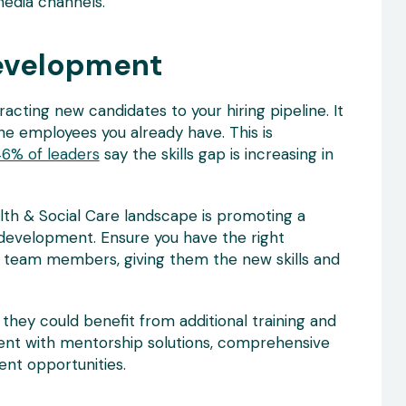
media channels.
evelopment
acting new candidates to your hiring pipeline. It
e employees you already have. This is
6% of leaders
say the skills gap is increasing in
alth & Social Care landscape is promoting a
development. Ensure you have the right
team members, giving them the new skills and
hey could benefit from additional training and
ent with mentorship solutions, comprehensive
nt opportunities.