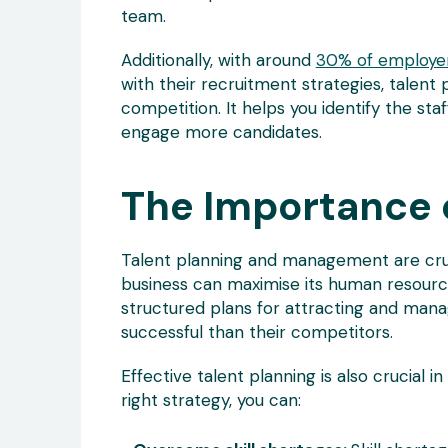
team.
Additionally, with around
30% of employe
with their recruitment strategies, talent 
competition. It helps you identify the sta
engage more candidates.
The Importance o
Talent planning and management are cruc
business can maximise its human resourc
structured plans for attracting and mana
successful than their competitors.
Effective talent planning is also crucial 
right strategy, you can: