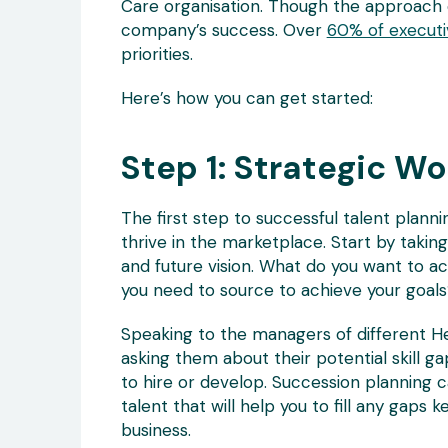
Care organisation. Though the approach c
company’s success. Over
60% of executi
priorities.
Here’s how you can get started:
Step 1: Strategic Wo
The first step to successful talent plann
thrive in the marketplace. Start by takin
and future vision. What do you want to acc
you need to source to achieve your goals
Speaking to the managers of different H
asking them about their potential skill g
to hire or develop. Succession planning c
talent that will help you to fill any gap
business.