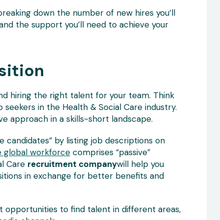
 breaking down the number of new hires you’ll
s and the support you’ll need to achieve your
sition
nd hiring the right talent for your team. Think
 seekers in the Health & Social Care industry.
ve approach in a skills-short landscape.
ve candidates” by listing job descriptions on
 global workforce
comprises “passive”
al Care
recruitment company
will help you
itions in exchange for better benefits and
 opportunities to find talent in different areas,