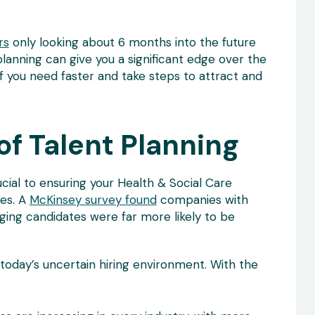
rs
only looking about 6 months into the future
planning can give you a significant edge over the
ff you need faster and take steps to attract and
f Talent Planning
ial to ensuring your Health & Social Care
es. A
McKinsey survey found
companies with
ging candidates were far more likely to be
in today’s uncertain hiring environment. With the