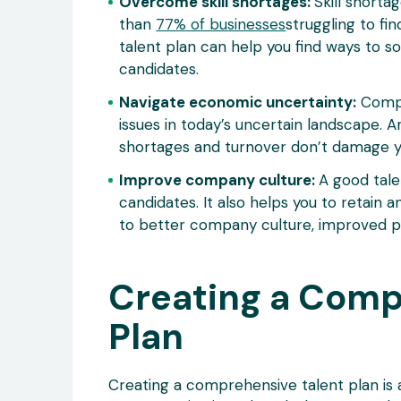
Overcome skill shortages:
Skill shorta
than
77% of businesses
struggling to fi
talent plan can help you find ways to so
candidates.
Navigate economic uncertainty:
Compan
issues in today’s uncertain landscape. An
shortages and turnover don’t damage y
Improve company culture:
A good tale
candidates. It also helps you to retain 
to better company culture, improved pr
Creating a Comp
Plan
Creating a comprehensive talent plan is 