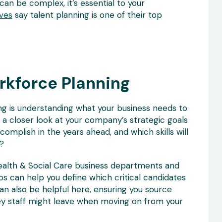
an be complex, it’s essential to your
ves
say talent planning is one of their top
rkforce Planning
ing is understanding what your business needs to
g a closer look at your company’s strategic goals
omplish in the years ahead, and which skills will
?
ealth & Social Care business departments and
aps can help you define which critical candidates
an also be helpful here, ensuring you source
s key staff might leave when moving on from your