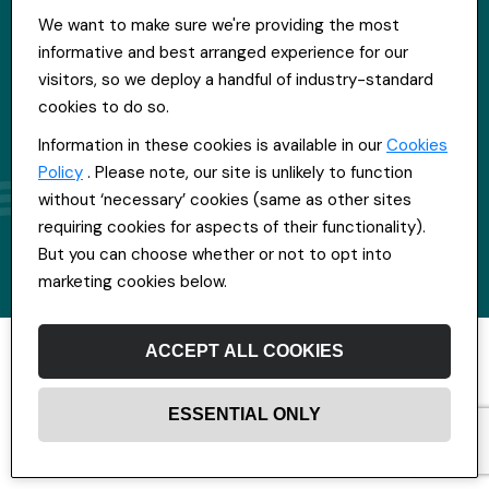
We want to make sure we're providing the most
informative and best arranged experience for our
visitors, so we deploy a handful of industry-standard
cookies to do so.
Information in these cookies is available in our
Cookies
Policy
. Please note, our site is unlikely to function
without ‘necessary’ cookies (same as other sites
requiring cookies for aspects of their functionality).
But you can choose whether or not to opt into
marketing cookies below.
ACCEPT ALL COOKIES
ESSENTIAL ONLY