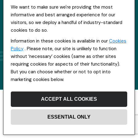
We want to make sure we're providing the most
informative and best arranged experience for our
visitors, so we deploy a handful of industry-standard
cookies to do so.
Information in these cookies is available in our
Cookies
Policy
. Please note, our site is unlikely to function
without ‘necessary’ cookies (same as other sites
requiring cookies for aspects of their functionality).
But you can choose whether or not to opt into
marketing cookies below.
ACCEPT ALL COOKIES
ESSENTIAL ONLY