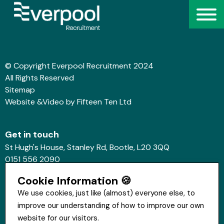
© Copyright Everpool Recruitment 2024
All Rights Reserved
Sitemap
Website &Video by Fifteen Ten Ltd
Get in touch
St Hugh's House, Stanley Rd, Bootle, L20 3QQ
0151 556 2090
info@everpoolrecruitment.com
Cookie Information 🍪
We use cookies, just like (almost) everyone else, to
improve our understanding of how to improve our own
website for our visitors.