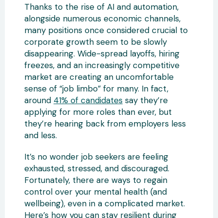
Thanks to the rise of AI and automation,
alongside numerous economic channels,
many positions once considered crucial to
corporate growth seem to be slowly
disappearing. Wide-spread layoffs, hiring
freezes, and an increasingly competitive
market are creating an uncomfortable
sense of “job limbo” for many. In fact,
around
41% of candidates
say they’re
applying for more roles than ever, but
they’re hearing back from employers less
and less.
It’s no wonder job seekers are feeling
exhausted, stressed, and discouraged.
Fortunately, there are ways to regain
control over your mental health (and
wellbeing), even in a complicated market.
Here’s how you can stay resilient during