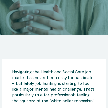
Navigating the Health and Social Care job
market has never been easy for candidates
– but lately, job hunting is starting to feel
like a major mental health challenge. That’s
particularly true for professionals feeling
the squeeze of the “white collar recession”.