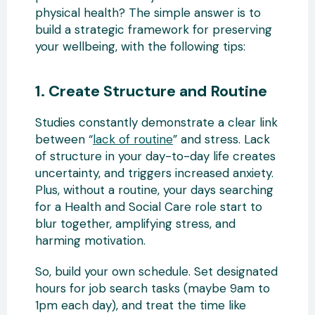
physical health? The simple answer is to
build a strategic framework for preserving
your wellbeing, with the following tips:
1. Create Structure and Routine
Studies constantly demonstrate a clear link
between “
lack of routine
” and stress. Lack
of structure in your day-to-day life creates
uncertainty, and triggers increased anxiety.
Plus, without a routine, your days searching
for a Health and Social Care role start to
blur together, amplifying stress, and
harming motivation.
So, build your own schedule. Set designated
hours for job search tasks (maybe 9am to
1pm each day), and treat the time like