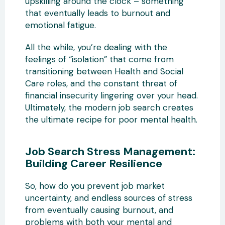
upskilling around the clock – something
that eventually leads to burnout and
emotional fatigue.
All the while, you’re dealing with the
feelings of “isolation” that come from
transitioning between Health and Social
Care roles, and the constant threat of
financial insecurity lingering over your head.
Ultimately, the modern job search creates
the ultimate recipe for poor mental health.
Job Search Stress Management:
Building Career Resilience
So, how do you prevent job market
uncertainty, and endless sources of stress
from eventually causing burnout, and
problems with both your mental and