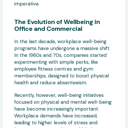
imperative.
The Evolution of Wellbeing in
Office and Commercial
In the last decade, workplace well-being
programs have undergone a massive shift.
In the 1960s and 70s, companies started
experimenting with simple perks, like
employee fitness centres and gym
memberships, designed to boost physical
health and reduce absenteeism.
Recently, however, well-being initiatives
focused on physical and mental well-being
have become increasingly important.
Workplace demands have increased,
leading to higher levels of stress and