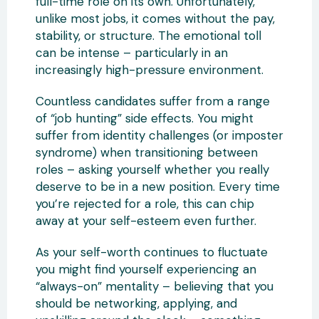
full-time role on its own. Unfortunately,
unlike most jobs, it comes without the pay,
stability, or structure. The emotional toll
can be intense – particularly in an
increasingly high-pressure environment.
Countless candidates suffer from a range
of “job hunting” side effects. You might
suffer from identity challenges (or imposter
syndrome) when transitioning between
roles – asking yourself whether you really
deserve to be in a new position. Every time
you’re rejected for a role, this can chip
away at your self-esteem even further.
As your self-worth continues to fluctuate
you might find yourself experiencing an
“always-on” mentality – believing that you
should be networking, applying, and