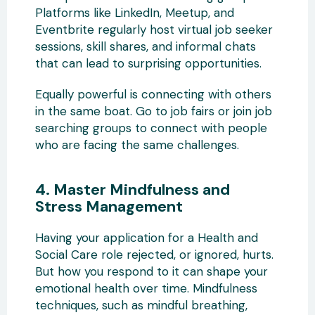
Platforms like LinkedIn, Meetup, and
Eventbrite regularly host virtual job seeker
sessions, skill shares, and informal chats
that can lead to surprising opportunities.
Equally powerful is connecting with others
in the same boat. Go to job fairs or join job
searching groups to connect with people
who are facing the same challenges.
4. Master Mindfulness and
Stress Management
Having your application for a Health and
Social Care role rejected, or ignored, hurts.
But how you respond to it can shape your
emotional health over time. Mindfulness
techniques, such as mindful breathing,