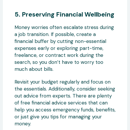
5. Preserving Financial Wellbeing
Money worries often escalate stress during
a job transition. If possible, create a
financial buffer by cutting non-essential
expenses early or exploring part-time,
freelance, or contract work during the
search, so you don’t have to worry too
much about bills.
Revisit your budget regularly and focus on
the essentials. Additionally, consider seeking
out advice from experts. There are plenty
of free financial advice services that can
help you access emergency funds, benefits,
or just give you tips for managing your
money.