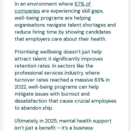
In an environment where
87% of
companies
are experiencing skill gaps,
well-being programs are helping
organisations navigate talent shortages and
reduce hiring time by showing candidates
that employers care about their health.
Prioritising wellbeing doesn’t just help
attract talent; it significantly improves
retention rates. In sectors like the
professional services industry, where
turnover rates reached a massive 63% in
2022, well-being programs can help
mitigate issues with burnout and
dissatisfaction that cause crucial employees
to abandon ship.
Ultimately, in 2025, mental health support
isn’t just a benefit – it’s a business