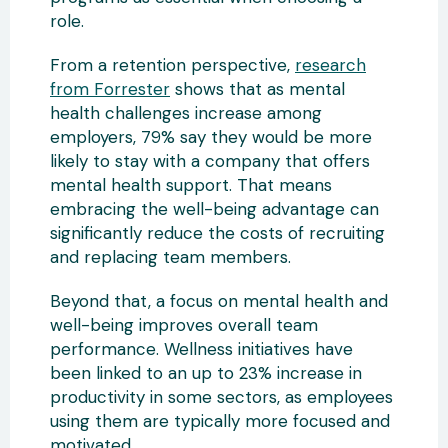
role.
From a retention perspective,
research
from Forrester
shows that as mental
health challenges increase among
employers, 79% say they would be more
likely to stay with a company that offers
mental health support. That means
embracing the well-being advantage can
significantly reduce the costs of recruiting
and replacing team members.
Beyond that, a focus on mental health and
well-being improves overall team
performance. Wellness initiatives have
been linked to an up to 23% increase in
productivity in some sectors, as employees
using them are typically more focused and
motivated.