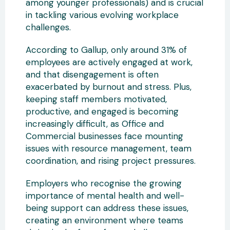
among younger professionals) and is crucial
in tackling various evolving workplace
challenges.
According to Gallup, only around 31% of
employees are actively engaged at work,
and that disengagement is often
exacerbated by burnout and stress. Plus,
keeping staff members motivated,
productive, and engaged is becoming
increasingly difficult, as Office and
Commercial businesses face mounting
issues with resource management, team
coordination, and rising project pressures.
Employers who recognise the growing
importance of mental health and well-
being support can address these issues,
creating an environment where teams