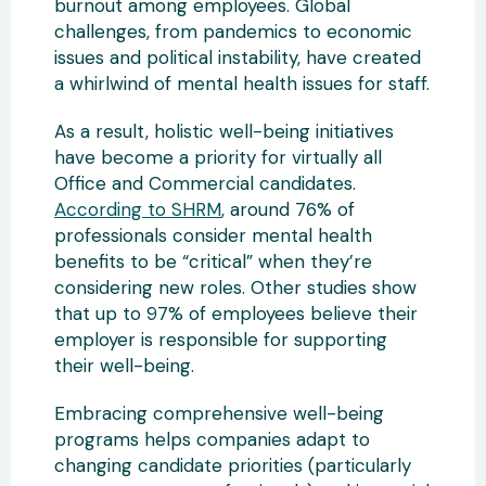
burnout among employees. Global
challenges, from pandemics to economic
issues and political instability, have created
a whirlwind of mental health issues for staff.
As a result, holistic well-being initiatives
have become a priority for virtually all
Office and Commercial candidates.
According to SHRM
, around 76% of
professionals consider mental health
benefits to be “critical” when they’re
considering new roles. Other studies show
that up to 97% of employees believe their
employer is responsible for supporting
their well-being.
Embracing comprehensive well-being
programs helps companies adapt to
changing candidate priorities (particularly