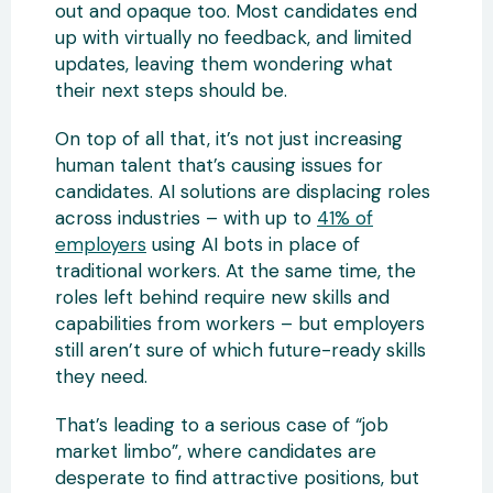
out and opaque too. Most candidates end
up with virtually no feedback, and limited
updates, leaving them wondering what
their next steps should be.
On top of all that, it’s not just increasing
human talent that’s causing issues for
candidates. AI solutions are displacing roles
across industries – with up to
41% of
employers
using AI bots in place of
traditional workers. At the same time, the
roles left behind require new skills and
capabilities from workers – but employers
still aren’t sure of which future-ready skills
they need.
That’s leading to a serious case of “job
market limbo”, where candidates are
desperate to find attractive positions, but