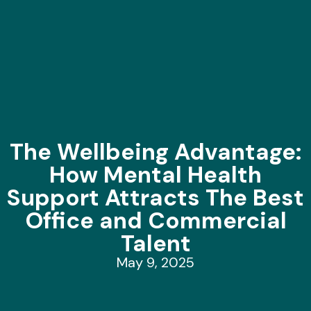
The Wellbeing Advantage:
How Mental Health
Support Attracts The Best
Office and Commercial
Talent
May 9, 2025