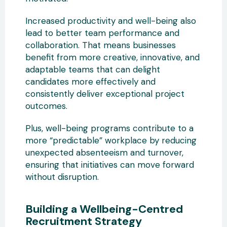
Increased productivity and well-being also
lead to better team performance and
collaboration. That means businesses
benefit from more creative, innovative, and
adaptable teams that can delight
candidates more effectively and
consistently deliver exceptional project
outcomes.
Plus, well-being programs contribute to a
more “predictable” workplace by reducing
unexpected absenteeism and turnover,
ensuring that initiatives can move forward
without disruption.
Building a Wellbeing-Centred
Recruitment Strategy