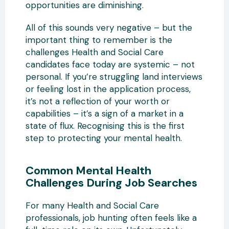
opportunities are diminishing.
All of this sounds very negative – but the
important thing to remember is the
challenges Health and Social Care
candidates face today are systemic – not
personal. If you’re struggling land interviews
or feeling lost in the application process,
it’s not a reflection of your worth or
capabilities – it’s a sign of a market in a
state of flux. Recognising this is the first
step to protecting your mental health.
Common Mental Health
Challenges During Job Searches
For many Health and Social Care
professionals, job hunting often feels like a