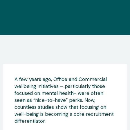
A few years ago, Office and Commercial
wellbeing initiatives – particularly those
focused on mental health- were often
seen as “nice-to-have” perks. Now,
countless studies show that focusing on
well-being is becoming a core recruitment
differentiator.