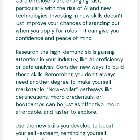
Care employers are changing fast,
particularly with the rise of AI and new
technologies. Investing in new skills doesn’t
just improve your chances of standing out
when you apply for roles – it can give you
confidence and peace of mind.
Research the high-demand skills gaining
attention in your industry, like AI proficiency
or data analysis. Consider new ways to build
those skills. Remember, you don’t always
need another degree to make yourself
marketable. “New-collar” pathways like
certifications, micro credentials, or
bootcamps can be just as effective, more
affordable, and faster to explore.
Use the new skills you develop to boost
your self-esteem, reminding yourself