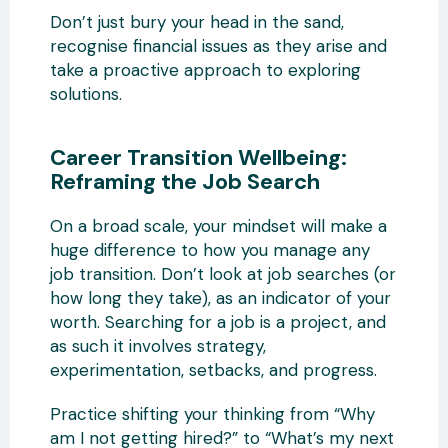
Don’t just bury your head in the sand,
recognise financial issues as they arise and
take a proactive approach to exploring
solutions.
Career Transition Wellbeing:
Reframing the Job Search
On a broad scale, your mindset will make a
huge difference to how you manage any
job transition. Don’t look at job searches (or
how long they take), as an indicator of your
worth. Searching for a job is a project, and
as such it involves strategy,
experimentation, setbacks, and progress.
Practice shifting your thinking from “Why
am I not getting hired?” to “What’s my next