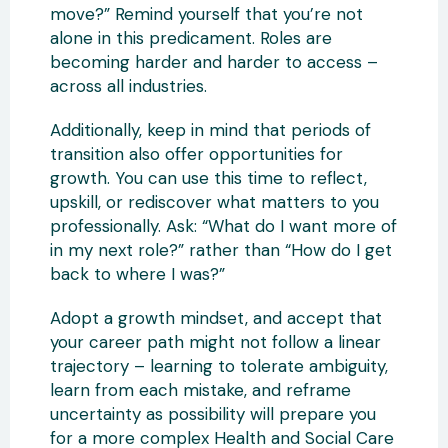
move?” Remind yourself that you’re not
alone in this predicament. Roles are
becoming harder and harder to access –
across all industries.
Additionally, keep in mind that periods of
transition also offer opportunities for
growth. You can use this time to reflect,
upskill, or rediscover what matters to you
professionally. Ask: “What do I want more of
in my next role?” rather than “How do I get
back to where I was?”
Adopt a growth mindset, and accept that
your career path might not follow a linear
trajectory – learning to tolerate ambiguity,
learn from each mistake, and reframe
uncertainty as possibility will prepare you
for a more complex Health and Social Care