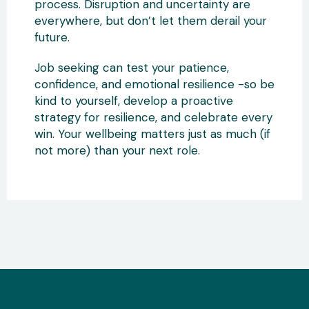
process. Disruption and uncertainty are
everywhere, but don’t let them derail your
future.
Job seeking can test your patience,
confidence, and emotional resilience -so be
kind to yourself, develop a proactive
strategy for resilience, and celebrate every
win. Your wellbeing matters just as much (if
not more) than your next role.