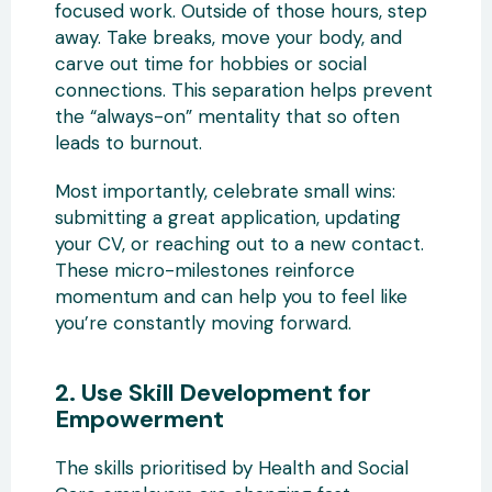
focused work. Outside of those hours, step
away. Take breaks, move your body, and
carve out time for hobbies or social
connections. This separation helps prevent
the “always-on” mentality that so often
leads to burnout.
Most importantly, celebrate small wins:
submitting a great application, updating
your CV, or reaching out to a new contact.
These micro-milestones reinforce
momentum and can help you to feel like
you’re constantly moving forward.
2. Use Skill Development for
Empowerment
The skills prioritised by Health and Social