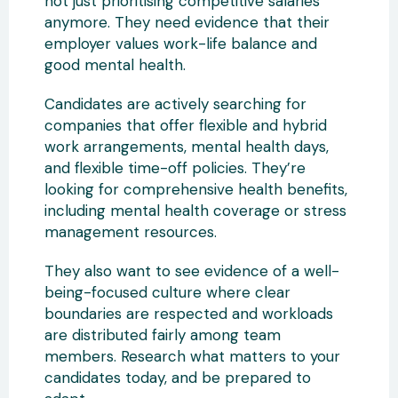
not just prioritising competitive salaries
anymore. They need evidence that their
employer values work-life balance and
good mental health.
Candidates are actively searching for
companies that offer flexible and hybrid
work arrangements, mental health days,
and flexible time-off policies. They’re
looking for comprehensive health benefits,
including mental health coverage or stress
management resources.
They also want to see evidence of a well-
being-focused culture where clear
boundaries are respected and workloads
are distributed fairly among team
members. Research what matters to your
candidates today, and be prepared to