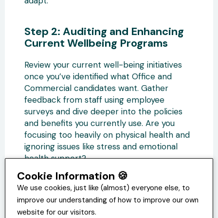
adapt.
Step 2: Auditing and Enhancing
Current Wellbeing Programs
Review your current well-being initiatives
once you’ve identified what Office and
Commercial candidates want. Gather
feedback from staff using employee
surveys and dive deeper into the policies
and benefits you currently use. Are you
focusing too heavily on physical health and
ignoring issues like stress and emotional
health support?
Cookie Information 🍪
Do your supervisors and managers need
We use cookies, just like (almost) everyone else, to
additional training to ensure they can
improve our understanding of how to improve our own
effectively contribute to a supportive,
website for our visitors.
inclusive, and respectful work