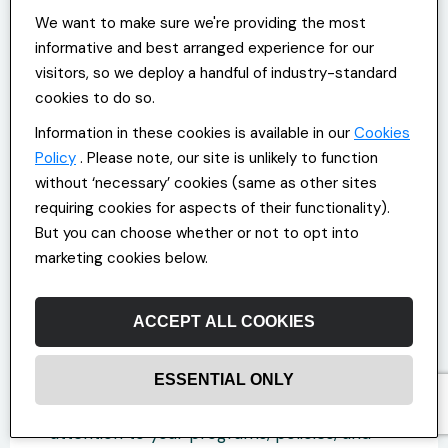
environment? How effective are your
We want to make sure we're providing the most
current strategies at reducing stress and
informative and best arranged experience for our
burnout, based on the insights you get
visitors, so we deploy a handful of industry-standard
from staff?
cookies to do so.
Find the gaps you need to fill and develop a
Information in these cookies is available in our
Cookies
clear, well-being-focused value proposition
Policy
. Please note, our site is unlikely to function
that addresses how your initiatives support
without ‘necessary’ cookies (same as other sites
all aspects of employee health.
requiring cookies for aspects of their functionality).
But you can choose whether or not to opt into
marketing cookies below.
Step 3: Communicating Your
Wellbeing Focus
ACCEPT ALL COOKIES
After developing a well-being-focused
value proposition, you need to articulate it
ESSENTIAL ONLY
effectively. Update your website and social
media pages with content that draws
attention to your programs, policies, and