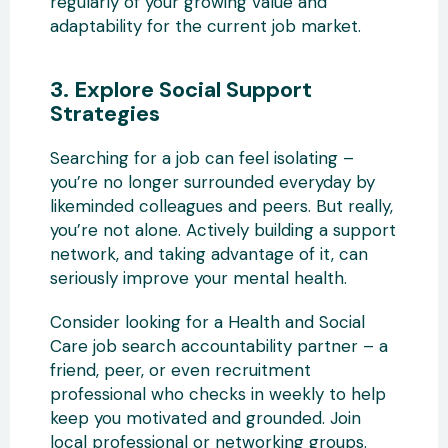
regularly of your growing value and
adaptability for the current job market.
3. Explore Social Support
Strategies
Searching for a job can feel isolating –
you’re no longer surrounded everyday by
likeminded colleagues and peers. But really,
you’re not alone. Actively building a support
network, and taking advantage of it, can
seriously improve your mental health.
Consider looking for a Health and Social
Care job search accountability partner – a
friend, peer, or even recruitment
professional who checks in weekly to help
keep you motivated and grounded. Join
local professional or networking groups.