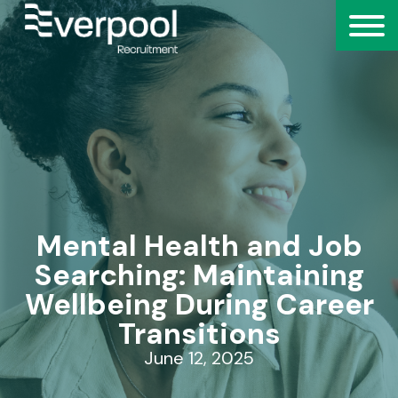
Mental Health and Job
Searching: Maintaining
Wellbeing During Career
Transitions
June 12, 2025