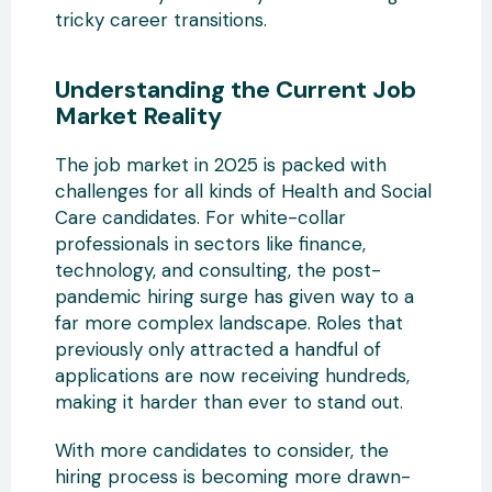
tricky career transitions.
Understanding the Current Job
Market Reality
The job market in 2025 is packed with
challenges for all kinds of Health and Social
Care candidates. For white-collar
professionals in sectors like finance,
technology, and consulting, the post-
pandemic hiring surge has given way to a
far more complex landscape. Roles that
previously only attracted a handful of
applications are now receiving hundreds,
making it harder than ever to stand out.
With more candidates to consider, the
hiring process is becoming more drawn-