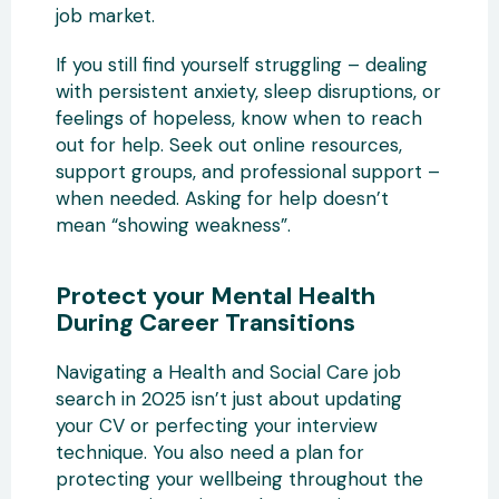
job market.
If you still find yourself struggling – dealing
with persistent anxiety, sleep disruptions, or
feelings of hopeless, know when to reach
out for help. Seek out online resources,
support groups, and professional support –
when needed. Asking for help doesn’t
mean “showing weakness”.
Protect your Mental Health
During Career Transitions
Navigating a Health and Social Care job
search in 2025 isn’t just about updating
your CV or perfecting your interview
technique. You also need a plan for
protecting your wellbeing throughout the