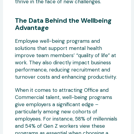
thrive in the face of new challenges.
The Data Behind the Wellbeing
Advantage
Employee well-being programs and
solutions that support mental health
improve team members’ “quality of life” at
work. They also directly impact business
performance, reducing recruitment and
turnover costs and enhancing productivity.
When it comes to attracting Office and
Commercial talent, well-being programs
give employers a significant edge –
particularly among new cohorts of
employees. For instance, 58% of millennials
and 54% of Gen Z workers view these
programs as essential when choosing a