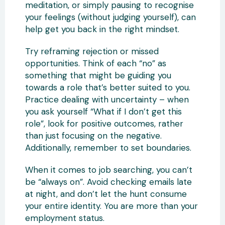
meditation, or simply pausing to recognise
your feelings (without judging yourself), can
help get you back in the right mindset.
Try reframing rejection or missed
opportunities. Think of each “no” as
something that might be guiding you
towards a role that’s better suited to you.
Practice dealing with uncertainty – when
you ask yourself “What if I don’t get this
role”, look for positive outcomes, rather
than just focusing on the negative.
Additionally, remember to set boundaries.
When it comes to job searching, you can’t
be “always on”. Avoid checking emails late
at night, and don’t let the hunt consume
your entire identity. You are more than your
employment status.