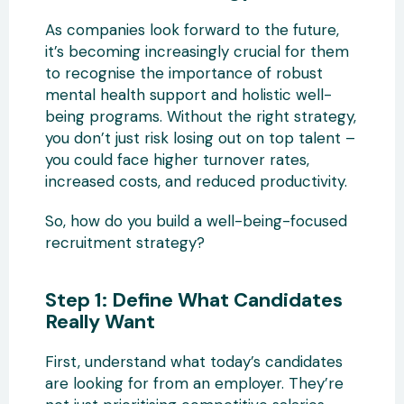
As companies look forward to the future,
it’s becoming increasingly crucial for them
to recognise the importance of robust
mental health support and holistic well-
being programs. Without the right strategy,
you don’t just risk losing out on top talent –
you could face higher turnover rates,
increased costs, and reduced productivity.
So, how do you build a well-being-focused
recruitment strategy?
Step 1: Define What Candidates
Really Want
First, understand what today’s candidates
are looking for from an employer. They’re