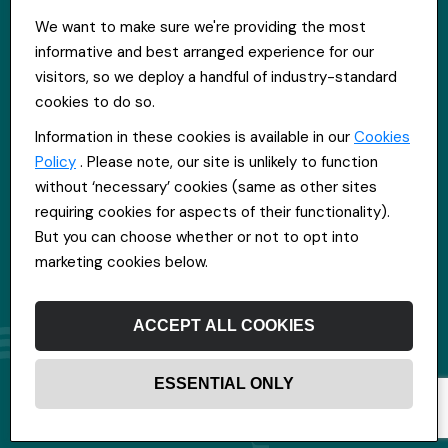
St Hugh's House, Stanley Rd, Bootle, L20 3QQ
We want to make sure we're providing the most
0151 556 2090
informative and best arranged experience for our
info@everpoolrecruitment.com
visitors, so we deploy a handful of industry-standard
cookies to do so.
Information in these cookies is available in our
Cookies
Policy
. Please note, our site is unlikely to function
without ‘necessary’ cookies (same as other sites
requiring cookies for aspects of their functionality).
But you can choose whether or not to opt into
marketing cookies below.
ACCEPT ALL COOKIES
ESSENTIAL ONLY