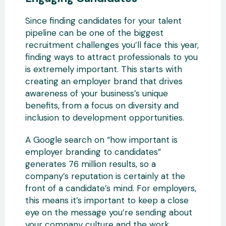
Since finding candidates for your talent
pipeline can be one of the biggest
recruitment challenges you’ll face this year,
finding ways to attract professionals to you
is extremely important. This starts with
creating an employer brand that drives
awareness of your business’s unique
benefits, from a focus on diversity and
inclusion to development opportunities.
A Google search on “how important is
employer branding to candidates”
generates 76 million results, so a
company’s reputation is certainly at the
front of a candidate’s mind. For employers,
this means it’s important to keep a close
eye on the message you’re sending about
your company culture and the work