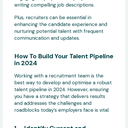
writing compelling job descriptions.
Plus, recruiters can be essential in
enhancing the candidate experience and
nurturing potential talent with frequent
communication and updates.
How To Build Your Talent Pipeline
in 2024
Working with a recruitment team is the
best way to develop and optimise a robust
talent pipeline in 2024. However, ensuring
you have a strategy that delivers results
and addresses the challenges and
roadblocks today’s employers face is vital.