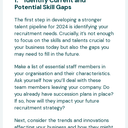
1. Identify Current and
Potential Skill Gaps
The first step in developing a stronger
talent pipeline for 2024 is identifying your
recruitment needs. Crucially, it’s not enough
to focus on the skills and talents crucial to
your business today but also the gaps you
may need to fill in the future.
Make a list of essential staff members in
your organisation and their characteristics.
Ask yourself how you’ll deal with these
team members leaving your company. Do
you already have succession plans in place?
If so, how will they impact your future
recruitment strategy?
Next, consider the trends and innovations
affecting your business and how they might