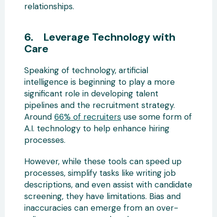
relationships.
6. Leverage Technology with
Care
Speaking of technology, artificial
intelligence is beginning to play a more
significant role in developing talent
pipelines and the recruitment strategy.
Around
66% of recruiters
use some form of
A.I. technology to help enhance hiring
processes.
However, while these tools can speed up
processes, simplify tasks like writing job
descriptions, and even assist with candidate
screening, they have limitations. Bias and
inaccuracies can emerge from an over-