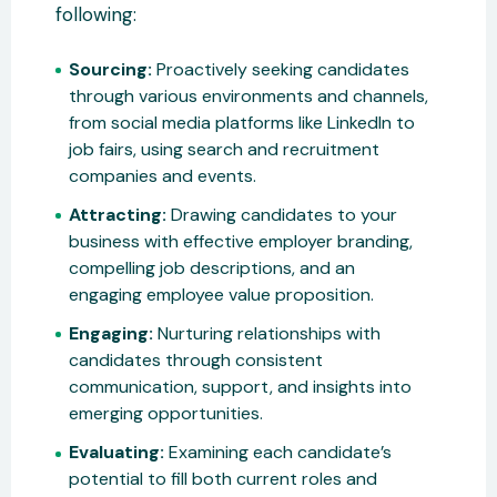
following:
Sourcing:
Proactively seeking candidates
through various environments and channels,
from social media platforms like LinkedIn to
job fairs, using search and recruitment
companies and events.
Attracting:
Drawing candidates to your
business with effective employer branding,
compelling job descriptions, and an
engaging employee value proposition.
Engaging:
Nurturing relationships with
candidates through consistent
communication, support, and insights into
emerging opportunities.
Evaluating:
Examining each candidate’s
potential to fill both current roles and