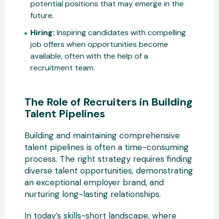
potential positions that may emerge in the
future.
Hiring:
Inspiring candidates with compelling
job offers when opportunities become
available, often with the help of a
recruitment team.
The Role of Recruiters in Building
Talent Pipelines
Building and maintaining comprehensive
talent pipelines is often a time-consuming
process. The right strategy requires finding
diverse talent opportunities, demonstrating
an exceptional employer brand, and
nurturing long-lasting relationships.
In today’s skills-short landscape, where