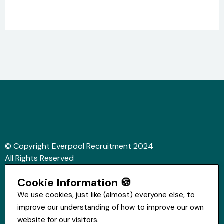
© Copyright Everpool Recruitment 2024
All Rights Reserved
Sitemap
Cookie Information 🍪
Website &Video by Fifteen Ten Ltd
We use cookies, just like (almost) everyone else, to
improve our understanding of how to improve our own
Get in touch
website for our visitors.