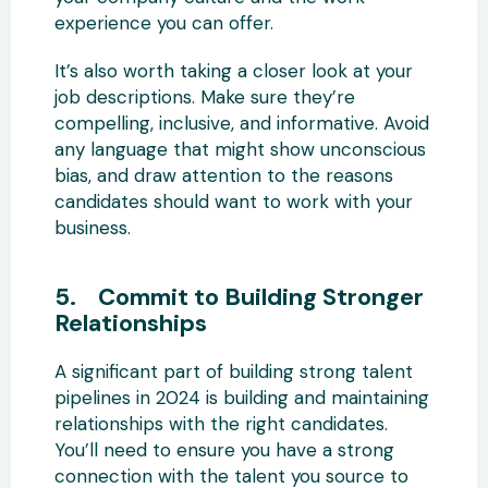
experience you can offer.
It’s also worth taking a closer look at your
job descriptions. Make sure they’re
compelling, inclusive, and informative. Avoid
any language that might show unconscious
bias, and draw attention to the reasons
candidates should want to work with your
business.
5. Commit to Building Stronger
Relationships
A significant part of building strong talent
pipelines in 2024 is building and maintaining
relationships with the right candidates.
You’ll need to ensure you have a strong
connection with the talent you source to