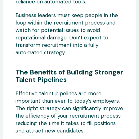
reliance on automated tools.
Business leaders must keep people in the
loop within the recruitment process and
watch for potential issues to avoid
reputational damage. Don’t expect to
transform recruitment into a fully
automated strategy.
The Benefits of Building Stronger
Talent Pipelines
Effective talent pipelines are more
important than ever to today’s employers.
The right strategy can significantly improve
the efficiency of your recruitment process,
reducing the time it takes to fill positions
and attract new candidates.