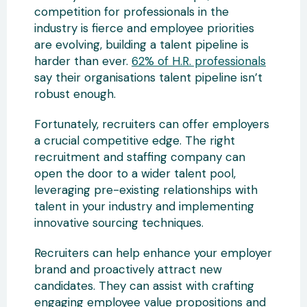
competition for professionals in the
industry is fierce and employee priorities
are evolving, building a talent pipeline is
harder than ever.
62% of H.R. professionals
say their organisations talent pipeline isn’t
robust enough.
Fortunately, recruiters can offer employers
a crucial competitive edge. The right
recruitment and staffing company can
open the door to a wider talent pool,
leveraging pre-existing relationships with
talent in your industry and implementing
innovative sourcing techniques.
Recruiters can help enhance your employer
brand and proactively attract new
candidates. They can assist with crafting
engaging employee value propositions and