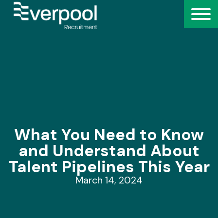
What You Need to Know
and Understand About
Talent Pipelines This Year
March 14, 2024