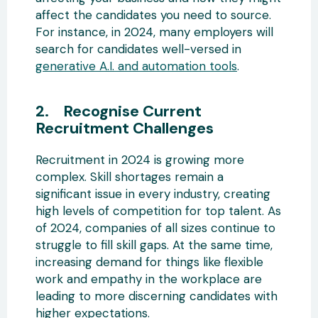
affect the candidates you need to source.
For instance, in 2024, many employers will
search for candidates well-versed in
generative A.I. and automation tools
.
2. Recognise Current
Recruitment Challenges
Recruitment in 2024 is growing more
complex. Skill shortages remain a
significant issue in every industry, creating
high levels of competition for top talent. As
of 2024, companies of all sizes continue to
struggle to fill skill gaps. At the same time,
increasing demand for things like flexible
work and empathy in the workplace are
leading to more discerning candidates with
higher expectations.