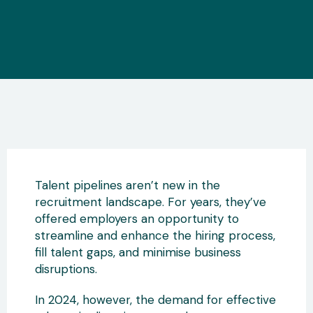
Talent pipelines aren’t new in the
recruitment landscape. For years, they’ve
offered employers an opportunity to
streamline and enhance the hiring process,
fill talent gaps, and minimise business
disruptions.
In 2024, however, the demand for effective