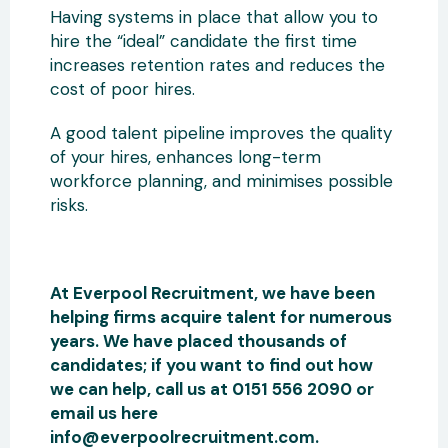
Having systems in place that allow you to
hire the “ideal” candidate the first time
increases retention rates and reduces the
cost of poor hires.
A good talent pipeline improves the quality
of your hires, enhances long-term
workforce planning, and minimises possible
risks.
At Everpool Recruitment, we have been
helping firms acquire talent for numerous
years. We have placed thousands of
candidates; if you want to find out how
we can help, call us at 0151 556 2090 or
email us here
info@everpoolrecruitment.com.