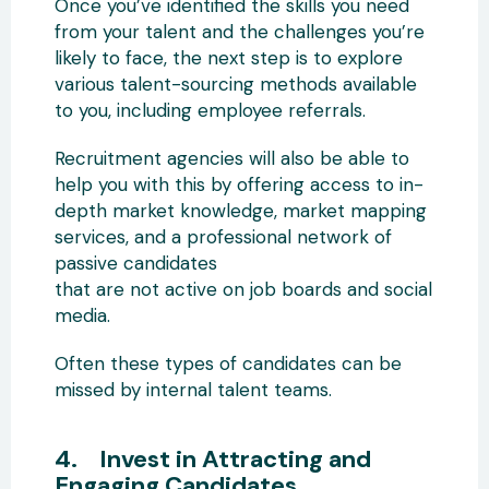
Once you’ve identified the skills you need
from your talent and the challenges you’re
likely to face, the next step is to explore
various talent-sourcing methods available
to you, including employee referrals.
Recruitment agencies will also be able to
help you with this by offering access to in-
depth market knowledge, market mapping
services, and a professional network of
passive candidates
that are not active on job boards and social
media.
Often these types of candidates can be
missed by internal talent teams.
4. Invest in Attracting and
Engaging Candidates