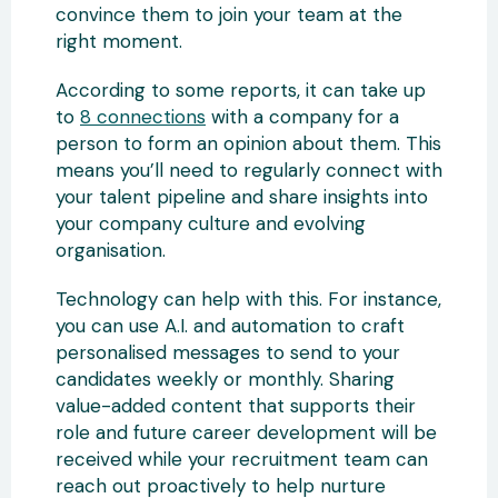
convince them to join your team at the
right moment.
According to some reports, it can take up
to
8 connections
with a company for a
person to form an opinion about them. This
means you’ll need to regularly connect with
your talent pipeline and share insights into
your company culture and evolving
organisation.
Technology can help with this. For instance,
you can use A.I. and automation to craft
personalised messages to send to your
candidates weekly or monthly. Sharing
value-added content that supports their
role and future career development will be
received while your recruitment team can
reach out proactively to help nurture