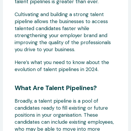
talent pipelines is greater than ever.
Cultivating and building a strong talent
pipeline allows the businesses to access
talented candidates faster while
strengthening your employer brand and
improving the quality of the professionals
you drive to your business.
Here’s what you need to know about the
evolution of talent pipelines in 2024.
What Are Talent Pipelines?
Broadly, a talent pipeline is a pool of
candidates ready to fill existing or future
positions in your organisation. These
candidates can include existing employees,
who may be able to move into more