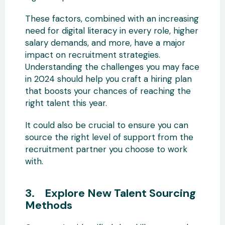
These factors, combined with an increasing
need for digital literacy in every role, higher
salary demands, and more, have a major
impact on recruitment strategies.
Understanding the challenges you may face
in 2024 should help you craft a hiring plan
that boosts your chances of reaching the
right talent this year.
It could also be crucial to ensure you can
source the right level of support from the
recruitment partner you choose to work
with.
3. Explore New Talent Sourcing
Methods