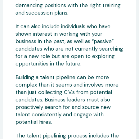
demanding positions with the right training
and succession plans.
It can also include individuals who have
shown interest in working with your
business in the past, as well as “passive”
candidates who are not currently searching
for a new role but are open to exploring
opportunities in the future.
Building a talent pipeline can be more
complex than it seems and involves more
than just collecting C.V.s from potential
candidates. Business leaders must also
proactively search for and source new
talent consistently and engage with
potential hires.
The talent pipelining process includes the