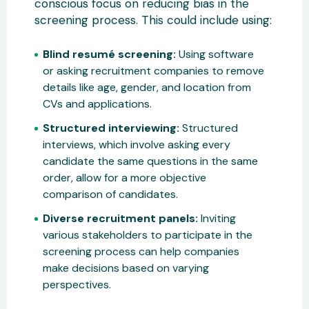
conscious focus on reducing bias in the
screening process. This could include using:
Blind resumé screening:
Using software
or asking recruitment companies to remove
details like age, gender, and location from
CVs and applications.
Structured interviewing:
Structured
interviews, which involve asking every
candidate the same questions in the same
order, allow for a more objective
comparison of candidates.
Diverse recruitment panels:
Inviting
various stakeholders to participate in the
screening process can help companies
make decisions based on varying
perspectives.