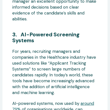
manager an excellent opportunity to make
informed decisions based on clear
evidence of the candidate’s skills and
abilities.
3. AI-Powered Screening
Systems
For years, recruiting managers and
companies in the Healthcare industry have
used solutions like “Applicant Tracking
Systems” to screen large numbers of
candidates rapidly. In today’s world, these
tools have become increasingly advanced
with the addition of artificial intelligence
and machine learning.
AI-powered systems, now used by
around
79%
of organisations worldwide, can