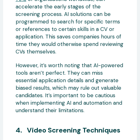
accelerate the early stages of the
screening process. AI solutions can be
programmed to search for specific terms
or references to certain skills in a CV or
application. This saves companies hours of
time they would otherwise spend reviewing
CVs themselves.
However, it’s worth noting that AI-powered
tools aren’t perfect. They can miss
essential application details and generate
biased results, which may rule out valuable
candidates. It’s important to be cautious
when implementing AI and automation and
understand their limitations.
4. Video Screening Techniques