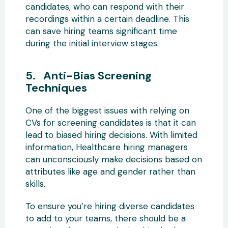
candidates, who can respond with their
recordings within a certain deadline. This
can save hiring teams significant time
during the initial interview stages.
5. Anti-Bias Screening
Techniques
One of the biggest issues with relying on
CVs for screening candidates is that it can
lead to biased hiring decisions. With limited
information, Healthcare hiring managers
can unconsciously make decisions based on
attributes like age and gender rather than
skills.
To ensure you’re hiring diverse candidates
to add to your teams, there should be a