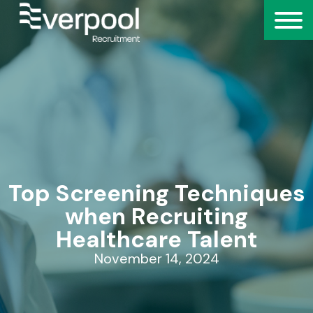
Top Screening Techniques
when Recruiting
Healthcare Talent
November 14, 2024