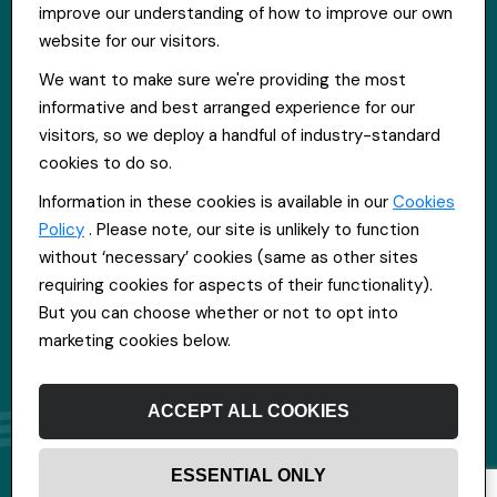
improve our understanding of how to improve our own
Get in touch
website for our visitors.
St Hugh's House, Stanley Rd, Bootle, L20 3QQ
We want to make sure we're providing the most
0151 556 2090
informative and best arranged experience for our
info@everpoolrecruitment.com
visitors, so we deploy a handful of industry-standard
cookies to do so.
Information in these cookies is available in our
Cookies
Policy
. Please note, our site is unlikely to function
without ‘necessary’ cookies (same as other sites
requiring cookies for aspects of their functionality).
But you can choose whether or not to opt into
marketing cookies below.
ACCEPT ALL COOKIES
ESSENTIAL ONLY