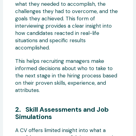
what they needed to accomplish, the
challenges they had to overcome, and the
goals they achieved. This form of
interviewing provides a clear insight into
how candidates reacted in real-life
situations and specific results
accomplished.
This helps recruiting managers make
informed decisions about who to take to
the next stage in the hiring process based
on their proven skills, experience, and
attributes.
2. Skill Assessments and Job
Simulations
A CV offers limited insight into what a