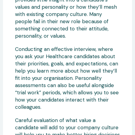
values and personality or how they’ll mesh
with existing company culture. Many
people fail in their new role because of
something connected to their attitude,
personality, or values.
Conducting an effective interview, where
you ask your Healthcare candidates about
their priorities, goals, and expectations, can
help you learn more about how well they’ll
fit into your organisation. Personality
assessments can also be useful alongside
“trial work” periods, which allows you to see
how your candidates interact with their
colleagues.
Careful evaluation of what value a
candidate will add to your company culture
will help you to make better hiring decisions