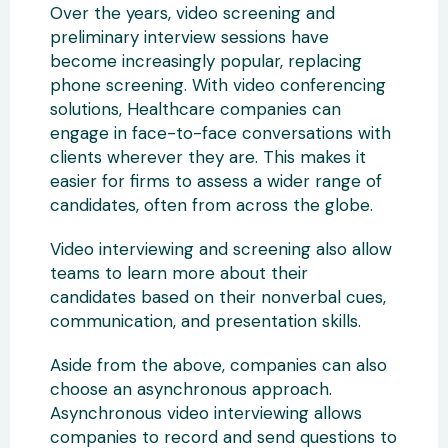
Over the years, video screening and
preliminary interview sessions have
become increasingly popular, replacing
phone screening. With video conferencing
solutions, Healthcare companies can
engage in face-to-face conversations with
clients wherever they are. This makes it
easier for firms to assess a wider range of
candidates, often from across the globe.
Video interviewing and screening also allow
teams to learn more about their
candidates based on their nonverbal cues,
communication, and presentation skills.
Aside from the above, companies can also
choose an asynchronous approach.
Asynchronous video interviewing allows
companies to record and send questions to