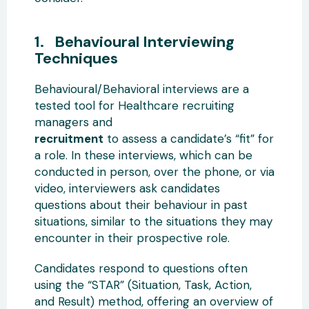
1. Behavioural Interviewing
Techniques
Behavioural/Behavioral interviews are a
tested tool for Healthcare recruiting
managers and
recruitment
to assess a candidate’s “fit” for
a role. In these interviews, which can be
conducted in person, over the phone, or via
video, interviewers ask candidates
questions about their behaviour in past
situations, similar to the situations they may
encounter in their prospective role.
Candidates respond to questions often
using the “STAR” (Situation, Task, Action,
and Result) method, offering an overview of