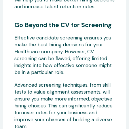
and increase talent retention rates.
Go Beyond the CV for Screening
Effective candidate screening ensures you
make the best hiring decisions for your
Healthcare company. However, CV
screening can be flawed, offering limited
insights into how effective someone might
be in a particular role.
Advanced screening techniques, from skill
tests to value alignment assessments, will
ensure you make more informed, objective
hiring choices. This can significantly reduce
turnover rates for your business and
improve your chances of building a diverse
team.