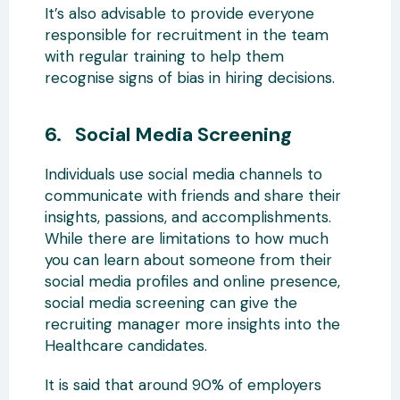
It’s also advisable to provide everyone
responsible for recruitment in the team
with regular training to help them
recognise signs of bias in hiring decisions.
6. Social Media Screening
Individuals use social media channels to
communicate with friends and share their
insights, passions, and accomplishments.
While there are limitations to how much
you can learn about someone from their
social media profiles and online presence,
social media screening can give the
recruiting manager more insights into the
Healthcare candidates.
It is said that around 90% of employers