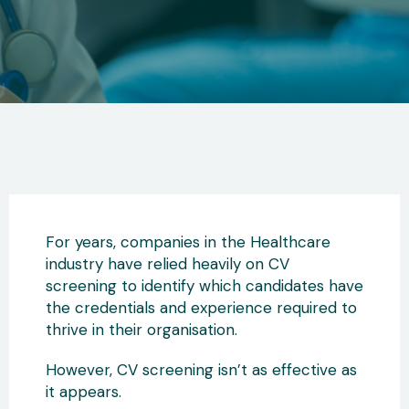
For years, companies in the Healthcare
industry have relied heavily on CV
screening to identify which candidates have
the credentials and experience required to
thrive in their organisation.
However, CV screening isn’t as effective as
it appears.