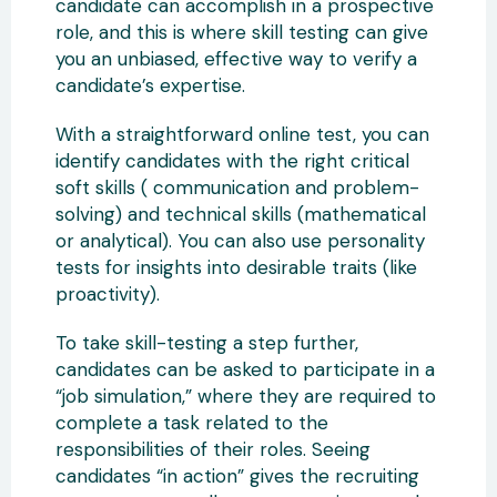
candidate can accomplish in a prospective
role, and this is where skill testing can give
you an unbiased, effective way to verify a
candidate’s expertise.
With a straightforward online test, you can
identify candidates with the right critical
soft skills ( communication and problem-
solving) and technical skills (mathematical
or analytical). You can also use personality
tests for insights into desirable traits (like
proactivity).
To take skill-testing a step further,
candidates can be asked to participate in a
“job simulation,” where they are required to
complete a task related to the
responsibilities of their roles. Seeing
candidates “in action” gives the recruiting