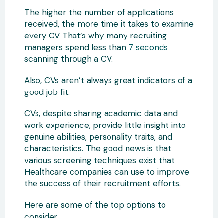
The higher the number of applications
received, the more time it takes to examine
every CV That’s why many recruiting
managers spend less than
7 seconds
scanning through a CV.
Also, CVs aren’t always great indicators of a
good job fit.
CVs, despite sharing academic data and
work experience, provide little insight into
genuine abilities, personality traits, and
characteristics. The good news is that
various screening techniques exist that
Healthcare companies can use to improve
the success of their recruitment efforts.
Here are some of the top options to
consider.