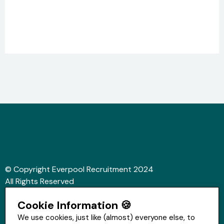
© Copyright Everpool Recruitment 2024
All Rights Reserved
Sitemap
Cookie Information 🍪
Website &Video by Fifteen Ten Ltd
We use cookies, just like (almost) everyone else, to