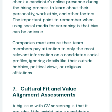
check a candidate’s online presence during
the hiring process to learn about their
personality, work ethic, and other factors.
The important point to remember when
using social media for screening is that bias
can be an issue.
Companies must ensure their team
members pay attention to only the most
relevant information on a candidate’s social
profiles, ignoring details like their outside
hobbies, political views, or religious
affiliations.
7. Cultural Fit and Value
Alignment Assessments
A big issue with CV screening is that it
provides little insight into a candidate’s