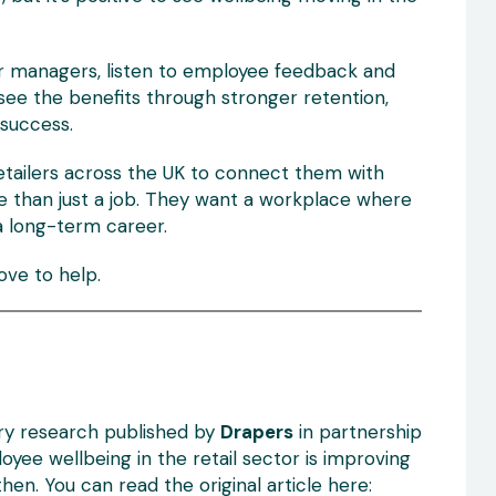
eir managers, listen to employee feedback and
 see the benefits through stronger retention,
success.
etailers across the UK to connect them with
e than just a job. They want a workplace where
a long-term career.
love to help.
try research published by
Drapers
in partnership
oyee wellbeing in the retail sector is improving
en. You can read the original article here: