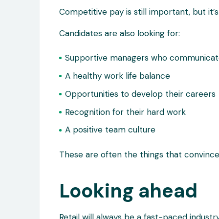
Competitive pay is still important, but it’
Candidates are also looking for:
Supportive managers who communicat
A healthy work life balance
Opportunities to develop their careers
Recognition for their hard work
A positive team culture
These are often the things that convinc
Looking ahead
Retail will always be a fast-paced industry