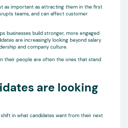
as important as attracting them in the first
disrupts teams, and can affect customer
lps businesses build stronger, more engaged
didates are increasingly looking beyond salary
adership and company culture.
in their people are often the ones that stand
idates are looking
 shift in what candidates want from their next