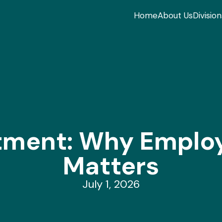
Home
About Us
Division
itment: Why Emplo
Matters
July 1, 2026