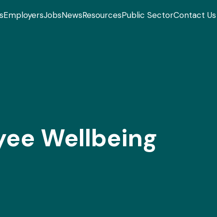
s
Employers
Jobs
News
Resources
Public Sector
Contact Us
yee Wellbeing