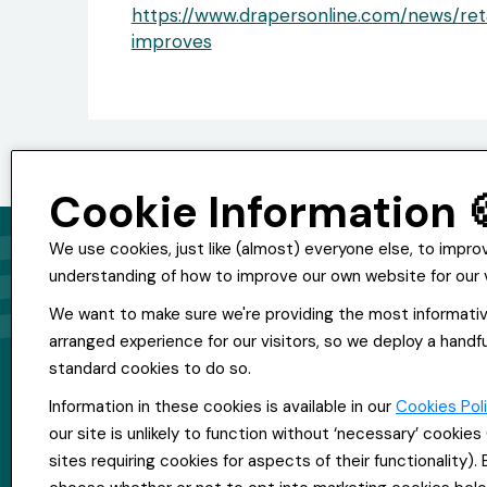
https://www.drapersonline.com/news/re
improves
Cookie Information 
We use cookies, just like (almost) everyone else, to impro
understanding of how to improve our own website for our v
© Copyright Everpool Recruitment 2024
We want to make sure we're providing the most informati
All Rights Reserved
arranged experience for our visitors, so we deploy a handfu
Sitemap
standard cookies to do so.
Website &Video by Fifteen Ten Ltd
Information in these cookies is available in our
Cookies Pol
our site is unlikely to function without ‘necessary’ cookie
sites requiring cookies for aspects of their functionality).