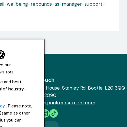
tail-wellbeing-rebounds-as-manager-support-
🍪
ve our
isitors.
Get in touch
ve and best
St Hugh's House, Stanley Rd, Bootle, L20 3QQ
l of industry-
0151 556 2090
info@everpoolrecruitment.com
icy
. Please note,
s (same as other
 But you can