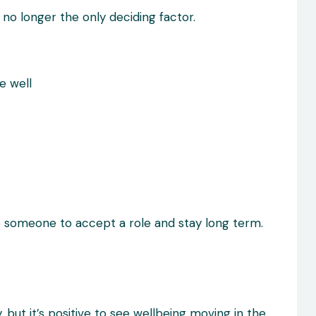
s no longer the only deciding factor.
e well
e someone to accept a role and stay long term.
, but it’s positive to see wellbeing moving in the