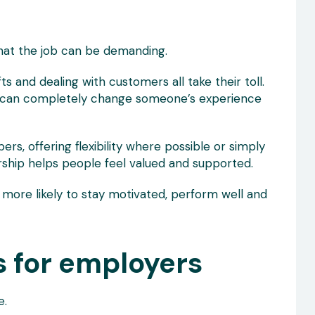
hat the job can be demanding.
s and dealing with customers all take their toll.
r can completely change someone’s experience
s, offering flexibility where possible or simply
ership helps people feel valued and supported.
more likely to stay motivated, perform well and
s for employers
e.