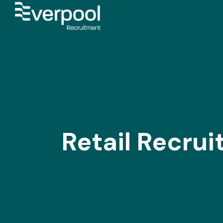
Retail Recru