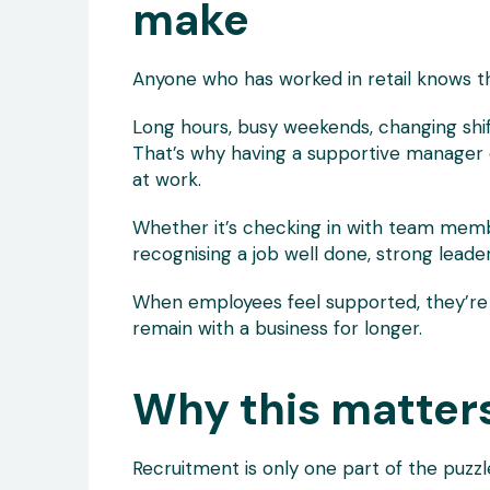
make
Anyone who has worked in retail knows t
Long hours, busy weekends, changing shift
That’s why having a supportive manage
at work.
Whether it’s checking in with team member
recognising a job well done, strong lead
When employees feel supported, they’re 
remain with a business for longer.
Why this matter
Recruitment is only one part of the puzzl