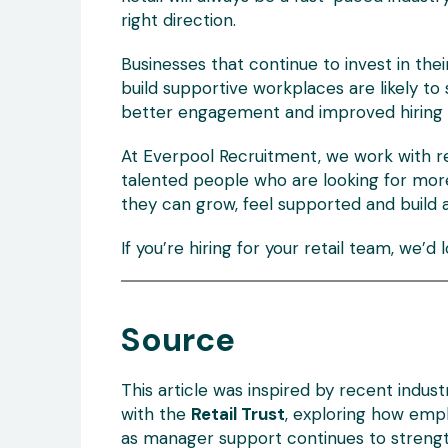
right direction.
Businesses that continue to invest in th
build supportive workplaces are likely to
better engagement and improved hiring 
At Everpool Recruitment, we work with r
talented people who are looking for mor
they can grow, feel supported and build 
If you’re hiring for your retail team, we’d 
Source
This article was inspired by recent indus
with the
Retail Trust
, exploring how empl
as manager support continues to strength