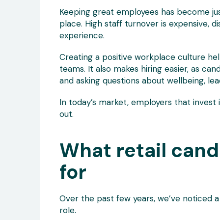
Keeping great employees has become just 
place. High staff turnover is expensive, 
experience.
Creating a positive workplace culture he
teams. It also makes hiring easier, as can
and asking questions about wellbeing, le
In today’s market, employers that invest 
out.
What retail cand
for
Over the past few years, we’ve noticed a
role.