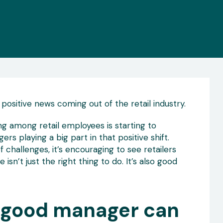
 positive news coming out of the retail industry.
g among retail employees is starting to
s playing a big part in that positive shift.
of challenges, it’s encouraging to see retailers
isn’t just the right thing to do. It’s also good
a good manager can