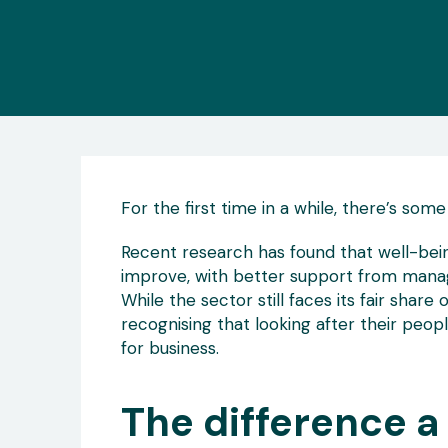
For the first time in a while, there’s some
Recent research has found that well-bein
improve, with better support from manager
While the sector still faces its fair share 
recognising that looking after their people 
for business.
The difference 