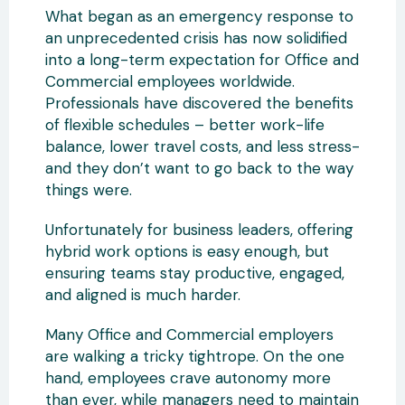
What began as an emergency response to
an unprecedented crisis has now solidified
into a long-term expectation for Office and
Commercial employees worldwide.
Professionals have discovered the benefits
of flexible schedules – better work-life
balance, lower travel costs, and less stress-
and they don’t want to go back to the way
things were.
Unfortunately for business leaders, offering
hybrid work options is easy enough, but
ensuring teams stay productive, engaged,
and aligned is much harder.
Many Office and Commercial employers
are walking a tricky tightrope. On the one
hand, employees crave autonomy more
than ever, while managers need to maintain