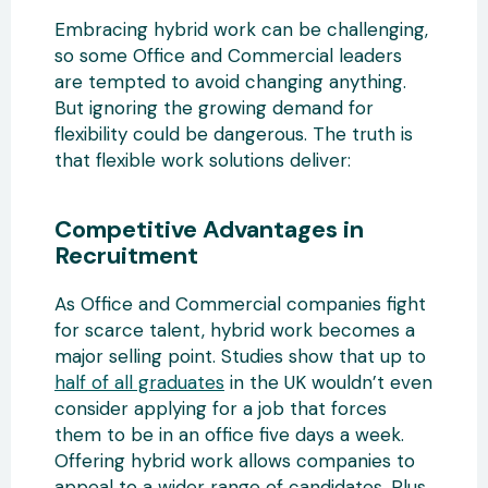
Embracing hybrid work can be challenging,
so some Office and Commercial leaders
are tempted to avoid changing anything.
But ignoring the growing demand for
flexibility could be dangerous. The truth is
that flexible work solutions deliver:
Competitive Advantages in
Recruitment
As Office and Commercial companies fight
for scarce talent, hybrid work becomes a
major selling point. Studies show that up to
half of all graduates
in the UK wouldn’t even
consider applying for a job that forces
them to be in an office five days a week.
Offering hybrid work allows companies to
appeal to a wider range of candidates. Plus,