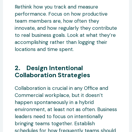
Rethink how you track and measure
performance. Focus on how productive
team members are, how often they
innovate, and how regularly they contribute
to real business goals. Look at what they’re
accomplishing rather than logging their
locations and time spent.
2. Design Intentional
Collaboration Strategies
Collaboration is crucial in any Office and
Commercial workplace, but it doesn’t
happen spontaneously in a hybrid
environment, at least not as often. Business
leaders need to focus on intentionally
bringing teams together. Establish
schedules for how frequently teams should