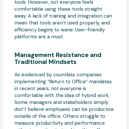
tools. However, not everyone feels
comfortable using these tools straight
away. A lack of training and integration can
mean that tools aren’t used properly, and
efficiency begins to wane. User-friendly
platforms are a must.
Management Resistance and
Traditional Mindsets
As evidenced by countless companies
implementing “Return to Office” mandates
in recent years, not everyone is
comfortable with the idea of hybrid work.
Some managers and stakeholders simply
don’t believe employees can be productive
outside of the office. Others struggle to
measure productivity and performance