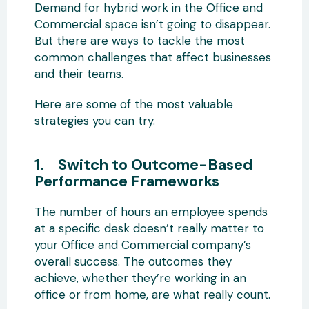
Demand for hybrid work in the Office and
Commercial space isn’t going to disappear.
But there are ways to tackle the most
common challenges that affect businesses
and their teams.
Here are some of the most valuable
strategies you can try.
1. Switch to Outcome-Based
Performance Frameworks
The number of hours an employee spends
at a specific desk doesn’t really matter to
your Office and Commercial company’s
overall success. The outcomes they
achieve, whether they’re working in an
office or from home, are what really count.