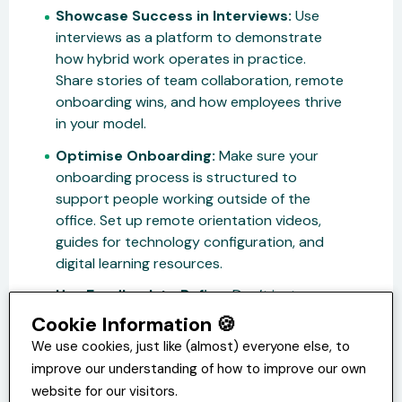
Showcase Success in Interviews:
Use
interviews as a platform to demonstrate
how hybrid work operates in practice.
Share stories of team collaboration, remote
onboarding wins, and how employees thrive
in your model.
Optimise Onboarding:
Make sure your
onboarding process is structured to
support people working outside of the
office. Set up remote orientation videos,
guides for technology configuration, and
digital learning resources.
Use Feedback to Refine:
Don’t just
assume you’re grabbing the right attention
Cookie Information 🍪
with your efforts. Use post-survey
We use cookies, just like (almost) everyone else, to
interviews and candidate reviews to
improve our understanding of how to improve our own
constantly improve your approach.
website for our visitors.