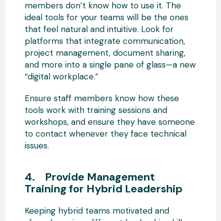
members don’t know how to use it. The
ideal tools for your teams will be the ones
that feel natural and intuitive. Look for
platforms that integrate communication,
project management, document sharing,
and more into a single pane of glass—a new
“digital workplace.”
Ensure staff members know how these
tools work with training sessions and
workshops, and ensure they have someone
to contact whenever they face technical
issues.
4. Provide Management
Training for Hybrid Leadership
Keeping hybrid teams motivated and