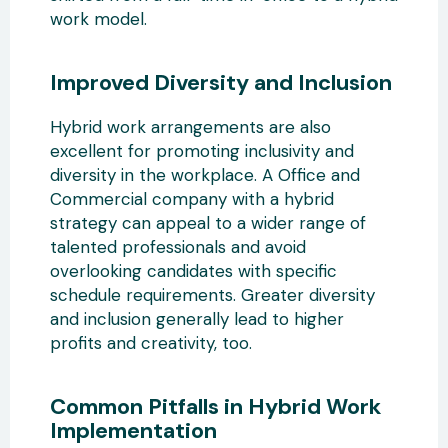
work model.
Improved Diversity and Inclusion
Hybrid work arrangements are also
excellent for promoting inclusivity and
diversity in the workplace. A Office and
Commercial company with a hybrid
strategy can appeal to a wider range of
talented professionals and avoid
overlooking candidates with specific
schedule requirements. Greater diversity
and inclusion generally lead to higher
profits and creativity, too.
Common Pitfalls in Hybrid Work
Implementation