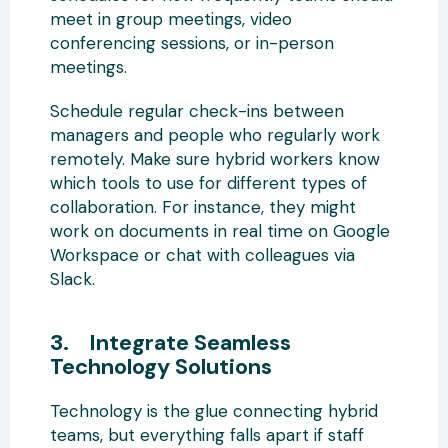
meet in group meetings, video
conferencing sessions, or in-person
meetings.
Schedule regular check-ins between
managers and people who regularly work
remotely. Make sure hybrid workers know
which tools to use for different types of
collaboration. For instance, they might
work on documents in real time on Google
Workspace or chat with colleagues via
Slack.
3. Integrate Seamless
Technology Solutions
Technology is the glue connecting hybrid
teams, but everything falls apart if staff