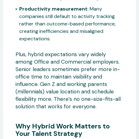
Productivity measurement
: Many
companies still default to activity tracking
rather than outcome-based performance,
creating inefficiencies and misaligned
expectations.
Plus, hybrid expectations vary widely
among Office and Commercial employers.
Senior leaders sometimes prefer more in-
office time to maintain visibility and
influence. Gen Z and working parents
(millennials) value location and schedule
flexibility more. There’s no one-size-fits-all
solution that works for everyone.
Why Hybrid Work Matters to
Your Talent Strategy