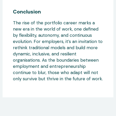
Conclusion
The rise of the portfolio career marks a
new era in the world of work, one defined
by flexibility, autonomy, and continuous
evolution. For employers
, it’s an invitation to
rethink traditional models and
build more
dynamic, inclusive, and resilient
organisations. As the boundaries between
employment and entrepreneurship
continue to blur
, those who adapt will not
only survive but thrive in the future of work.