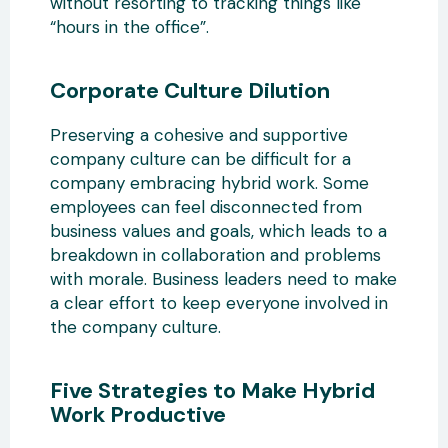
without resorting to tracking things like
“hours in the office”.
Corporate Culture Dilution
Preserving a cohesive and supportive
company culture can be difficult for a
company embracing hybrid work. Some
employees can feel disconnected from
business values and goals, which leads to a
breakdown in collaboration and problems
with morale. Business leaders need to make
a clear effort to keep everyone involved in
the company culture.
Five Strategies to Make Hybrid
Work Productive