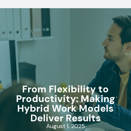
From Flexibility to
Productivity: Making
Hybrid Work Models
Deliver Results
August 1, 2025