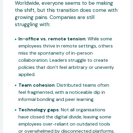
Worldwide, everyone seems to be making
the shift, but this transition does come with
growing pains. Companies are still
struggling with:
In-office vs. remote tension
: While some
employees thrive in remote settings, others
miss the spontaneity of in-person
collaboration. Leaders struggle to create
policies that don’t feel arbitrary or unevenly
applied.
Team cohesion
: Distributed teams often
feel fragmented, with a noticeable dip in
informal bonding and peer learning.
Technology gaps
: Not all organisations
have closed the digital divide, leaving some
employees over-reliant on outdated tools
or overwhelmed by disconnected platforms.