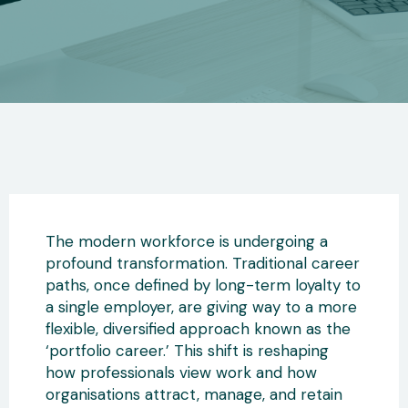
The modern workforce is undergoing a
profound transformation. Traditional career
paths, once defined by long-term loyalty to
a single employer
, are giving way to a more
flexible, diversified approach known as the
‘portfolio career.’ This shift
is reshaping
how professionals view work and how
organisations attract, manage, and retain