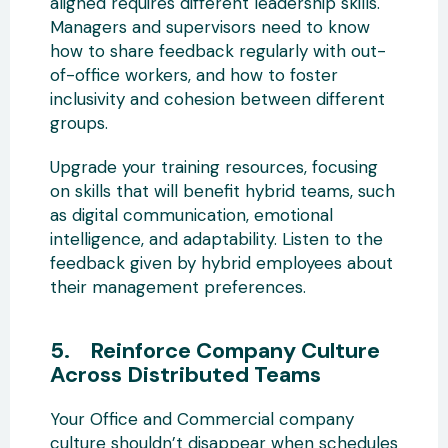
aligned requires different leadership skills.
Managers and supervisors need to know
how to share feedback regularly with out-
of-office workers, and how to foster
inclusivity and cohesion between different
groups.
Upgrade your training resources, focusing
on skills that will benefit hybrid teams, such
as digital communication, emotional
intelligence, and adaptability. Listen to the
feedback given by hybrid employees about
their management preferences.
5. Reinforce Company Culture
Across Distributed Teams
Your Office and Commercial company
culture shouldn’t disappear when schedules