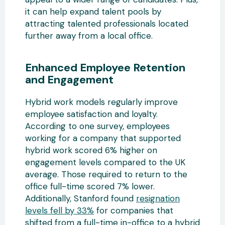
it can help expand talent pools by
attracting talented professionals located
further away from a local office.
Enhanced Employee Retention
and Engagement
Hybrid work models regularly improve
employee satisfaction and loyalty.
According to one survey, employees
working for a company that supported
hybrid work scored 6% higher on
engagement levels compared to the UK
average. Those required to return to the
office full-time scored 7% lower.
Additionally, Stanford found
resignation
levels fell by 33%
for companies that
shifted from a full-time in-office to a hybrid