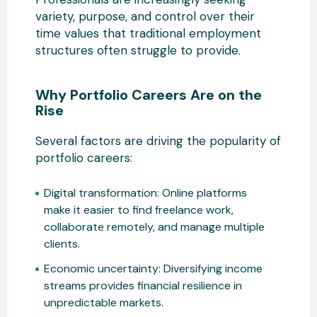
variety, purpose, and control over their
time values that traditional employment
structures often struggle to provide.
Why Portfolio Careers Are on the
Rise
Several factors are driving the popularity of
portfolio careers:
Digital transformation:
Online platforms
make it easier to find freelance
work,
collaborate remotely, and manage multiple
clients.
Economic uncertainty:
Diversifying income
streams provides financial resilience in
unpredictable markets.