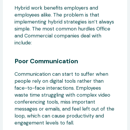
Hybrid work benefits employers and
employees alike. The problem is that
implementing hybrid strategies isn’t always
simple. The most common hurdles Office
and Commercial companies deal with
include:
Poor Communication
Communication can start to suffer when
people rely on digital tools rather than
face-to-face interactions. Employees
waste time struggling with complex video
conferencing tools, miss important
messages or emails, and feel left out of the
loop, which can cause productivity and
engagement levels to fall.