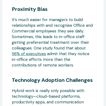
Proximity Bias
It’s much easier for managers to build
relationships with and recognise Office and
Commercial employees they see daily.
Sometimes, this leads to in-office staff
getting preferential treatment over their
colleagues. One study found that about
96% of executives
admit that they notice
in-office efforts more than the
contributions of remote workers.
Technology Adoption Challenges
Hybrid work is really only possible with
technology—cloud-based platforms,
productivity apps, and communication