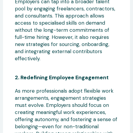
Employers can tap into a broader talent
pool by engaging freelancers
, contractors,
and consultants. This approach allows
access to specialised skills on demand
without the long-term commitments of
full-time hiring. However, it also requires
new strategies for sourcing, onboarding,
and integrating external contributors
effectively.
2. Redefining
Employee Engagement
As more professionals adopt flexible work
arrangements, engagement strategies
must evolve. Employers should focus on
creating meaningful work experiences,
offering autonomy, and fostering a sense of
belonging—even for non-traditional