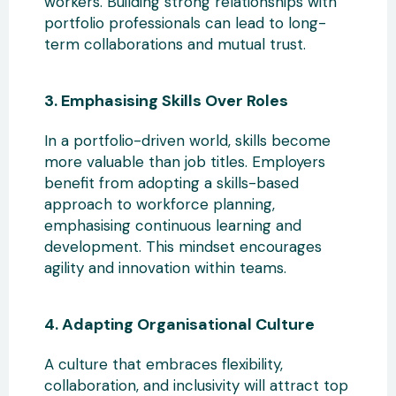
workers
. Building strong relationships with
portfolio professionals can lead to long-
term collaborations and mutual trust.
3. Emphasising Skills Over Roles
In a portfolio-driven world, skills become
more valuable than job titles. Employers
benefit from adopting a skills-based
approach
to workforce planning,
emphasising continuous learning and
development. This mindset encourages
agility and innovation within teams.
4. Adapting Organisational Culture
A culture that embraces flexibility,
collaboration, and inclusivity
will attract top