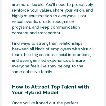
are more flexible. You’ll need to proactively
reinforce your values, share your vision, and
highlight your mission to everyone. Host
virtual events, create recognition
programs, and keep communication
constant and transparent.
Find ways to strengthen relationships
between all kinds of employees with virtual
team-building sessions, social interactions,
and even gamified experiences. Ensure
everyone feels like they belong to the
same cohesive family.
How to Attract Top Talent with
Your Hybrid Model
Once you’ve ironed out the perfect