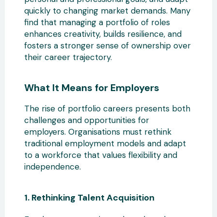
quickly
to changing market demands. Many
find that managing a portfolio of roles
enhances creativity, builds resilience, and
fosters a stronger sense of ownership over
their career trajectory.
What It Means for Employers
The rise
of portfolio careers presents both
challenges and opportunities for
employers. Organisations must rethink
traditional employment models and adapt
to a workforce that values flexibility and
independence.
1. Rethinking Talent Acquisition