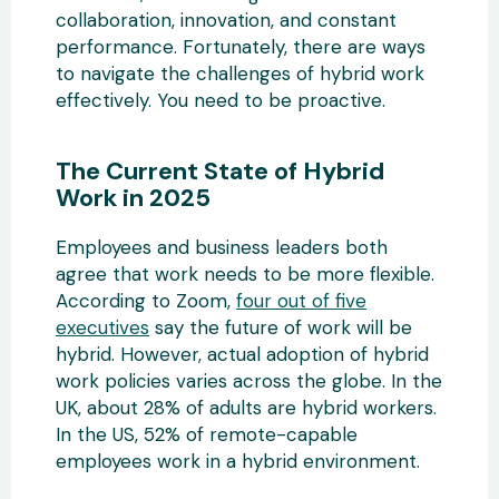
collaboration, innovation, and constant
performance. Fortunately, there are ways
to navigate the challenges of hybrid work
effectively. You need to be proactive.
The Current State of Hybrid
Work in 2025
Employees and business leaders both
agree that work needs to be more flexible.
According to Zoom,
four out of five
executives
say the future of work will be
hybrid. However, actual adoption of hybrid
work policies varies across the globe. In the
UK, about 28% of adults are hybrid workers.
In the US, 52% of remote-capable
employees work in a hybrid environment.