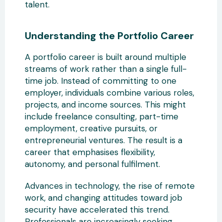
talent.
Understanding the Portfolio Career
A portfolio career is built around
multiple
streams of work rather than a single full-
time job. Instead of committing to one
employer, individuals combine various roles,
projects, and income sources. This might
include freelance consulting, part-time
employment,
creative pursuits, or
entrepreneurial ventures. The result is a
career that emphasises flexibility,
autonomy, and personal fulfilment.
Advances in technology, the rise of remote
work, and changing attitudes toward job
security have
accelerated this trend.
Professionals are increasingly seeking