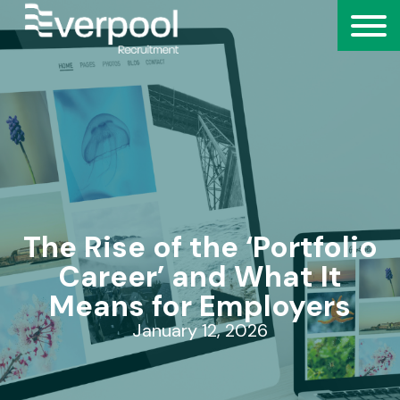
The Rise of the ‘Portfolio
Career’ and What It
Means for Employers
January 12, 2026