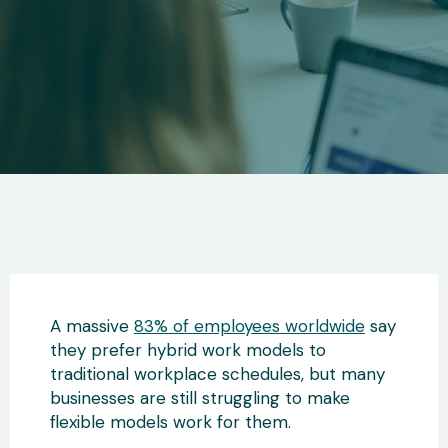
A massive
83% of employees worldwide
say
they prefer hybrid work models to
traditional workplace schedules, but many
businesses are still struggling to make
flexible models work for them.