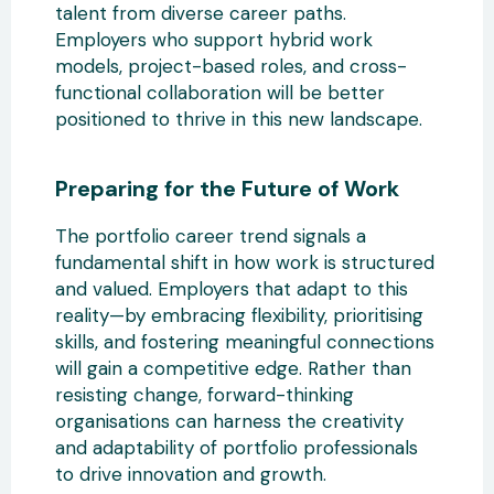
talent from diverse career paths.
Employers who support hybrid work
models, project-based roles, and cross-
functional collaboration will be better
positioned to thrive in this new landscape.
Preparing for the Future
of Work
The portfolio career trend signals a
fundamental shift in how work is structured
and valued. Employers that adapt to this
reality—by embracing flexibility, prioritising
skills, and fostering meaningful connections
will gain a competitive edge. Rather than
resisting change,
forward-thinking
organisations can harness the creativity
and adaptability of portfolio professionals
to drive innovation and growth.