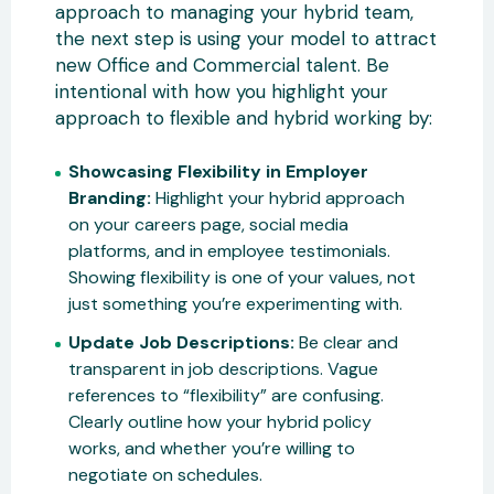
approach to managing your hybrid team,
the next step is using your model to attract
new Office and Commercial talent. Be
intentional with how you highlight your
approach to flexible and hybrid working by:
Showcasing Flexibility in Employer
Branding:
Highlight your hybrid approach
on your careers page, social media
platforms, and in employee testimonials.
Showing flexibility is one of your values, not
just something you’re experimenting with.
Update Job Descriptions:
Be clear and
transparent in job descriptions. Vague
references to “flexibility” are confusing.
Clearly outline how your hybrid policy
works, and whether you’re willing to
negotiate on schedules.