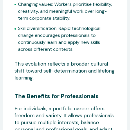
Changing values:
Workers prioritise flexibility,
creativity, and
meaningful work over long-
term corporate stability.
Skill diversification:
Rapid technological
change encourages professionals to
continuously learn and apply new skills
across different contexts.
This evolution reflects a broader cultural
shift toward self-d
etermination and lifelong
learning.
The Benefits for Professionals
For individuals, a portfolio career offers
freedom and variety. It allows professionals
to pursue multiple interests, balance
personal and professional goals, and adapt