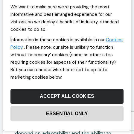
We want to make sure we're providing the most
Make Hybrid Work Your
informative and best arranged experience for our
Competitive Advantage
visitors, so we deploy a handful of industry-standard
cookies to do so.
Hybrid work models aren’t experiments
Information in these cookies is available in our
Cookies
anymore; they’re quickly becoming the
Policy
. Please note, our site is unlikely to function
new operating system for modern
without ‘necessary’ cookies (same as other sites
workforces. Success, however, depends on
requiring cookies for aspects of their functionality).
more than just embracing flexibility. You
But you can choose whether or not to opt into
need to design your hybrid model to work
for you.
marketing cookies below.
If you take a proactive approach now,
ACCEPT ALL COOKIES
reworking your approach to everything
from recruitment to employee
management, you’ll set yourself up for
ESSENTIAL ONLY
success in the years ahead. The future of
the Office and Commercial industry will
depend on adaptability and the ability to