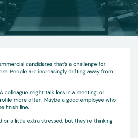
 Commercial candidates that’s a challenge for
em. People are increasingly drifting away from
A colleague might talk less in a meeting, or
profile more often. Maybe a good employee who
 finish line.
r a little extra stressed, but they’re thinking