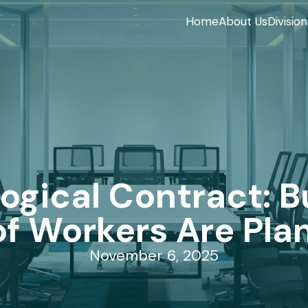
Home
About Us
Division
ogical Contract: Bu
 Workers Are Plan
November 6, 2025