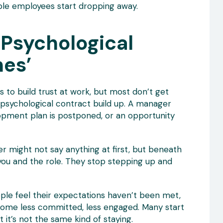
ble employees start dropping away.
 Psychological
hes’
to build trust at work, but most don’t get
 psychological contract build up. A manager
opment plan is postponed, or an opportunity
 might not say anything at first, but beneath
 you and the role. They stop stepping up and
ple feel their expectations haven’t been met,
ecome less committed, less engaged. Many start
 it’s not the same kind of staying.