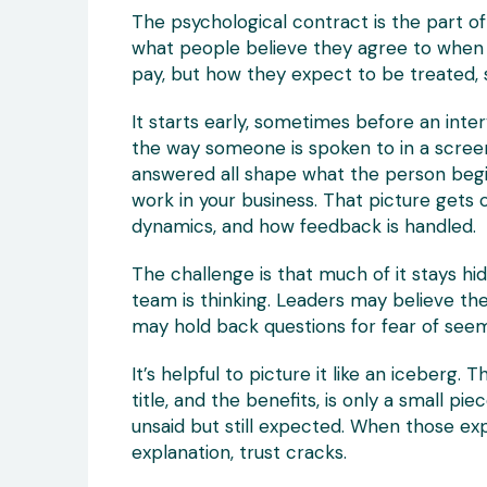
The psychological contract is the part of t
what people believe they agree to when th
pay, but how they expect to be treated, 
It starts early, sometimes before an inte
the way someone is spoken to in a screeni
answered all shape what the person begin
work in your business. That picture gets
dynamics, and how feedback is handled.
The challenge is that much of it stays h
team is thinking. Leaders may believe t
may hold back questions for fear of seem
It’s helpful to picture it like an iceberg. 
title, and the benefits, is only a small pie
unsaid but still expected. When those ex
explanation, trust cracks.