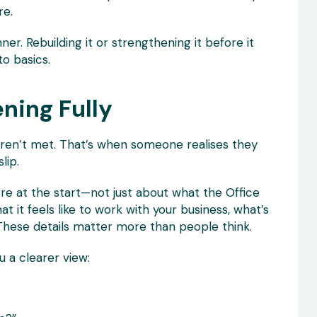
re.
inner. Rebuilding it or strengthening it before it
o basics.
ening Fully
aren’t met. That’s when someone realises they
lip.
re at the start—not just about what the Office
 it feels like to work with your business, what’s
ux. These details matter more than people think.
u a clearer view: