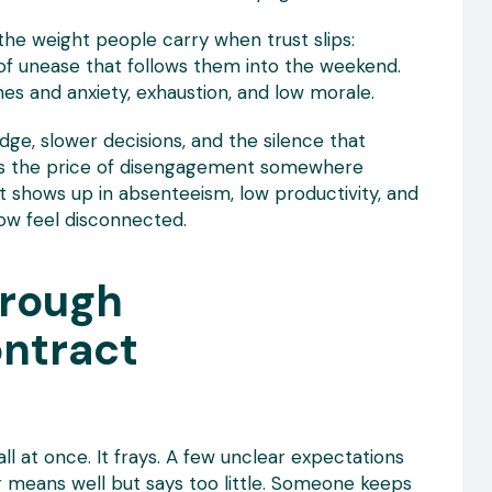
 the weight people carry when trust slips:
 of unease that follows them into the weekend.
es and anxiety, exhaustion, and low morale.
ge, slower decisions, and the silence that
uts the price of disengagement somewhere
t shows up in absenteeism, low productivity, and
ow feel disconnected.
hrough
ontract
all at once. It frays. A few unclear expectations
 means well but says too little. Someone keeps