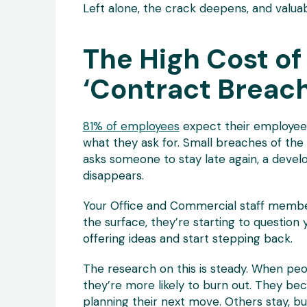
Left alone, the crack deepens, and valua
The High Cost of
‘Contract Breac
81% of employees
expect their employees 
what they ask for. Small breaches of the
asks someone to stay late again, a devel
disappears.
Your Office and Commercial staff member
the surface, they’re starting to question
offering ideas and start stepping back.
The research on this is steady. When peo
they’re more likely to burn out. They b
planning their next move. Others stay, but