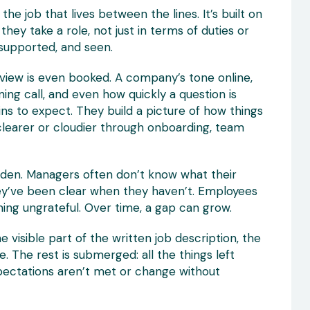
he job that lives between the lines. It’s built on
ey take a role, not just in terms of duties or
supported, and seen.
rview is even booked. A company’s tone online,
ng call, and even how quickly a question is
s to expect. They build a picture of how things
 clearer or cloudier through onboarding, team
idden. Managers often don’t know what their
hey’ve been clear when they haven’t. Employees
ing ungrateful. Over time, a gap can grow.
The visible part of the written job description, the
ce. The rest is submerged: all the things left
pectations aren’t met or change without