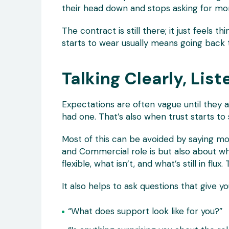
their head down and stops asking for mo
The contract is still there; it just feels th
starts to wear usually means going back t
Talking Clearly, List
Expectations are often vague until they 
had one. That’s also when trust starts to s
Most of this can be avoided by saying mo
and Commercial role is but also about what
flexible, what isn’t, and what’s still in fl
It also helps to ask questions that give yo
“What does support look like for you?”