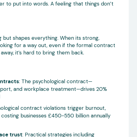
r to put into words. A feeling that things don’t
ing but shapes everything. When its strong,
ooking for a way out, even if the formal contract
 away, it’s hard to bring them back.
ontracts
: The psychological contract—
upport, and workplace treatment—drives 20%
d
hological contract violations trigger burnout,
 costing businesses £450-550 billion annually
ace trust
: Practical strategies including