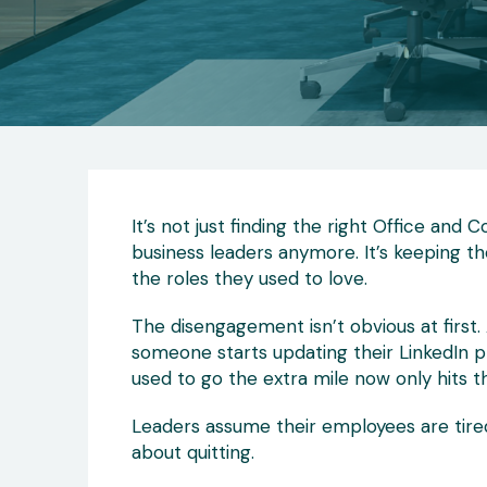
It’s not just finding the right Office and
business leaders anymore. It’s keeping th
the roles they used to love.
The disengagement isn’t obvious at first. 
someone starts updating their LinkedIn 
used to go the extra mile now only hits the
Leaders assume their employees are tired o
about quitting.