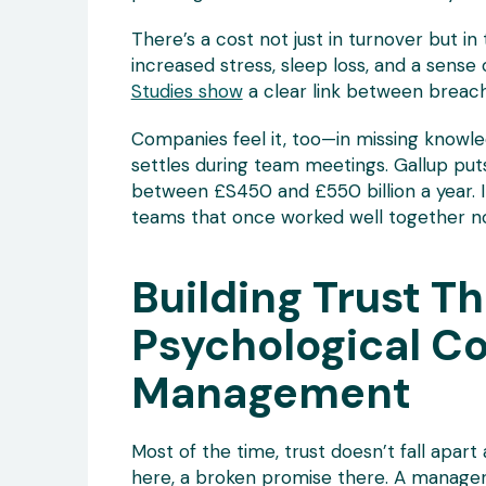
There’s a cost not just in turnover but in
increased stress, sleep loss, and a sense
Studies show
a clear link between breach
Companies feel it, too—in missing knowled
settles during team meetings. Gallup p
between £S450 and £550 billion a year. I
teams that once worked well together n
Building Trust T
Psychological C
Management
Most of the time, trust doesn’t fall apart 
here, a broken promise there. A manager