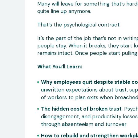
Many will leave for something that’s harde
quite line up anymore.
That’s the psychological contract.
It’s the part of the job that’s not in writ
people stay. When it breaks, they start l
remains intact. Once people start pulling
What You’ll Learn:
Why employees quit despite stable c
unwritten expectations about trust, s
of workers to plan exits when breache
The hidden cost of broken trust
: Psyc
disengagement, and productivity losses
through absenteeism and turnover
How to rebuild and strengthen workpl