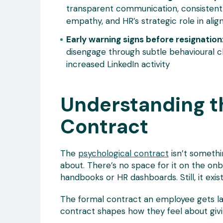
transparent communication, consistent
empathy, and HR’s strategic role in alig
Early warning signs before resignation
disengage through subtle behavioural c
increased LinkedIn activity
Understanding t
Contract
The
psychological contract
isn’t somethi
about. There’s no space for it on the onb
handbooks or HR dashboards. Still, it exist
The formal contract an employee gets lay
contract shapes how they feel about givin