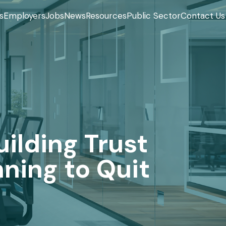
s
Employers
Jobs
News
Resources
Public Sector
Contact Us
ilding Trust
ning to Quit