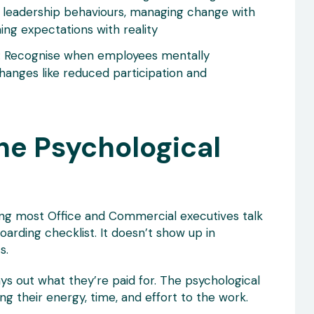
 leadership behaviours, managing change with
ning expectations with reality
: Recognise when employees mentally
hanges like reduced participation and
he Psychological
ng most Office and Commercial executives talk
oarding checklist. It doesn’t show up in
s.
s out what they’re paid for. The psychological
g their energy, time, and effort to the work.