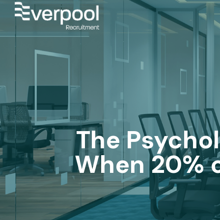
The Psychol
When 20% of