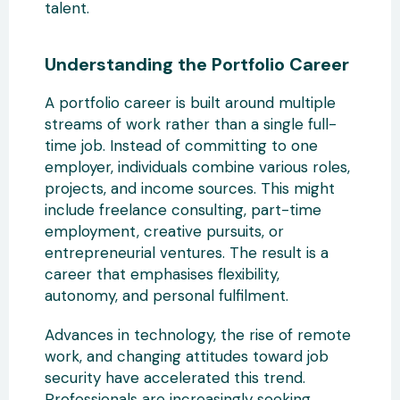
talent.
Understanding the Portfolio Career
A portfolio career is built around
multiple
streams of work rather than a single full-
time job. Instead of committing to one
employer, individuals combine various roles,
projects, and income sources. This might
include freelance consulting, part-time
employment,
creative pursuits, or
entrepreneurial ventures. The result is a
career that emphasises flexibility,
autonomy, and personal fulfilment.
Advances in technology, the rise of remote
work, and changing attitudes toward job
security have
accelerated this trend.
Professionals are increasingly seeking