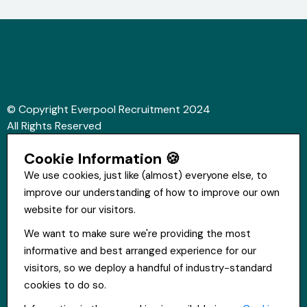
© Copyright Everpool Recruitment 2024
All Rights Reserved
Sitemap
Cookie Information 🍪
Website &Video by Fifteen Ten Ltd
We use cookies, just like (almost) everyone else, to
improve our understanding of how to improve our own
Get in touch
website for our visitors.
St Hugh's House, Stanley Rd, Bootle, L20 3QQ
We want to make sure we're providing the most
0151 556 2090
informative and best arranged experience for our
info@everpoolrecruitment.com
visitors, so we deploy a handful of industry-standard
cookies to do so.