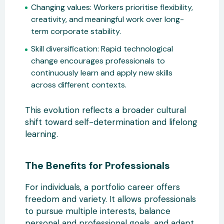
Changing values:
Workers prioritise flexibility,
creativity, and
meaningful work over long-
term corporate stability.
Skill diversification:
Rapid technological
change encourages professionals to
continuously learn and apply new skills
across different contexts.
This evolution reflects a broader cultural
shift toward self-d
etermination and lifelong
learning.
The Benefits for Professionals
For individuals, a portfolio career offers
freedom and variety. It allows professionals
to pursue multiple interests, balance
personal and professional goals, and adapt