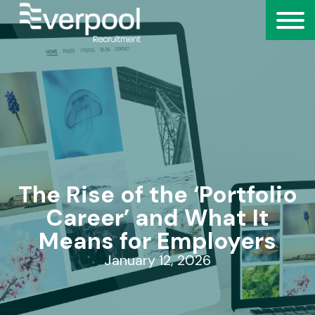
The Rise of the ‘Portfolio
Career’ and What It
Means for Employers
January 12, 2026