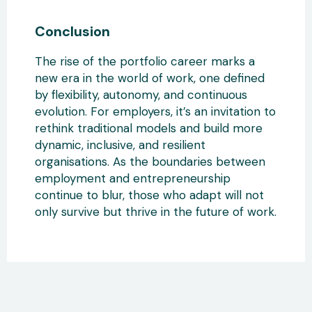
Conclusion
The rise of the portfolio career marks a
new era in the world of work, one defined
by flexibility, autonomy, and continuous
evolution. For employers
, it’s an invitation to
rethink traditional models and
build more
dynamic, inclusive, and resilient
organisations. As the boundaries between
employment and entrepreneurship
continue to blur
, those who adapt will not
only survive but thrive in the future of work.