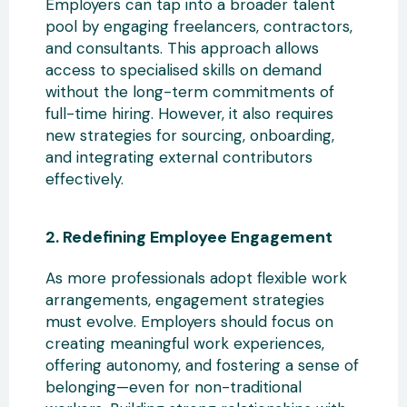
Employers can tap into a broader talent
pool by engaging freelancers
, contractors,
and consultants. This approach allows
access to specialised skills on demand
without the long-term commitments of
full-time hiring. However, it also requires
new strategies for sourcing, onboarding,
and integrating external contributors
effectively.
2. Redefining
Employee Engagement
As more professionals adopt flexible work
arrangements, engagement strategies
must evolve. Employers should focus on
creating meaningful work experiences,
offering autonomy, and fostering a sense of
belonging—even for non-traditional