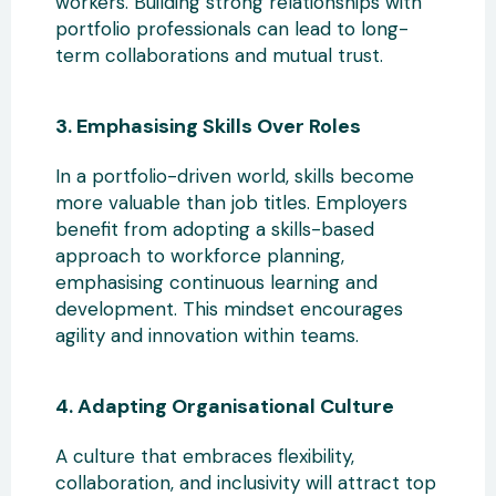
workers
. Building strong relationships with
portfolio professionals can lead to long-
term collaborations and mutual trust.
3. Emphasising Skills Over Roles
In a portfolio-driven world, skills become
more valuable than job titles. Employers
benefit from adopting a skills-based
approach
to workforce planning,
emphasising continuous learning and
development. This mindset encourages
agility and innovation within teams.
4. Adapting Organisational Culture
A culture that embraces flexibility,
collaboration, and inclusivity
will attract top