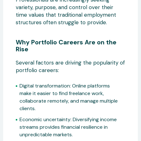
variety, purpose, and control over their
time values that traditional employment
structures often struggle to provide.
Why Portfolio Careers Are on the
Rise
Several factors are driving the popularity of
portfolio careers:
Digital transformation:
Online platforms
make it easier to find freelance
work,
collaborate remotely, and manage multiple
clients.
Economic uncertainty:
Diversifying income
streams provides financial resilience in
unpredictable markets.