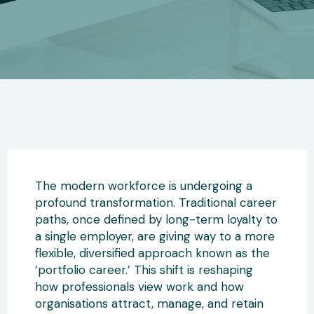
The modern workforce is undergoing a
profound transformation. Traditional career
paths, once defined by long-term loyalty to
a single employer
, are giving way to a more
flexible, diversified approach known as the
‘portfolio career.’ This shift
is reshaping
how professionals view work and how
organisations attract, manage, and retain