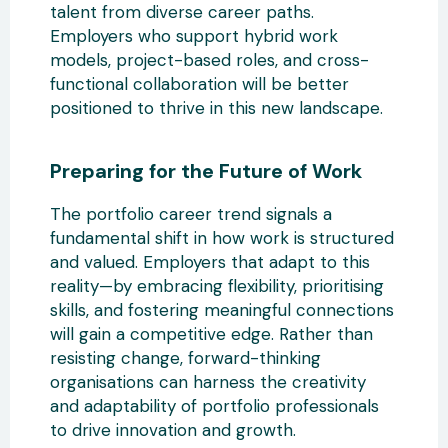
talent from diverse career paths.
Employers who support hybrid work
models, project-based roles, and cross-
functional collaboration will be better
positioned to thrive in this new landscape.
Preparing for the Future
of Work
The portfolio career trend signals a
fundamental shift in how work is structured
and valued. Employers that adapt to this
reality—by embracing flexibility, prioritising
skills, and fostering meaningful connections
will gain a competitive edge. Rather than
resisting change,
forward-thinking
organisations can harness the creativity
and adaptability of portfolio professionals
to drive innovation and growth.