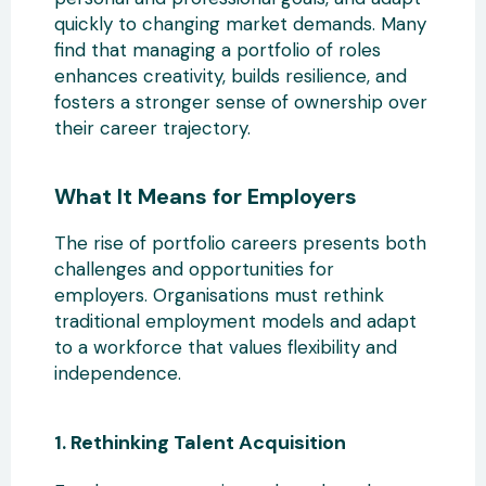
quickly
to changing market demands. Many
find that managing a portfolio of roles
enhances creativity, builds resilience, and
fosters a stronger sense of ownership over
their career trajectory.
What It Means for Employers
The rise
of portfolio careers presents both
challenges and opportunities for
employers. Organisations must rethink
traditional employment models and adapt
to a workforce that values flexibility and
independence.
1. Rethinking Talent Acquisition