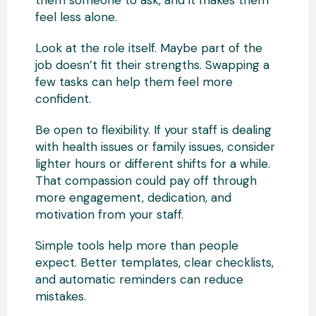
feel less alone.
Look at the role itself. Maybe part of the
job doesn’t fit their strengths. Swapping a
few tasks can help them feel more
confident.
Be open to flexibility. If your staff is dealing
with health issues or family issues, consider
lighter hours or different shifts for a while.
That compassion could pay off through
more engagement, dedication, and
motivation from your staff.
Simple tools help more than people
expect. Better templates, clear checklists,
and automatic reminders can reduce
mistakes.