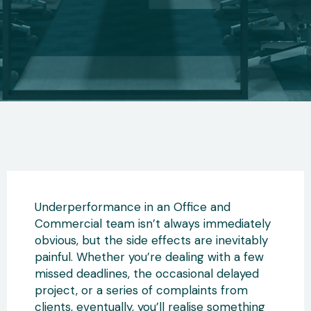
Underperformance in an Office and
Commercial team isn’t always immediately
obvious, but the side effects are inevitably
painful. Whether you’re dealing with a few
missed deadlines, the occasional delayed
project, or a series of complaints from
clients, eventually, you’ll realise something