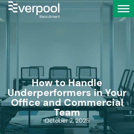
How to Handle
Underperformers in Your
Office and Commercial
Team
October 2, 2025