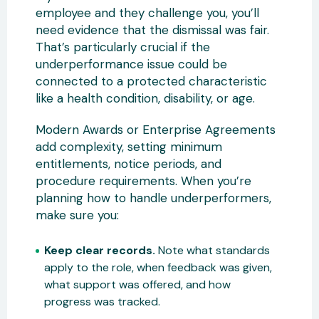
employee and they challenge you, you’ll
need evidence that the dismissal was fair.
That’s particularly crucial if the
underperformance issue could be
connected to a protected characteristic
like a health condition, disability, or age.
Modern Awards or Enterprise Agreements
add complexity, setting minimum
entitlements, notice periods, and
procedure requirements. When you’re
planning how to handle underperformers,
make sure you:
Keep clear records.
Note what standards
apply to the role, when feedback was given,
what support was offered, and how
progress was tracked.