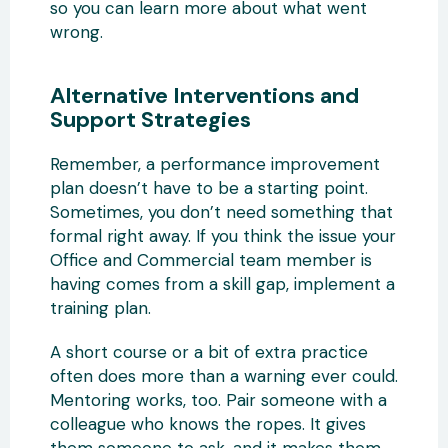
so you can learn more about what went
wrong.
Alternative Interventions and
Support Strategies
Remember, a performance improvement
plan doesn’t have to be a starting point.
Sometimes, you don’t need something that
formal right away. If you think the issue your
Office and Commercial team member is
having comes from a skill gap, implement a
training plan.
A short course or a bit of extra practice
often does more than a warning ever could.
Mentoring works, too. Pair someone with a
colleague who knows the ropes. It gives
them someone to ask, and it makes them