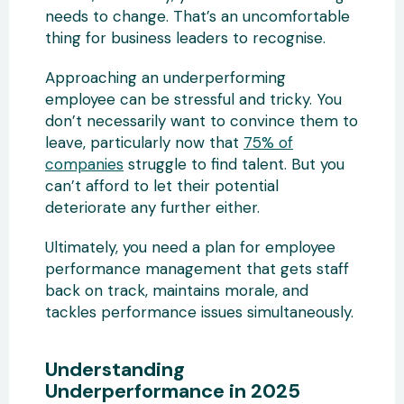
needs to change. That’s an uncomfortable
thing for business leaders to recognise.
Approaching an underperforming
employee can be stressful and tricky. You
don’t necessarily want to convince them to
leave, particularly now that
75% of
companies
struggle to find talent. But you
can’t afford to let their potential
deteriorate any further either.
Ultimately, you need a plan for employee
performance management that gets staff
back on track, maintains morale, and
tackles performance issues simultaneously.
Understanding
Underperformance in 2025