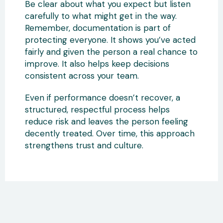
Be clear about what you expect but listen
carefully to what might get in the way.
Remember, documentation is part of
protecting everyone. It shows you’ve acted
fairly and given the person a real chance to
improve. It also helps keep decisions
consistent across your team.
Even if performance doesn’t recover, a
structured, respectful process helps
reduce risk and leaves the person feeling
decently treated. Over time, this approach
strengthens trust and culture.