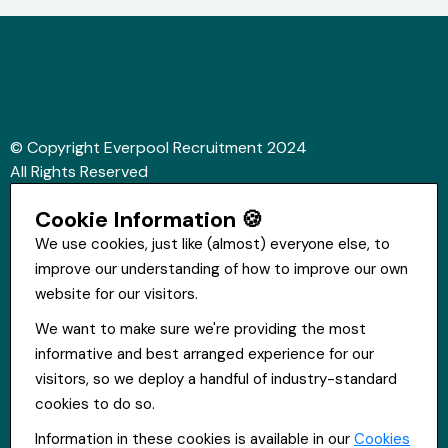
© Copyright Everpool Recruitment 2024
All Rights Reserved
Sitemap
Cookie Information 🍪
Website &Video by Fifteen Ten Ltd
We use cookies, just like (almost) everyone else, to
improve our understanding of how to improve our own
Get in touch
website for our visitors.
St Hugh's House, Stanley Rd, Bootle, L20 3QQ
We want to make sure we're providing the most
0151 556 2090
informative and best arranged experience for our
info@everpoolrecruitment.com
visitors, so we deploy a handful of industry-standard
cookies to do so.
Information in these cookies is available in our
Cookies