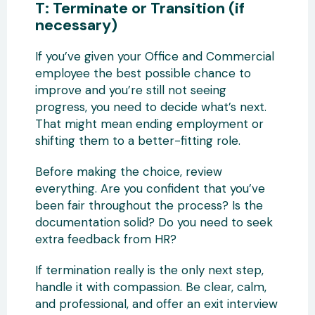
T: Terminate or Transition (if
necessary)
If you’ve given your Office and Commercial
employee the best possible chance to
improve and you’re still not seeing
progress, you need to decide what’s next.
That might mean ending employment or
shifting them to a better-fitting role.
Before making the choice, review
everything. Are you confident that you’ve
been fair throughout the process? Is the
documentation solid? Do you need to seek
extra feedback from HR?
If termination really is the only next step,
handle it with compassion. Be clear, calm,
and professional, and offer an exit interview