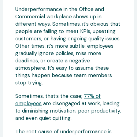
Underperformance in the Office and
Commercial workplace shows up in
different ways. Sometimes, it’s obvious that
people are failing to meet KPIs, upsetting
customers, or having ongoing quality issues.
Other times, it’s more subtle: employees
gradually ignore policies, miss more
deadlines, or create a negative
atmosphere. It’s easy to assume these
things happen because team members
stop trying.
Sometimes, that’s the case;
77% of
employees
are disengaged at work, leading
to diminishing motivation, poor productivity,
and even quiet quitting.
The root cause of underperformance is