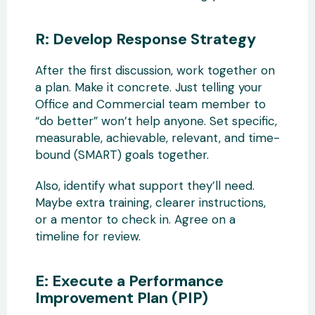
R: Develop Response Strategy
After the first discussion, work together on
a plan. Make it concrete. Just telling your
Office and Commercial team member to
“do better” won’t help anyone. Set specific,
measurable, achievable, relevant, and time-
bound (SMART) goals together.
Also, identify what support they’ll need.
Maybe extra training, clearer instructions,
or a mentor to check in. Agree on a
timeline for review.
E: Execute a Performance
Improvement Plan (PIP)