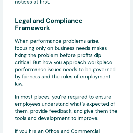
notices at first.
Legal and Compliance
Framework
When performance problems arise,
focusing only on business needs makes
fixing the problem before profits dip
critical. But how you approach workplace
performance issues needs to be governed
by fairness and the rules of employment
law.
In most places, you’re required to ensure
employees understand what’s expected of
them, provide feedback, and give them the
tools and development to improve.
If you fire an Office and Commercial