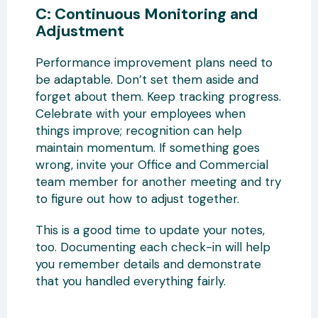
C: Continuous Monitoring and
Adjustment
Performance improvement plans need to
be adaptable. Don’t set them aside and
forget about them. Keep tracking progress.
Celebrate with your employees when
things improve; recognition can help
maintain momentum. If something goes
wrong, invite your Office and Commercial
team member for another meeting and try
to figure out how to adjust together.
This is a good time to update your notes,
too. Documenting each check-in will help
you remember details and demonstrate
that you handled everything fairly.