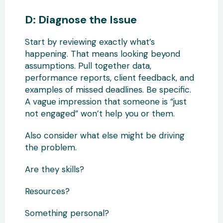
D: Diagnose the Issue
Start by reviewing exactly what’s
happening. That means looking beyond
assumptions. Pull together data,
performance reports, client feedback, and
examples of missed deadlines. Be specific.
A vague impression that someone is “just
not engaged” won’t help you or them.
Also consider what else might be driving
the problem.
Are they skills?
Resources?
Something personal?