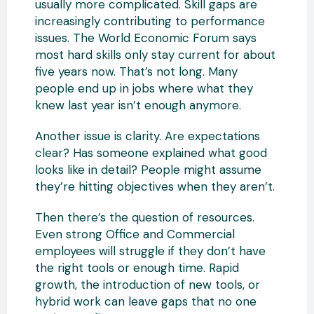
usually more complicated. Skill gaps are
increasingly contributing to performance
issues. The World Economic Forum says
most hard skills only stay current for about
five years now. That’s not long. Many
people end up in jobs where what they
knew last year isn’t enough anymore.
Another issue is clarity. Are expectations
clear? Has someone explained what good
looks like in detail? People might assume
they’re hitting objectives when they aren’t.
Then there’s the question of resources.
Even strong Office and Commercial
employees will struggle if they don’t have
the right tools or enough time. Rapid
growth, the introduction of new tools, or
hybrid work can leave gaps that no one