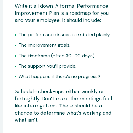
Write it all down. A formal Performance
Improvement Plan is a roadmap for you
and your employee. It should include:
The performance issues are stated plainly.
The improvement goals.
The timeframe (often 30–90 days).
The support you’ll provide.
What happens if there’s no progress?
Schedule check-ups, either weekly or
fortnightly. Don’t make the meetings feel
like interrogations. There should be a
chance to determine what’s working and
what isn’t.