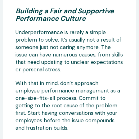
Building a Fair and Supportive
Performance Culture
Underperformance is rarely a simple
problem to solve. It’s usually not a result of
someone just not caring anymore. The
issue can have numerous causes, from skills
that need updating to unclear expectations
or personal stress.
With that in mind, don’t approach
employee performance management as a
one-size-fits-all process. Commit to
getting to the root cause of the problem
first. Start having conversations with your
employees before the issue compounds
and frustration builds.