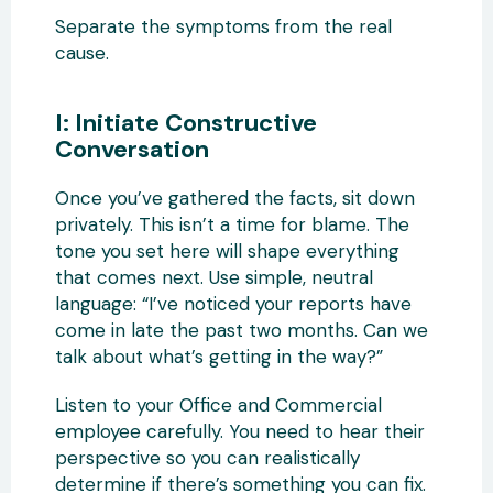
Separate the symptoms from the real
cause.
I: Initiate Constructive
Conversation
Once you’ve gathered the facts, sit down
privately. This isn’t a time for blame. The
tone you set here will shape everything
that comes next. Use simple, neutral
language: “I’ve noticed your reports have
come in late the past two months. Can we
talk about what’s getting in the way?”
Listen to your Office and Commercial
employee carefully. You need to hear their
perspective so you can realistically
determine if there’s something you can fix.