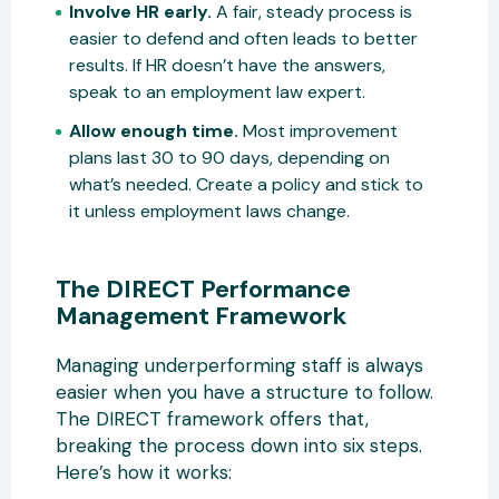
Involve HR early.
A fair, steady process is
easier to defend and often leads to better
results. If HR doesn’t have the answers,
speak to an employment law expert.
Allow enough time.
Most improvement
plans last 30 to 90 days, depending on
what’s needed. Create a policy and stick to
it unless employment laws change.
The DIRECT Performance
Management Framework
Managing underperforming staff is always
easier when you have a structure to follow.
The DIRECT framework offers that,
breaking the process down into six steps.
Here’s how it works: