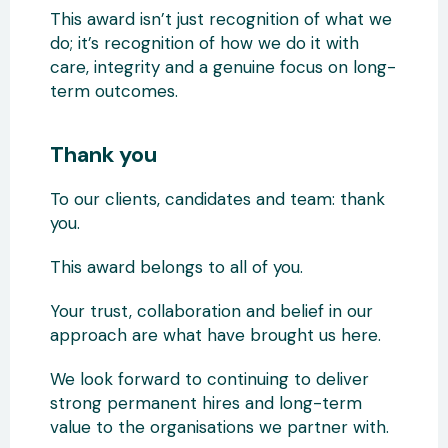
This award isn’t just recognition of what we
do; it’s recognition of how we do it with
care, integrity and a genuine focus on long-
term outcomes.
Thank you
To our clients, candidates and team: thank
you.
This award belongs to all of you.
Your trust, collaboration and belief in our
approach are what have brought us here.
We look forward to continuing to deliver
strong permanent hires and long-term
value to the organisations we partner with.