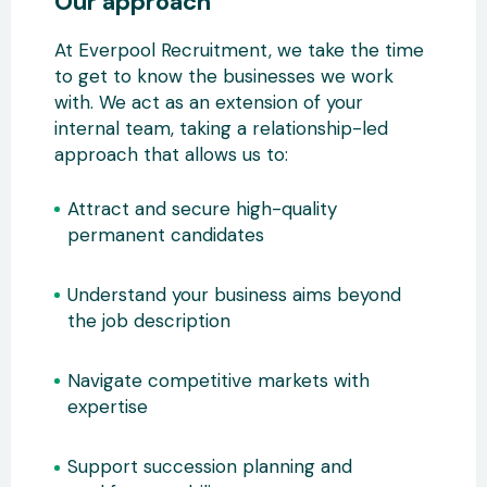
Our approach
At Everpool Recruitment, we take the time
to get to know the businesses we work
with. We act as an extension of your
internal team, taking a relationship-led
approach that allows us to:
Attract and secure high-quality
permanent candidates
Understand your business aims beyond
the job description
Navigate competitive markets with
expertise
Support succession planning and