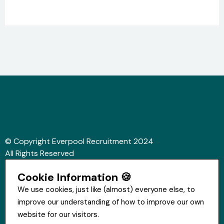
© Copyright Everpool Recruitment 2024
All Rights Reserved
Sitemap
Cookie Information 🍪
Website &Video by Fifteen Ten Ltd
We use cookies, just like (almost) everyone else, to
improve our understanding of how to improve our own
Get in touch
website for our visitors.
St Hugh's House, Stanley Rd, Bootle, L20 3QQ