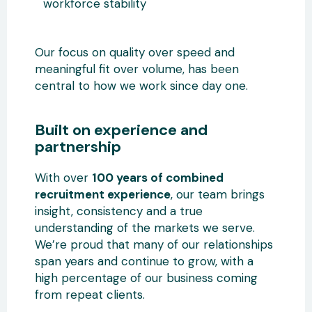
workforce stability
Our focus on quality over speed and
meaningful fit over volume, has been
central to how we work since day one.
Built on experience and
partnership
With over
100 years of combined
recruitment experience
, our team brings
insight, consistency and a true
understanding of the markets we serve.
We’re proud that many of our relationships
span years and continue to grow, with a
high percentage of our business coming
from repeat clients.