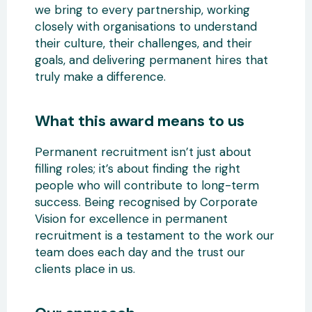
we bring to every partnership, working
closely with organisations to understand
their culture, their challenges, and their
goals, and delivering permanent hires that
truly make a difference.
What this award means to us
Permanent recruitment isn’t just about
filling roles; it’s about finding the right
people who will contribute to long-term
success. Being recognised by Corporate
Vision for excellence in permanent
recruitment is a testament to the work our
team does each day and the trust our
clients place in us.