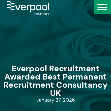
Everpool Recruitment
Awarded Best Permanent
Recruitment Consultancy
UK
January 27, 2026