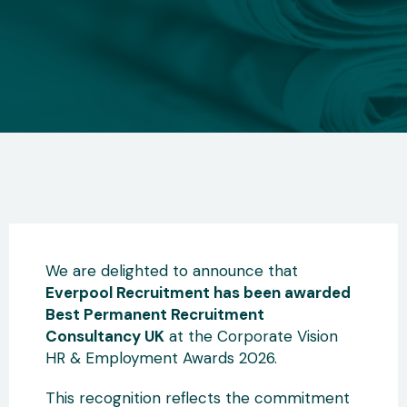
We are delighted to announce that
Everpool Recruitment has been awarded
Best Permanent Recruitment
Consultancy UK
at the Corporate Vision
HR & Employment Awards 2026.
This recognition reflects the commitment