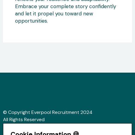
Embrace your complete story confidently
and let it propel you toward new
opportunities.
© Copyright Everpool Recruitment 2024
All Rights Reserved
Sitemap
Cookie Information 🍪
Website &Video by Fifteen Ten Ltd