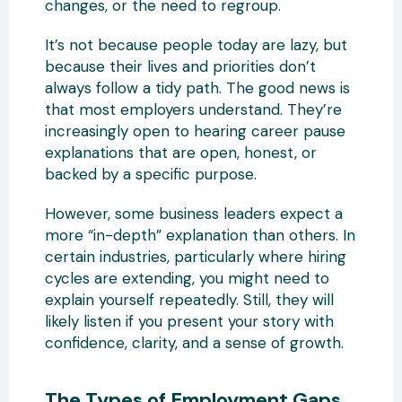
changes, or the need to regroup.
It’s not because people today are lazy, but
because their lives and priorities don’t
always follow a tidy path. The good news is
that most employers understand. They’re
increasingly open to hearing career pause
explanations that are open, honest, or
backed by a specific purpose.
However, some business leaders expect a
more “in-depth” explanation than others. In
certain industries, particularly where hiring
cycles are extending, you might need to
explain yourself repeatedly. Still, they will
likely listen if you present your story with
confidence, clarity, and a sense of growth.
The Types of Employment Gaps