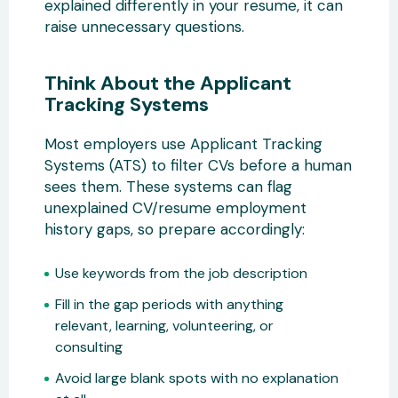
explained differently in your resume, it can
raise unnecessary questions.
Think About the Applicant
Tracking Systems
Most employers use Applicant Tracking
Systems (ATS) to filter CVs before a human
sees them. These systems can flag
unexplained CV/resume employment
history gaps, so prepare accordingly:
Use keywords from the job description
Fill in the gap periods with anything
relevant, learning, volunteering, or
consulting
Avoid large blank spots with no explanation