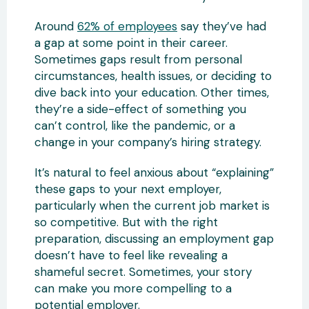
Around
62% of employees
say they’ve had
a gap at some point in their career.
Sometimes gaps result from personal
circumstances, health issues, or deciding to
dive back into your education. Other times,
they’re a side-effect of something you
can’t control, like the pandemic, or a
change in your company’s hiring strategy.
It’s natural to feel anxious about “explaining”
these gaps to your next employer,
particularly when the current job market is
so competitive. But with the right
preparation, discussing an employment gap
doesn’t have to feel like revealing a
shameful secret. Sometimes, your story
can make you more compelling to a
potential employer.