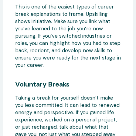
This is one of the easiest types of career
break explanations to frame. Upskilling
shows initiative. Make sure you link what
you’ve learned to the job you’re now
pursuing. If you’ve switched industries or
roles, you can highlight how you had to step
back, reorient, and develop new skills to
ensure you were ready for the next stage in
your career.
Voluntary Breaks
Taking a break for yourself doesn’t make
you less committed. It can lead to renewed
energy and perspective. If you gained life
experience, worked on a personal project,
or just recharged, talk about what that
gave you, not just what you stepped away