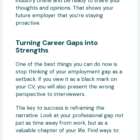
industry online and be ready to share your
thoughts and opinions. That shows your
future employer that you’re staying
proactive.
Turning Career Gaps into
Strengths
One of the best things you can do now is
stop thinking of your employment gap as a
setback. If you view it as a black mark on
your CV, you will also present the wrong
perspective to interviewers.
The key to success is reframing the
narrative. Look at your professional gap not
just as time away from work, but as a
valuable chapter of your life. Find ways to: