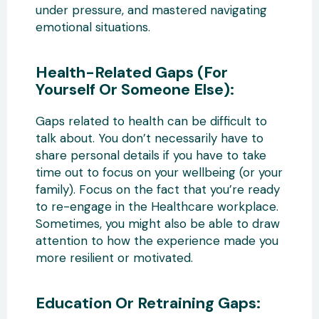
under pressure, and mastered navigating
emotional situations.
Health-Related Gaps (For
Yourself Or Someone Else):
Gaps related to health can be difficult to
talk about. You don’t necessarily have to
share personal details if you have to take
time out to focus on your wellbeing (or your
family). Focus on the fact that you’re ready
to re-engage in the Healthcare workplace.
Sometimes, you might also be able to draw
attention to how the experience made you
more resilient or motivated.
Education Or Retraining Gaps: