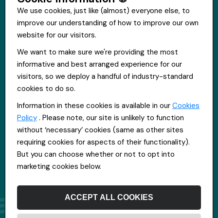
We use cookies, just like (almost) everyone else, to
improve our understanding of how to improve our own
Get in touch
website for our visitors.
St Hugh's House, Stanley Rd, Bootle, L20 3QQ
We want to make sure we're providing the most
0151 556 2090
informative and best arranged experience for our
info@everpoolrecruitment.com
visitors, so we deploy a handful of industry-standard
cookies to do so.
Information in these cookies is available in our
Cookies
Policy
. Please note, our site is unlikely to function
without ‘necessary’ cookies (same as other sites
requiring cookies for aspects of their functionality).
But you can choose whether or not to opt into
marketing cookies below.
ACCEPT ALL COOKIES