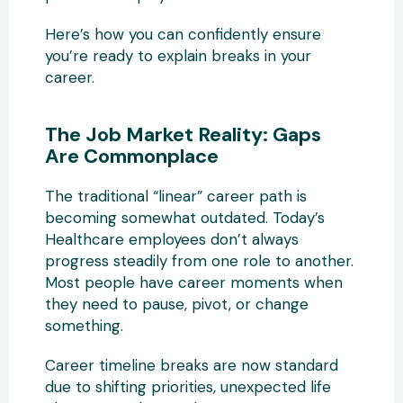
Here’s how you can confidently ensure
you’re ready to explain breaks in your
career.
The Job Market Reality: Gaps
Are Commonplace
The traditional “linear” career path is
becoming somewhat outdated. Today’s
Healthcare employees don’t always
progress steadily from one role to another.
Most people have career moments when
they need to pause, pivot, or change
something.
Career timeline breaks are now standard
due to shifting priorities, unexpected life