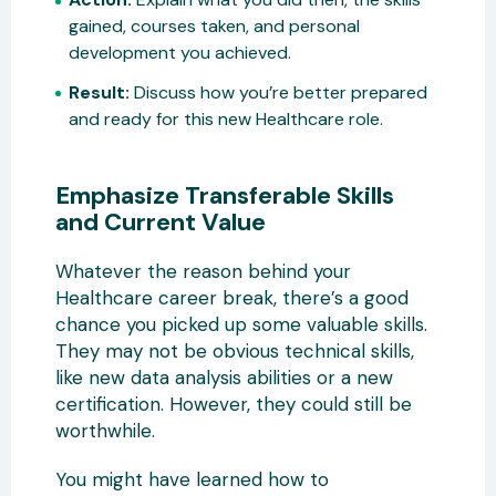
gained, courses taken, and personal
development you achieved.
Result:
Discuss how you’re better prepared
and ready for this new Healthcare role.
Emphasize Transferable Skills
and Current Value
Whatever the reason behind your
Healthcare career break, there’s a good
chance you picked up some valuable skills.
They may not be obvious technical skills,
like new data analysis abilities or a new
certification. However, they could still be
worthwhile.
You might have learned how to