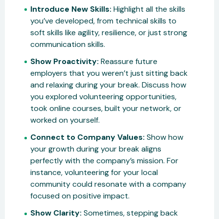
Introduce New Skills:
Highlight all the skills
you’ve developed, from technical skills to
soft skills like agility, resilience, or just strong
communication skills.
Show Proactivity:
Reassure future
employers that you weren’t just sitting back
and relaxing during your break. Discuss how
you explored volunteering opportunities,
took online courses, built your network, or
worked on yourself.
Connect to Company Values:
Show how
your growth during your break aligns
perfectly with the company’s mission. For
instance, volunteering for your local
community could resonate with a company
focused on positive impact.
Show Clarity:
Sometimes, stepping back