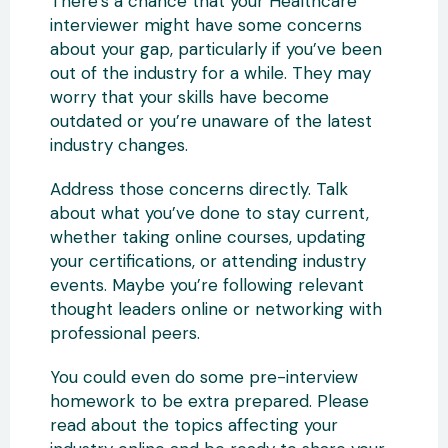
There’s a chance that your Healthcare
interviewer might have some concerns
about your gap, particularly if you’ve been
out of the industry for a while. They may
worry that your skills have become
outdated or you’re unaware of the latest
industry changes.
Address those concerns directly. Talk
about what you’ve done to stay current,
whether taking online courses, updating
your certifications, or attending industry
events. Maybe you’re following relevant
thought leaders online or networking with
professional peers.
You could even do some pre-interview
homework to be extra prepared. Please
read about the topics affecting your