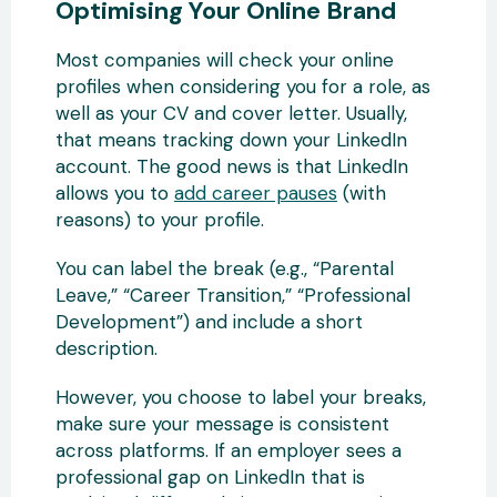
Optimising Your Online Brand
Most companies will check your online
profiles when considering you for a role, as
well as your CV and cover letter. Usually,
that means tracking down your LinkedIn
account. The good news is that LinkedIn
allows you to
add career pauses
(with
reasons) to your profile.
You can label the break (e.g., “Parental
Leave,” “Career Transition,” “Professional
Development”) and include a short
description.
However, you choose to label your breaks,
make sure your message is consistent
across platforms. If an employer sees a
professional gap on LinkedIn that is