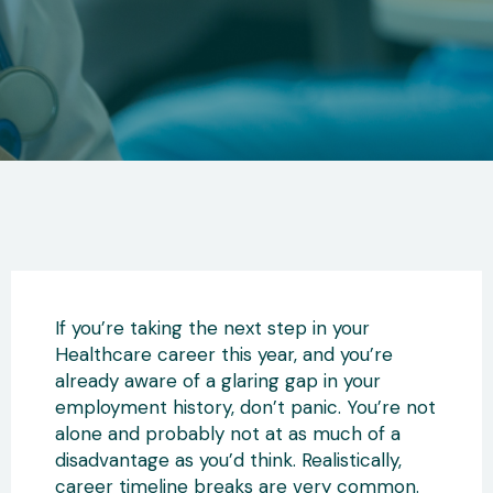
If you’re taking the next step in your
Healthcare career this year, and you’re
already aware of a glaring gap in your
employment history, don’t panic. You’re not
alone and probably not at as much of a
disadvantage as you’d think. Realistically,
career timeline breaks are very common.