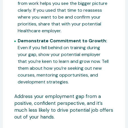
from work helps you see the bigger picture
clearly. If you used that time to reassess
where you want to be and confirm your
priorities, share that with your potential
Healthcare employer.
Demonstrate Commitment to Growth:
Even if you fell behind on training during
your gap, show your potential employer
that you’re keen to learn and grow now. Tell
them about how you’re seeking out new
courses, mentoring opportunities, and
development strategies.
Address your employment gap from a
positive, confident perspective, and it’s
much less likely to drive potential job offers
out of your hands.