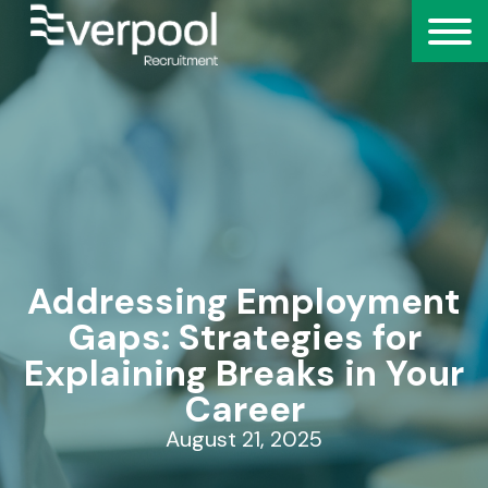
Addressing Employment
Gaps: Strategies for
Explaining Breaks in Your
Career
August 21, 2025