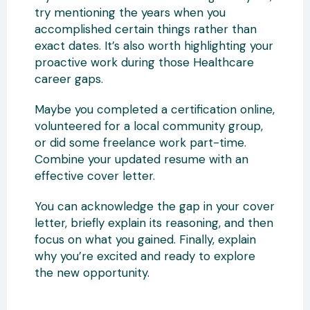
try mentioning the years when you
accomplished certain things rather than
exact dates. It’s also worth highlighting your
proactive work during those Healthcare
career gaps.
Maybe you completed a certification online,
volunteered for a local community group,
or did some freelance work part-time.
Combine your updated resume with an
effective cover letter.
You can acknowledge the gap in your cover
letter, briefly explain its reasoning, and then
focus on what you gained. Finally, explain
why you’re excited and ready to explore
the new opportunity.