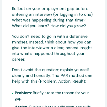
Reflect on your employment gap before
entering an interview (or logging in to one).
What was happening during that time?
What did you learn? How did you grow?
You don’t need to go in with a defensive
mindset. Instead, think about how you can
give the interviewer a clear, honest insight
into what’s happened throughout your
career.
Don’t avoid the question; explain yourself
clearly and honestly. The PAR method can
help with this (Problem, Action, Result):
Problem:
Briefly state the reason for your
gap.
Action:
Explain what you did then, the skills