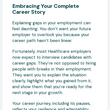
Embracing Your Complete
Career Story
Explaining gaps in your employment can
feel daunting. You don’t want your future
employer to overlook you because your
career path hasn’t been linear.
Fortunately, most Healthcare employers
now expect to interview candidates with
career gaps. They’re not opposed to hiring
people with breaks in their employment.
They want you to explain the situation
clearly, highlight what you gained from it,
and show them that you’re ready for the
next stage in your growth.
Your career journey, including its pauses,
reflects your resilience and adaptability.