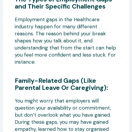
and Their Specific Challenges
Employment gaps in the Healthcare
industry happen for many different
reasons. The reason behind your break
shapes how you talk about it, and
understanding that from the start can help
you feel more confident and less stuck. For
instance:
Family-Related Gaps (Like
Parental Leave Or Caregiving):
You might worry that employers will
question your availability or commitment,
but don’t overlook what you have gained.
During these gaps, you may have gained
empathy, learned how to stay organised