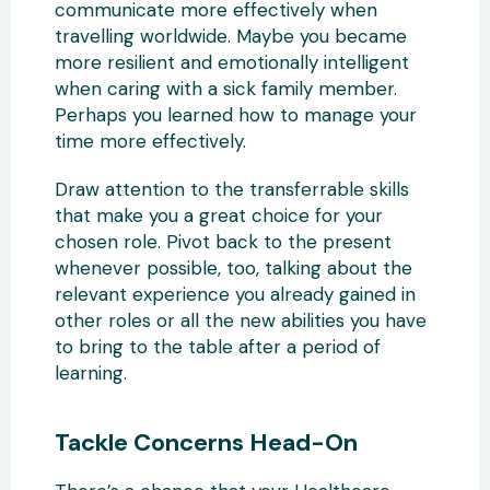
communicate more effectively when
travelling worldwide. Maybe you became
more resilient and emotionally intelligent
when caring with a sick family member.
Perhaps you learned how to manage your
time more effectively.
Draw attention to the transferrable skills
that make you a great choice for your
chosen role. Pivot back to the present
whenever possible, too, talking about the
relevant experience you already gained in
other roles or all the new abilities you have
to bring to the table after a period of
learning.
Tackle Concerns Head-On