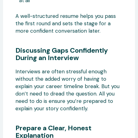
at all
A well-structured resume helps you pass
the first round and sets the stage for a
more confident conversation later.
Discussing Gaps Confidently
During an Interview
Interviews are often stressful enough
without the added worry of having to
explain your career timeline break. But you
don’t need to dread the question. All you
need to do is ensure you’re prepared to
explain your story confidently.
Prepare a Clear, Honest
Explanation