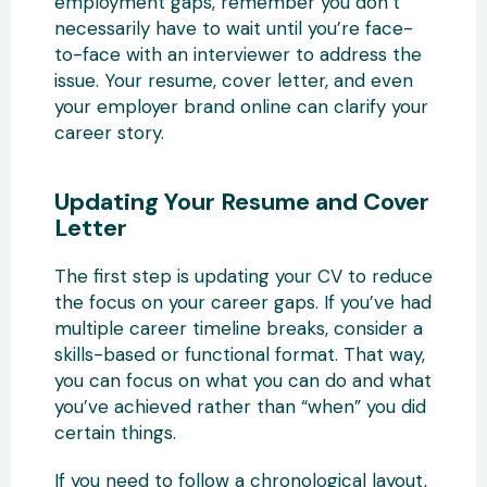
employment gaps, remember you don’t
necessarily have to wait until you’re face-
to-face with an interviewer to address the
issue. Your resume, cover letter, and even
your employer brand online can clarify your
career story.
Updating Your Resume and Cover
Letter
The first step is updating your CV to reduce
the focus on your career gaps. If you’ve had
multiple career timeline breaks, consider a
skills-based or functional format. That way,
you can focus on what you can do and what
you’ve achieved rather than “when” you did
certain things.
If you need to follow a chronological layout,