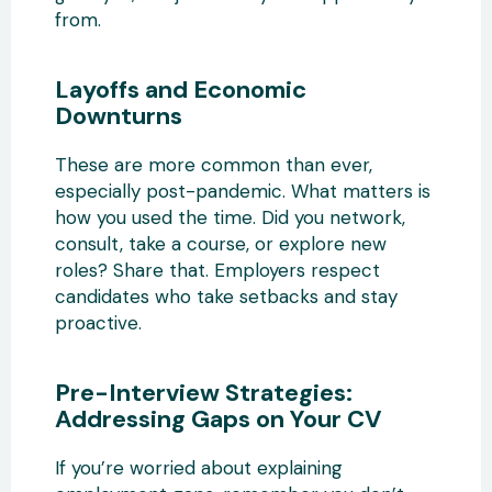
from.
Layoffs and Economic
Downturns
These are more common than ever,
especially post-pandemic. What matters is
how you used the time. Did you network,
consult, take a course, or explore new
roles? Share that. Employers respect
candidates who take setbacks and stay
proactive.
Pre-Interview Strategies:
Addressing Gaps on Your CV
If you’re worried about explaining