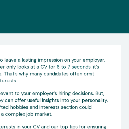
to leave a lasting impression on your employer.
er only looks at a CV for
6 to 7 seconds
, it’s
. That’s why many candidates often omit
terests.
levant to your employer’s hiring decisions. But,
can offer useful insights into your personality,
crafted hobbies and interests section could
n a complex job market.
rests in your CV and our top tips for ensuring