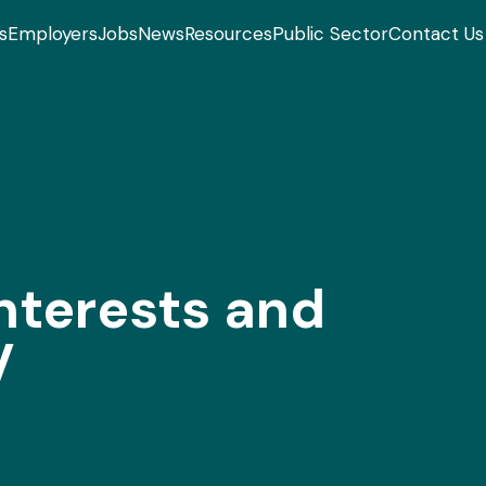
s
Employers
Jobs
News
Resources
Public Sector
Contact Us
terests and
V