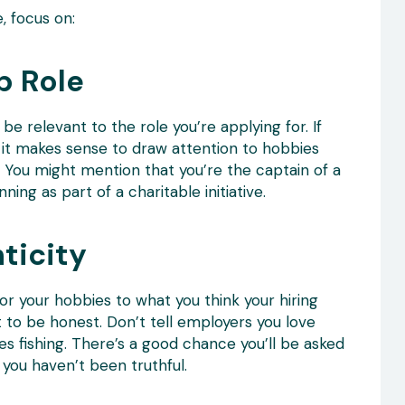
, focus on:
b Role
be relevant to the role you’re applying for. If
, it makes sense to draw attention to hobbies
. You might mention that you’re the captain of a
ing as part of a charitable initiative.
ticity
lor your hobbies to what you think your hiring
t to be honest. Don’t tell employers you love
s fishing. There’s a good chance you’ll be asked
you haven’t been truthful.