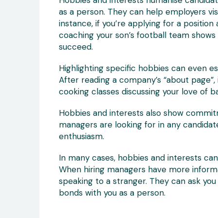
Hobbies and interests humanise candidate
as a person. They can help employers visua
instance, if you’re applying for a positio
coaching your son’s football team shows 
succeed.
Highlighting specific hobbies can even 
After reading a company’s “about page”, 
cooking classes discussing your love of 
Hobbies and interests also show commitm
managers are looking for in any candidat
enthusiasm.
In many cases, hobbies and interests can 
When hiring managers have more informatio
speaking to a stranger. They can ask you
bonds with you as a person.