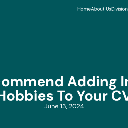
Home
About Us
Division
ommend Adding In
Hobbies To Your C
June 13, 2024