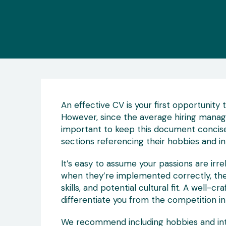
An effective CV is your first opportunity 
However, since the average hiring manag
important to keep this document concise
sections referencing their hobbies and in
It’s easy to assume your passions are irre
when they’re implemented correctly, they 
skills, and potential cultural fit. A well-
differentiate you from the competition i
We recommend including hobbies and inte