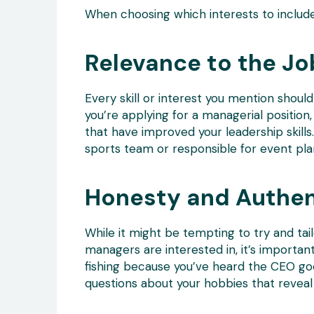
When choosing which interests to include
Relevance to the Jo
Every skill or interest you mention should 
you’re applying for a managerial position
that have improved your leadership skills
sports team or responsible for event plann
Honesty and Authen
While it might be tempting to try and tai
managers are interested in, it’s importan
fishing because you’ve heard the CEO goe
questions about your hobbies that reveal 