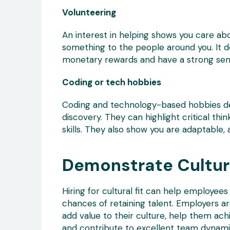
Volunteering
An interest in helping shows you care ab
something to the people around you. It d
monetary rewards and have a strong sen
Coding or tech hobbies
Coding and technology-based hobbies de
discovery. They can highlight critical thi
skills. They also show you are adaptable, 
Demonstrate Cultura
Hiring for cultural fit can help employe
chances of retaining talent. Employers a
add value to their culture, help them achie
and contribute to excellent team dynami