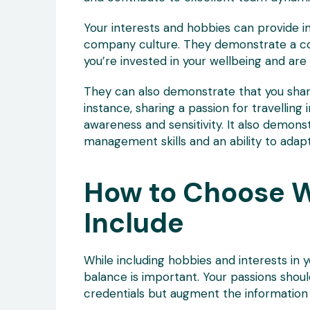
Your interests and hobbies can provide ins
company culture. They demonstrate a com
you’re invested in your wellbeing and are 
They can also demonstrate that you shar
instance, sharing a passion for travelling
awareness and sensitivity. It also demons
management skills and an ability to adap
How to Choose W
Include
While including hobbies and interests in 
balance is important. Your passions sho
credentials but augment the information 