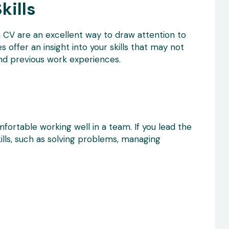
kills
a CV are an excellent way to draw attention to
s offer an insight into your skills that may not
and previous work experiences.
fortable working well in a team. If you lead the
lls, such as solving problems, managing