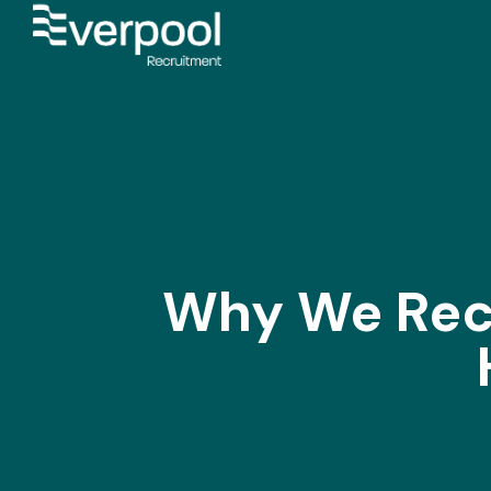
Why We Rec