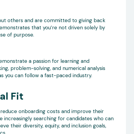
out others and are committed to giving back
emonstrates that you’re not driven solely by
se of purpose.
monstrate a passion for learning and
nking, problem-solving, and numerical analysis
as you can follow a fast-paced industry.
l Fit
es reduce onboarding costs and improve their
re increasingly searching for candidates who can
ve their diversity, equity, and inclusion goals,
cs.