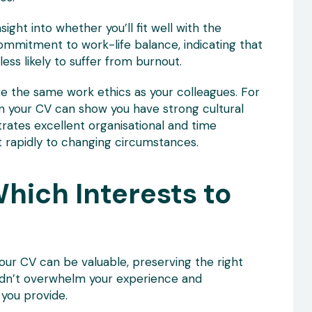
ight into whether you’ll fit well with the
mitment to work-life balance, indicating that
less likely to suffer from burnout.
e the same work ethics as your colleagues. For
 in your CV can show you have strong cultural
trates excellent organisational and time
t rapidly to changing circumstances.
hich Interests to
your CV can be valuable, preserving the right
uldn’t overwhelm your experience and
you provide.