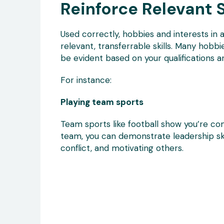
Reinforce Relevant S
Used correctly, hobbies and interests in 
relevant, transferrable skills. Many hobbie
be evident based on your qualifications 
For instance:
Playing team sports
Team sports like football show you’re com
team, you can demonstrate leadership ski
conflict, and motivating others.