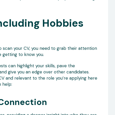
Including Hobbies
o scan your CV, you need to grab their attention
getting to know you.
sts can highlight your skills, pave the
and give you an edge over other candidates.
CV and relevant to the role you’re applying here
 help:
 Connection