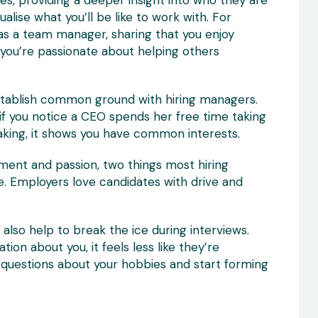
s, providing a deeper insight into who they are
lise what you’ll be like to work with. For
n as a team manager, sharing that you enjoy
you’re passionate about helping others
establish common ground with hiring managers.
if you notice a CEO spends her free time taking
baking, it shows you have common interests.
ent and passion, two things most hiring
e. Employers love candidates with drive and
also help to break the ice during interviews.
n about you, it feels less like they’re
 questions about your hobbies and start forming