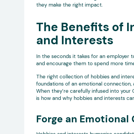
they make the right impact.
The Benefits of 
and Interests
In the seconds it takes for an employer t
and encourage them to spend more time 
The right collection of hobbies and intere
foundations of an emotional connection, 
When they’re carefully infused into your 
is how and why hobbies and interests can
Forge an Emotional