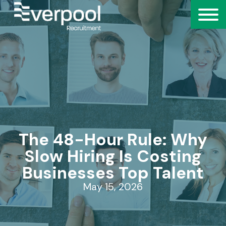
The 48-Hour Rule: Why
Slow Hiring Is Costing
Businesses Top Talent
May 15, 2026