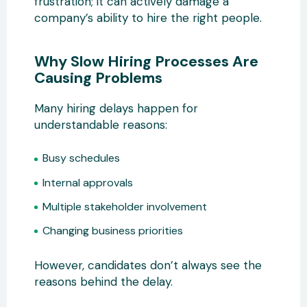
frustration; it can actively damage a
company’s ability to hire the right people.
Why Slow Hiring Processes Are
Causing Problems
Many hiring delays happen for
understandable reasons:
Busy schedules
Internal approvals
Multiple stakeholder involvement
Changing business priorities
However, candidates don’t always see the
reasons behind the delay.