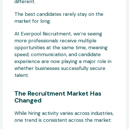
different.
The best candidates rarely stay on the
market for long.
At Everpool Recruitment, we’re seeing
more professionals receive multiple
opportunities at the same time, meaning
speed, communication, and candidate
experience are now playing a major role in
whether businesses successfully secure
talent.
The Recruitment Market Has
Changed
While hiring activity varies across industries,
one trend is consistent across the market: