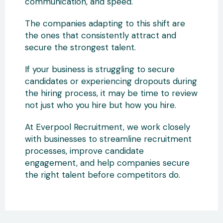
communication, and speed.
The companies adapting to this shift are
the ones that consistently attract and
secure the strongest talent.
If your business is struggling to secure
candidates or experiencing dropouts during
the hiring process, it may be time to review
not just who you hire but how you hire.
At Everpool Recruitment, we work closely
with businesses to streamline recruitment
processes, improve candidate
engagement, and help companies secure
the right talent before competitors do.