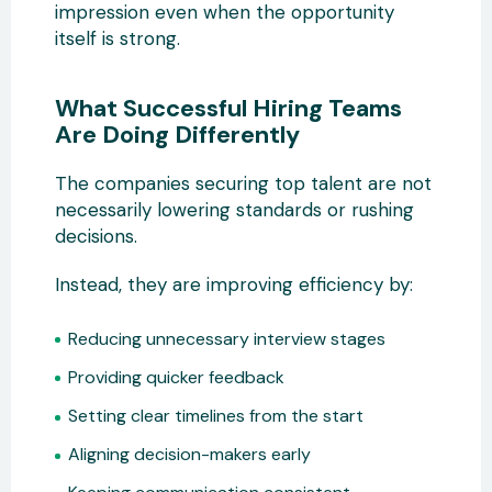
impression even when the opportunity
itself is strong.
What Successful Hiring Teams
Are Doing Differently
The companies securing top talent are not
necessarily lowering standards or rushing
decisions.
Instead, they are improving efficiency by:
Reducing unnecessary interview stages
Providing quicker feedback
Setting clear timelines from the start
Aligning decision-makers early