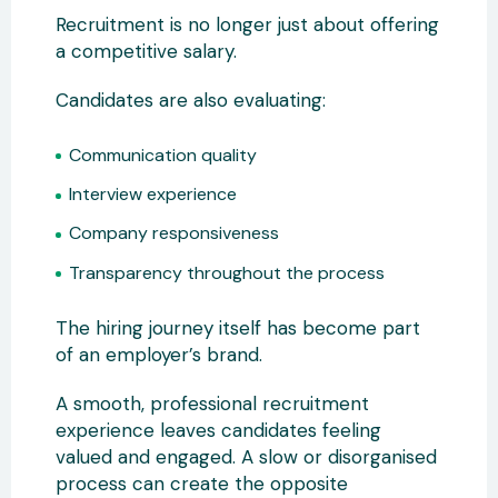
Recruitment is no longer just about offering
a competitive salary.
Candidates are also evaluating:
Communication quality
Interview experience
Company responsiveness
Transparency throughout the process
The hiring journey itself has become part
of an employer’s brand.
A smooth, professional recruitment
experience leaves candidates feeling
valued and engaged. A slow or disorganised
process can create the opposite