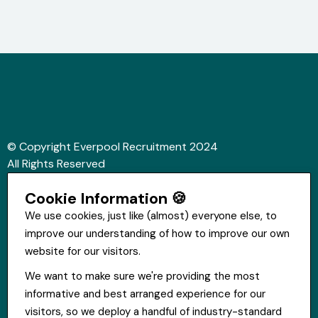
© Copyright Everpool Recruitment 2024
All Rights Reserved
Sitemap
Cookie Information 🍪
Website &Video by Fifteen Ten Ltd
We use cookies, just like (almost) everyone else, to
improve our understanding of how to improve our own
Get in touch
website for our visitors.
St Hugh's House, Stanley Rd, Bootle, L20 3QQ
We want to make sure we're providing the most
0151 556 2090
informative and best arranged experience for our
info@everpoolrecruitment.com
visitors, so we deploy a handful of industry-standard