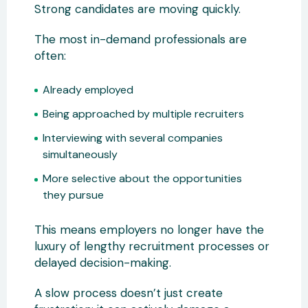
Strong candidates are moving quickly.
The most in-demand professionals are
often:
Already employed
Being approached by multiple recruiters
Interviewing with several companies
simultaneously
More selective about the opportunities
they pursue
This means employers no longer have the
luxury of lengthy recruitment processes or
delayed decision-making.
A slow process doesn’t just create