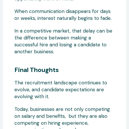
When communication disappears for days
or weeks, interest naturally begins to fade.
In a competitive market, that delay can be
the difference between making a
successful hire and losing a candidate to
another business.
Final Thoughts
The recruitment landscape continues to
evolve, and candidate expectations are
evolving with it.
Today, businesses are not only competing
on salary and benefits, but they are also
competing on hiring experience,