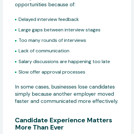
opportunities because of:
Delayed interview feedback
Large gaps between interview stages
Too many rounds of interviews
Lack of communication
Salary discussions are happening too late
Slow offer approval processes
In some cases, businesses lose candidates
simply because another employer moved
faster and communicated more effectively.
Candidate Experience Matters
More Than Ever