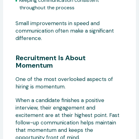
Keeping communication consistent
throughout the process
Small improvements in speed and
communication often make a significant
difference.
Recruitment Is About
Momentum
One of the most overlooked aspects of
hiring is momentum.
When a candidate finishes a positive
interview, their engagement and
excitement are at their highest point. Fast
follow-up communication helps maintain
that momentum and keeps the
opportunity front of mind.