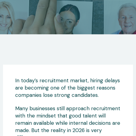
In today’s recruitment market, hiring delays
are becoming one of the biggest reasons
companies lose strong candidates.
Many businesses still approach recruitment
with the mindset that good talent will
remain available while internal decisions are
made. But the reality in 2026 is very