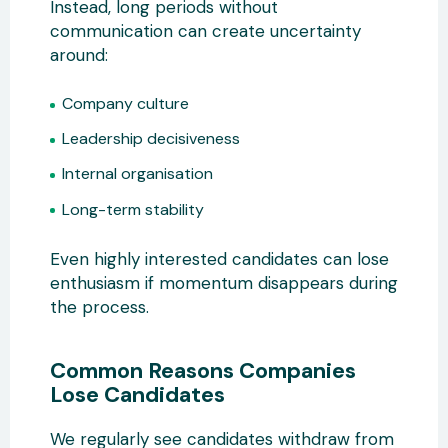
Instead, long periods without
communication can create uncertainty
around:
Company culture
Leadership decisiveness
Internal organisation
Long-term stability
Even highly interested candidates can lose
enthusiasm if momentum disappears during
the process.
Common Reasons Companies
Lose Candidates
We regularly see candidates withdraw from