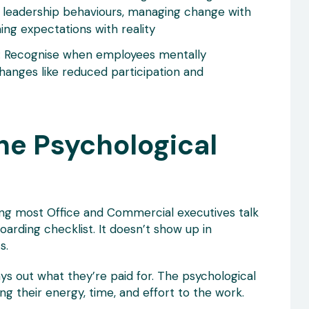
 leadership behaviours, managing change with
ning expectations with reality
: Recognise when employees mentally
hanges like reduced participation and
he Psychological
ng most Office and Commercial executives talk
oarding checklist. It doesn’t show up in
s.
s out what they’re paid for. The psychological
g their energy, time, and effort to the work.