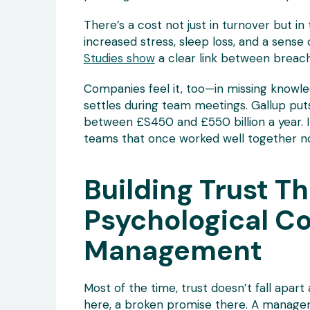
There’s a cost not just in turnover but in
increased stress, sleep loss, and a sense
Studies show
a clear link between breach
Companies feel it, too—in missing knowled
settles during team meetings. Gallup p
between £S450 and £550 billion a year. I
teams that once worked well together n
Building Trust T
Psychological C
Management
Most of the time, trust doesn’t fall apart 
here, a broken promise there. A manager