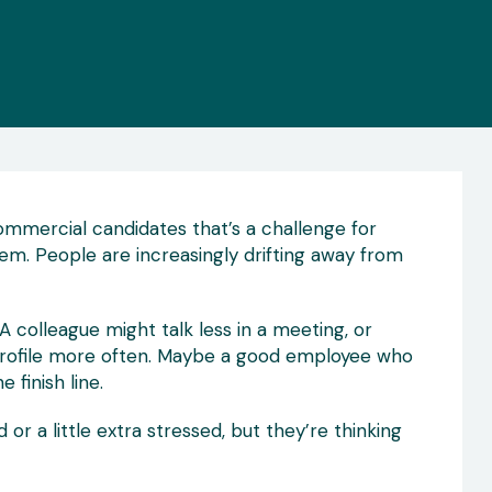
 Commercial candidates that’s a challenge for
em. People are increasingly drifting away from
A colleague might talk less in a meeting, or
profile more often. Maybe a good employee who
 finish line.
r a little extra stressed, but they’re thinking