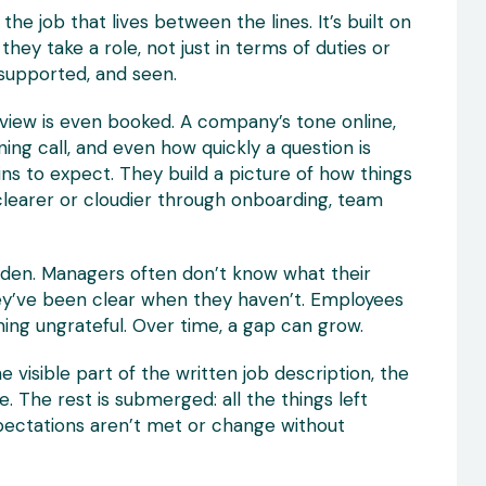
he job that lives between the lines. It’s built on
ey take a role, not just in terms of duties or
supported, and seen.
rview is even booked. A company’s tone online,
ng call, and even how quickly a question is
s to expect. They build a picture of how things
 clearer or cloudier through onboarding, team
idden. Managers often don’t know what their
hey’ve been clear when they haven’t. Employees
ing ungrateful. Over time, a gap can grow.
The visible part of the written job description, the
ce. The rest is submerged: all the things left
pectations aren’t met or change without