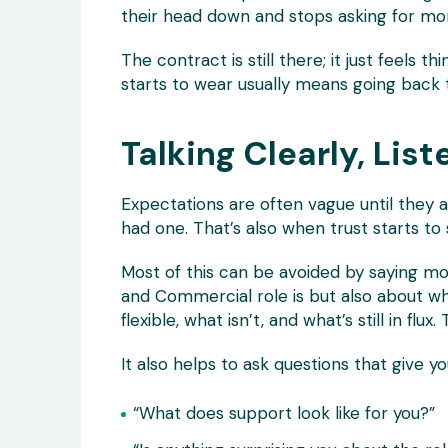
their head down and stops asking for mo
The contract is still there; it just feels th
starts to wear usually means going back t
Talking Clearly, List
Expectations are often vague until they 
had one. That’s also when trust starts to s
Most of this can be avoided by saying mo
and Commercial role is but also about what
flexible, what isn’t, and what’s still in fl
It also helps to ask questions that give yo
“What does support look like for you?”