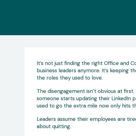
It’s not just finding the right Office and
business leaders anymore. It’s keeping th
the roles they used to love.
The disengagement isn’t obvious at first. 
someone starts updating their LinkedIn 
used to go the extra mile now only hits the
Leaders assume their employees are tired o
about quitting.