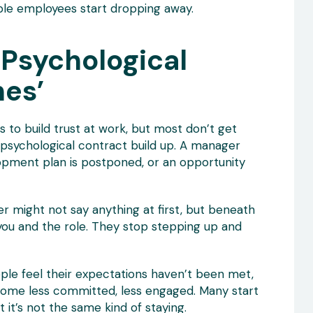
ble employees start dropping away.
 Psychological
hes’
to build trust at work, but most don’t get
 psychological contract build up. A manager
opment plan is postponed, or an opportunity
 might not say anything at first, but beneath
 you and the role. They stop stepping up and
ple feel their expectations haven’t been met,
ecome less committed, less engaged. Many start
 it’s not the same kind of staying.