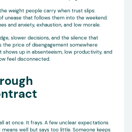
 the weight people carry when trust slips:
 of unease that follows them into the weekend.
es and anxiety, exhaustion, and low morale.
ge, slower decisions, and the silence that
uts the price of disengagement somewhere
t shows up in absenteeism, low productivity, and
ow feel disconnected.
hrough
ontract
all at once. It frays. A few unclear expectations
 means well but says too little. Someone keeps