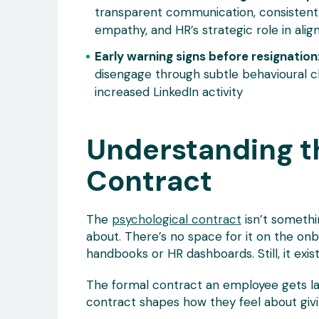
transparent communication, consistent
empathy, and HR’s strategic role in alig
Early warning signs before resignation
disengage through subtle behavioural c
increased LinkedIn activity
Understanding t
Contract
The
psychological contract
isn’t somethi
about. There’s no space for it on the onb
handbooks or HR dashboards. Still, it exist
The formal contract an employee gets lay
contract shapes how they feel about givin