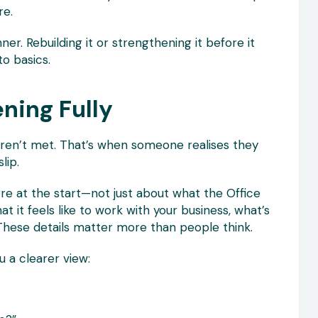
re.
inner. Rebuilding it or strengthening it before it
o basics.
ening Fully
aren’t met. That’s when someone realises they
lip.
re at the start—not just about what the Office
 it feels like to work with your business, what’s
ux. These details matter more than people think.
u a clearer view: