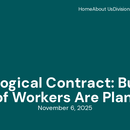
Home
About Us
Division
ogical Contract: Bu
 Workers Are Plan
November 6, 2025