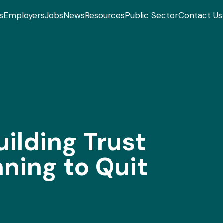
s
Employers
Jobs
News
Resources
Public Sector
Contact Us
ilding Trust
ning to Quit