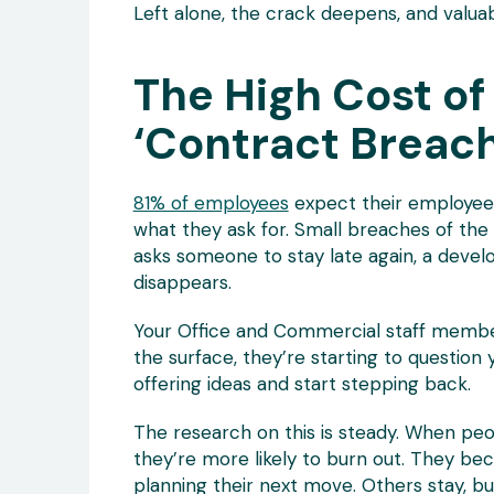
Left alone, the crack deepens, and valua
The High Cost of
‘Contract Breac
81% of employees
expect their employees 
what they ask for. Small breaches of the
asks someone to stay late again, a devel
disappears.
Your Office and Commercial staff member
the surface, they’re starting to question
offering ideas and start stepping back.
The research on this is steady. When peo
they’re more likely to burn out. They b
planning their next move. Others stay, but