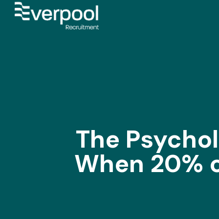
The Psychol
When 20% of