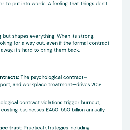
r to put into words. A feeling that things don’t
ing but shapes everything. When its strong,
ooking for a way out, even if the formal contract
 away, it’s hard to bring them back.
ontracts
: The psychological contract—
upport, and workplace treatment—drives 20%
d
hological contract violations trigger burnout,
 costing businesses £450-550 billion annually
ace trust
: Practical strategies including