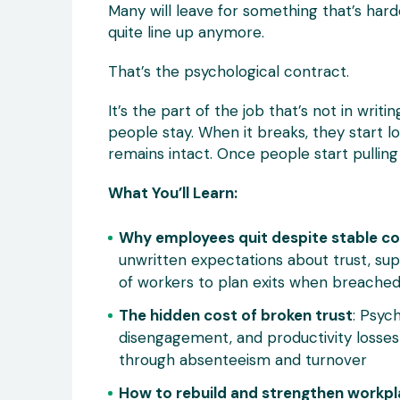
Many will leave for something that’s harde
quite line up anymore.
That’s the psychological contract.
It’s the part of the job that’s not in writ
people stay. When it breaks, they start l
remains intact. Once people start pulling
What You’ll Learn:
Why employees quit despite stable c
unwritten expectations about trust, s
of workers to plan exits when breache
The hidden cost of broken trust
: Psyc
disengagement, and productivity losses
through absenteeism and turnover
How to rebuild and strengthen workpl