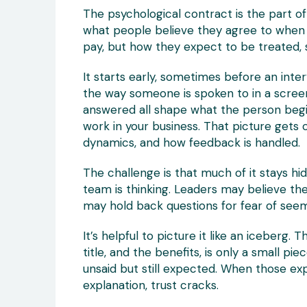
The psychological contract is the part of t
what people believe they agree to when th
pay, but how they expect to be treated, 
It starts early, sometimes before an inte
the way someone is spoken to in a screeni
answered all shape what the person begin
work in your business. That picture gets
dynamics, and how feedback is handled.
The challenge is that much of it stays h
team is thinking. Leaders may believe t
may hold back questions for fear of seem
It’s helpful to picture it like an iceberg. 
title, and the benefits, is only a small pie
unsaid but still expected. When those ex
explanation, trust cracks.