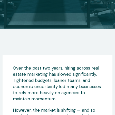
Over the past two years, hiring across real
estate marketing has slowed significantly.
Tightened budgets, leaner teams, and
economic uncertainty led many businesses
to rely more heavily on agencies to
maintain momentum.
However, the market is shifting — and so