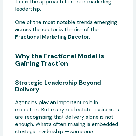
too is the approach to senior marketing
leadership.
One of the most notable trends emerging
across the sector is the rise of the
Fractional Marketing Director
.
Why the Fractional Model Is
Gaining Traction
Strategic Leadership Beyond
Delivery
Agencies play an important role in
execution. But many real estate businesses
are recognising that delivery alone is not
enough. What’s often missing is embedded
strategic leadership — someone