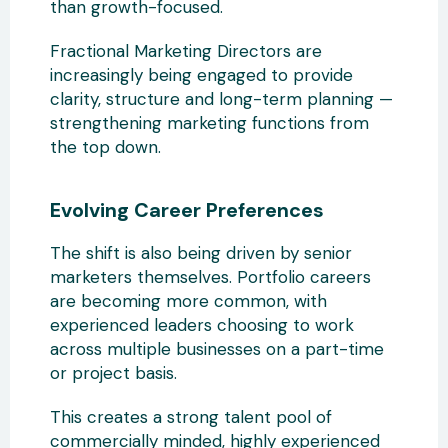
than growth-focused.
Fractional Marketing Directors are
increasingly being engaged to provide
clarity, structure and long-term planning —
strengthening marketing functions from
the top down.
Evolving Career Preferences
The shift is also being driven by senior
marketers themselves. Portfolio careers
are becoming more common, with
experienced leaders choosing to work
across multiple businesses on a part-time
or project basis.
This creates a strong talent pool of
commercially minded, highly experienced