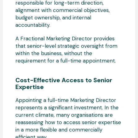
responsible for long-term direction,
alignment with commercial objectives,
budget ownership, and internal
accountability.
A Fractional Marketing Director provides
that senior-level strategic oversight from
within the business, without the
requirement for a full-time appointment.
Cost-Effective Access to Senior
Expertise
Appointing a full-time Marketing Director
represents a significant investment. In the
current climate, many organisations are
reassessing how to access senior expertise
in a more flexible and commercially
efficient way.