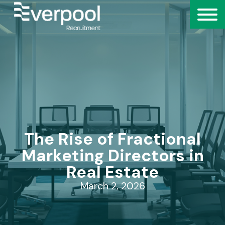
The Rise of Fractional
Marketing Directors in
Real Estate
March 2, 2026