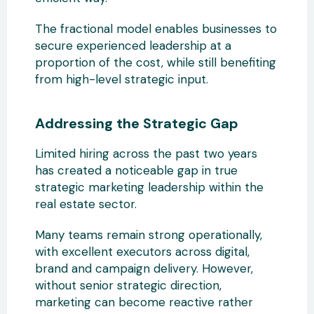
The fractional model enables businesses to
secure experienced leadership at a
proportion of the cost, while still benefiting
from high-level strategic input.
Addressing the Strategic Gap
Limited hiring across the past two years
has created a noticeable gap in true
strategic marketing leadership within the
real estate sector.
Many teams remain strong operationally,
with excellent executors across digital,
brand and campaign delivery. However,
without senior strategic direction,
marketing can become reactive rather