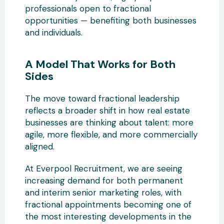
professionals open to fractional
opportunities — benefiting both businesses
and individuals.
A Model That Works for Both
Sides
The move toward fractional leadership
reflects a broader shift in how real estate
businesses are thinking about talent: more
agile, more flexible, and more commercially
aligned.
At Everpool Recruitment, we are seeing
increasing demand for both permanent
and interim senior marketing roles, with
fractional appointments becoming one of
the most interesting developments in the