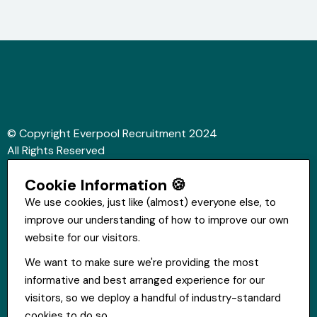
© Copyright Everpool Recruitment 2024
All Rights Reserved
Sitemap
Cookie Information 🍪
Website &Video by Fifteen Ten Ltd
We use cookies, just like (almost) everyone else, to
improve our understanding of how to improve our own
Get in touch
website for our visitors.
St Hugh's House, Stanley Rd, Bootle, L20 3QQ
We want to make sure we're providing the most
0151 556 2090
informative and best arranged experience for our
info@everpoolrecruitment.com
visitors, so we deploy a handful of industry-standard
cookies to do so.