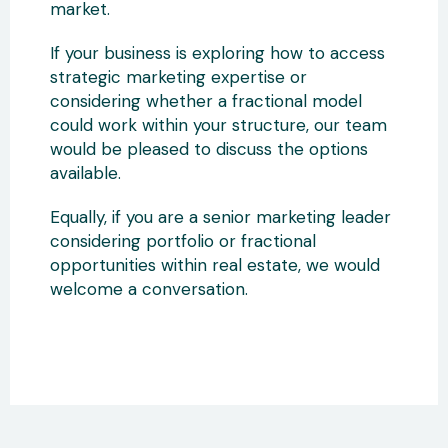
market.
If your business is exploring how to access
strategic marketing expertise or
considering whether a fractional model
could work within your structure, our team
would be pleased to discuss the options
available.
Equally, if you are a senior marketing leader
considering portfolio or fractional
opportunities within real estate, we would
welcome a conversation.