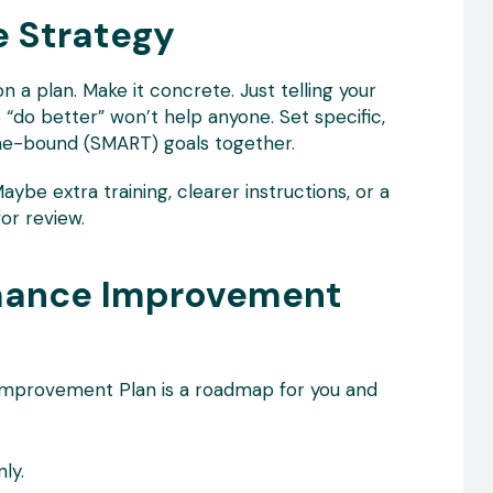
e Strategy
n a plan. Make it concrete. Just telling your
o better” won’t help anyone. Set specific,
ime-bound (SMART) goals together.
aybe extra training, clearer instructions, or a
or review.
rmance Improvement
 Improvement Plan is a roadmap for you and
ly.