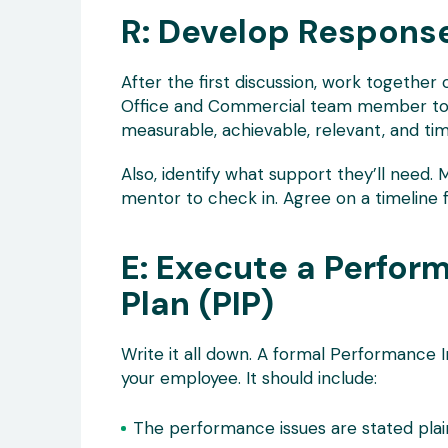
R: Develop Respons
After the first discussion, work together o
Office and Commercial team member to “d
measurable, achievable, relevant, and t
Also, identify what support they’ll need. M
mentor to check in. Agree on a timeline f
E: Execute a Perfo
Plan (PIP)
Write it all down. A formal Performance
your employee. It should include:
The performance issues are stated plain