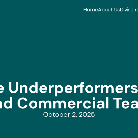
Home
About Us
Division
 Underperformers 
nd Commercial Te
October 2, 2025