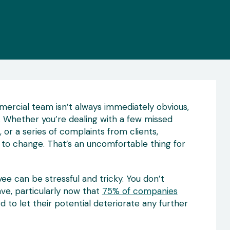
rcial team isn’t always immediately obvious,
ul. Whether you’re dealing with a few missed
 or a series of complaints from clients,
s to change. That’s an uncomfortable thing for
 can be stressful and tricky. You don’t
ve, particularly now that
75% of companies
rd to let their potential deteriorate any further