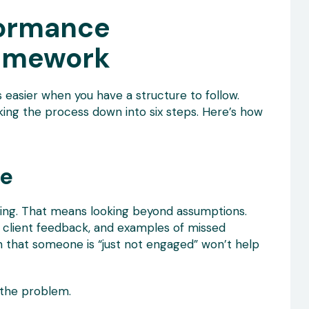
formance
amework
 easier when you have a structure to follow.
ing the process down into six steps. Here’s how
ue
ning. That means looking beyond assumptions.
 client feedback, and examples of missed
on that someone is “just not engaged” won’t help
 the problem.