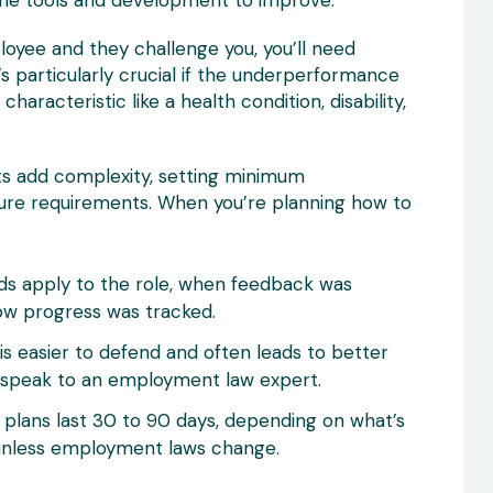
the tools and development to improve.
loyee and they challenge you, you’ll need
’s particularly crucial if the underperformance
aracteristic like a health condition, disability,
s add complexity, setting minimum
dure requirements. When you’re planning how to
s apply to the role, when feedback was
ow progress was tracked.
 is easier to defend and often leads to better
s, speak to an employment law expert.
lans last 30 to 90 days, depending on what’s
t unless employment laws change.