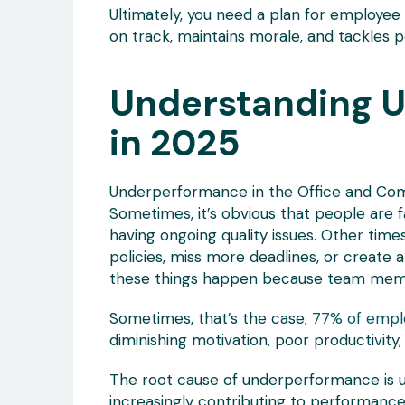
Ultimately, you need a plan for employ
on track, maintains morale, and tackles 
Understanding 
in 2025
Underperformance in the Office and Com
Sometimes, it’s obvious that people are f
having ongoing quality issues. Other time
policies, miss more deadlines, or create 
these things happen because team memb
Sometimes, that’s the case;
77% of empl
diminishing motivation, poor productivity,
The root cause of underperformance is us
increasingly contributing to performanc