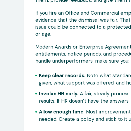
them, provide feedback, and give them 
If you fire an Office and Commercial emp
evidence that the dismissal was fair. That
issue could be connected to a protected ch
or age.
Modern Awards or Enterprise Agreement
entitlements, notice periods, and proce
handle underperformers, make sure you:
Keep clear records.
Note what standard
given, what support was offered, and h
Involve HR early.
A fair, steady process
results. If HR doesn’t have the answer
Allow enough time.
Most improvement p
needed. Create a policy and stick to i