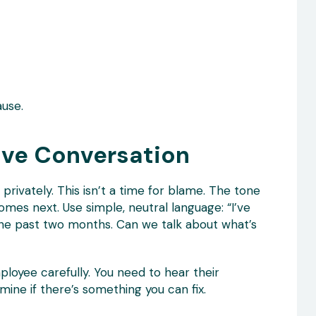
use.
tive Conversation
privately. This isn’t a time for blame. The tone
omes next. Use simple, neutral language: “I’ve
the past two months. Can we talk about what’s
loyee carefully. You need to hear their
mine if there’s something you can fix.