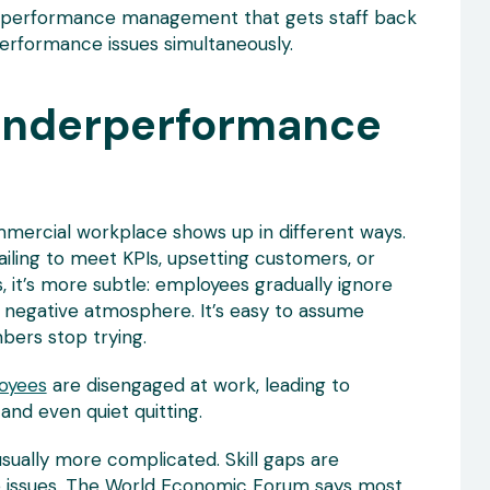
ee performance management that gets staff back
performance issues simultaneously.
Underperformance
mercial workplace shows up in different ways.
ailing to meet KPIs, upsetting customers, or
s, it’s more subtle: employees gradually ignore
a negative atmosphere. It’s easy to assume
ers stop trying.
oyees
are disengaged at work, leading to
 and even quiet quitting.
ually more complicated. Skill gaps are
e issues. The World Economic Forum says most