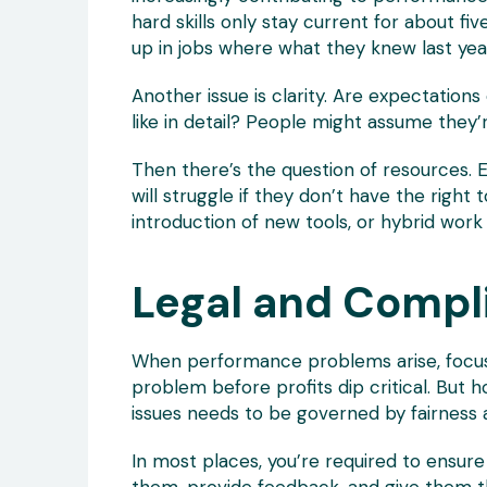
hard skills only stay current for about f
up in jobs where what they knew last yea
Another issue is clarity. Are expectatio
like in detail? People might assume they’
Then there’s the question of resources.
will struggle if they don’t have the right
introduction of new tools, or hybrid work 
Legal and Comp
When performance problems arise, focusi
problem before profits dip critical. Bu
issues needs to be governed by fairness 
In most places, you’re required to ensu