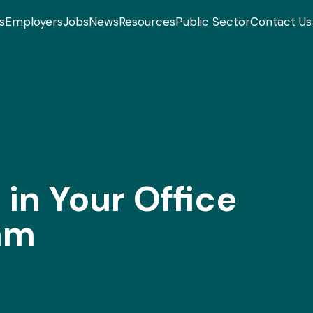
s
Employers
Jobs
News
Resources
Public Sector
Contact Us
in Your Office
am