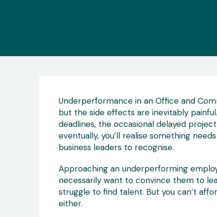
Underperformance in an Office and Comme
but the side effects are inevitably painf
deadlines, the occasional delayed project,
eventually, you’ll realise something need
business leaders to recognise.
Approaching an underperforming employee
necessarily want to convince them to lea
struggle to find talent. But you can’t affo
either.