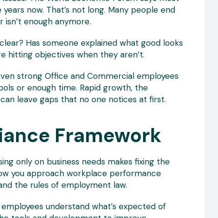
ive years now. That’s not long. Many people end
r isn’t enough anymore.
ns clear? Has someone explained what good looks
re hitting objectives when they aren’t.
 Even strong Office and Commercial employees
 tools or enough time. Rapid growth, the
can leave gaps that no one notices at first.
liance Framework
ng only on business needs makes fixing the
t how you approach workplace performance
and the rules of employment law.
re employees understand what’s expected of