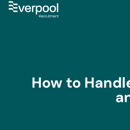
How to Handle
a