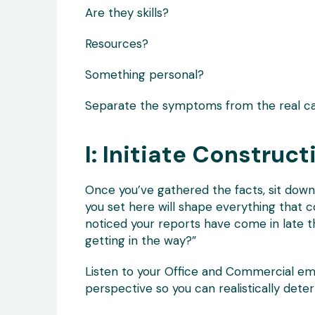
Are they skills?
Resources?
Something personal?
Separate the symptoms from the real ca
I: Initiate Construc
Once you’ve gathered the facts, sit down 
you set here will shape everything that c
noticed your reports have come in late 
getting in the way?”
Listen to your Office and Commercial emp
perspective so you can realistically deter