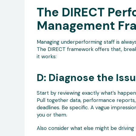
The DIRECT Per
Management Fr
Managing underperforming staff is always
The DIRECT framework offers that, break
it works:
D: Diagnose the Iss
Start by reviewing exactly what’s happe
Pull together data, performance reports,
deadlines. Be specific. A vague impressi
you or them.
Also consider what else might be driving