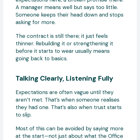
A manager means well but says too little.
Someone keeps their head down and stops
asking for more.
The contract is still there; it just feels
thinner. Rebuilding it or strengthening it
before it starts to wear usually means
going back to basics.
Talking Clearly, Listening Fully
Expectations are often vague until they
aren’t met. That’s when someone realises
they had one. That’s also when trust starts
to slip.
Most of this can be avoided by saying more
at the start—not just about what the Office