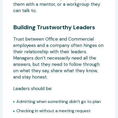
them with a mentor, or a workgroup they
can talk to.
Building Trustworthy Leaders
Trust between Office and Commercial
employees and a company often hinges on
their relationship with their leaders.
Managers don’t necessarily need all the
answers, but they need to follow through
on what they say, share what they know,
and stay honest.
Leaders should be:
Admitting when something didn’t go to plan
Checking in without a meeting request