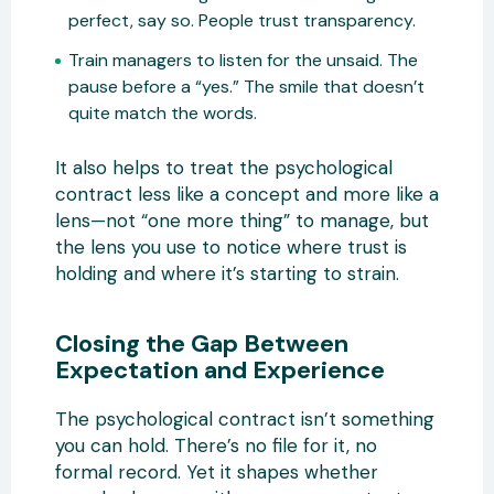
perfect, say so. People trust transparency.
Train managers to listen for the unsaid. The
pause before a “yes.” The smile that doesn’t
quite match the words.
It also helps to treat the psychological
contract less like a concept and more like a
lens—not “one more thing” to manage, but
the lens you use to notice where trust is
holding and where it’s starting to strain.
Closing the Gap Between
Expectation and Experience
The psychological contract isn’t something
you can hold. There’s no file for it, no
formal record. Yet it shapes whether