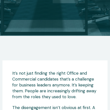
It’s not just finding the right Office and
Commercial candidates that’s a challenge
for business leaders anymore. It’s keeping
them. People are increasingly drifting away
from the roles they used to love.
The disengagement isn’t obvious at first. A