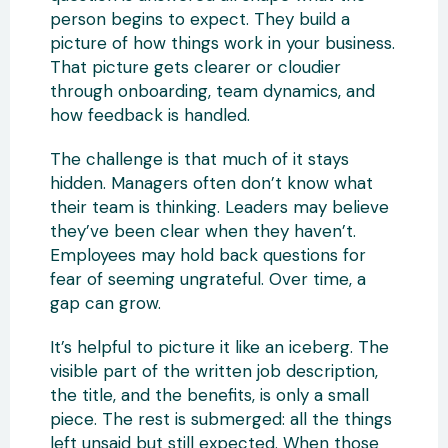
person begins to expect. They build a
picture of how things work in your business.
That picture gets clearer or cloudier
through onboarding, team dynamics, and
how feedback is handled.
The challenge is that much of it stays
hidden. Managers often don’t know what
their team is thinking. Leaders may believe
they’ve been clear when they haven’t.
Employees may hold back questions for
fear of seeming ungrateful. Over time, a
gap can grow.
It’s helpful to picture it like an iceberg. The
visible part of the written job description,
the title, and the benefits, is only a small
piece. The rest is submerged: all the things
left unsaid but still expected. When those