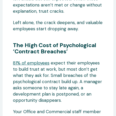
expectations aren’t met or change without
explanation, trust cracks.
Left alone, the crack deepens, and valuable
employees start dropping away.
The High Cost of Psychological
‘Contract Breaches’
81% of employees
expect their employees
to build trust at work, but most don’t get
what they ask for. Small breaches of the
psychological contract build up. A manager
asks someone to stay late again, a
development plan is postponed, or an
opportunity disappears.
Your Office and Commercial staff member