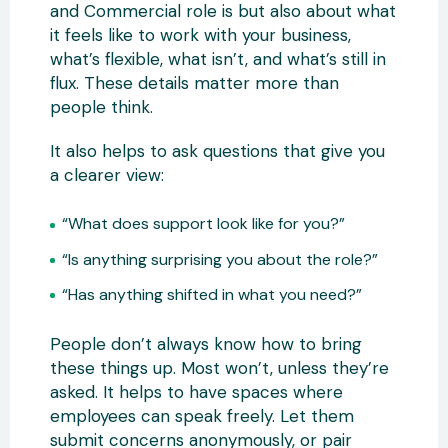
and Commercial role is but also about what
it feels like to work with your business,
what’s flexible, what isn’t, and what’s still in
flux. These details matter more than
people think.
It also helps to ask questions that give you
a clearer view:
“What does support look like for you?”
“Is anything surprising you about the role?”
“Has anything shifted in what you need?”
People don’t always know how to bring
these things up. Most won’t, unless they’re
asked. It helps to have spaces where
employees can speak freely. Let them
submit concerns anonymously, or pair