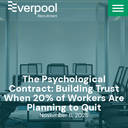
The Psychological
Contract: Building Trust
When 20% of Workers Are
Planning to Quit
November 6, 2025