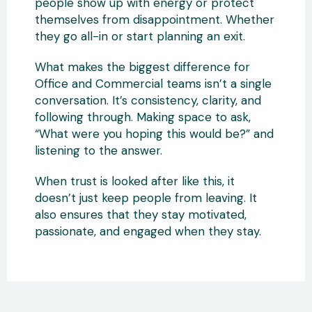
people show up with energy or protect
themselves from disappointment. Whether
they go all-in or start planning an exit.
What makes the biggest difference for
Office and Commercial teams isn’t a single
conversation. It’s consistency, clarity, and
following through. Making space to ask,
“What were you hoping this would be?” and
listening to the answer.
When trust is looked after like this, it
doesn’t just keep people from leaving. It
also ensures that they stay motivated,
passionate, and engaged when they stay.