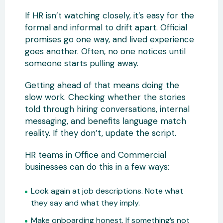
If HR isn’t watching closely, it’s easy for the
formal and informal to drift apart. Official
promises go one way, and lived experience
goes another. Often, no one notices until
someone starts pulling away.
Getting ahead of that means doing the
slow work. Checking whether the stories
told through hiring conversations, internal
messaging, and benefits language match
reality. If they don’t, update the script.
HR teams in Office and Commercial
businesses can do this in a few ways:
Look again at job descriptions. Note what
they say and what they imply.
Make onboarding honest. If something’s not