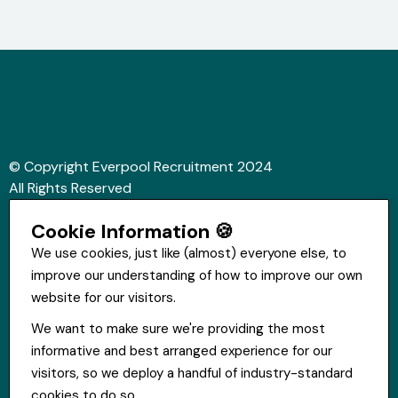
© Copyright Everpool Recruitment 2024
All Rights Reserved
Sitemap
Cookie Information 🍪
Website &Video by Fifteen Ten Ltd
We use cookies, just like (almost) everyone else, to
improve our understanding of how to improve our own
Get in touch
website for our visitors.
St Hugh's House, Stanley Rd, Bootle, L20 3QQ
We want to make sure we're providing the most
0151 556 2090
informative and best arranged experience for our
info@everpoolrecruitment.com
visitors, so we deploy a handful of industry-standard
cookies to do so.