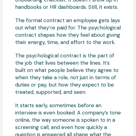
handbooks or HR dashboards. Still, it exists.
The formal contract an employee gets lays
out what they’re paid for. The psychological
contract shapes how they feel about giving
their energy, time, and effort to the work.
The psychological contract is the part of
the job that lives between the lines. It’s
built on what people believe they agree to
when they take a role, not just in terms of
duties or pay, but how they expect to be
treated, supported, and seen.
It starts early, sometimes before an
interview is even booked. A company’s tone
online, the way someone is spoken to in a
screening call, and even how quickly a
question is answered all shape what the