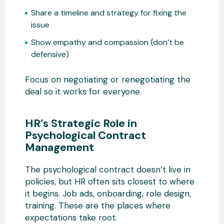
Share a timeline and strategy for fixing the
issue
Show empathy and compassion (don’t be
defensive)
Focus on negotiating or renegotiating the
deal so it works for everyone.
HR’s Strategic Role in
Psychological Contract
Management
The psychological contract doesn’t live in
policies, but HR often sits closest to where
it begins. Job ads, onboarding, role design,
training. These are the places where
expectations take root.