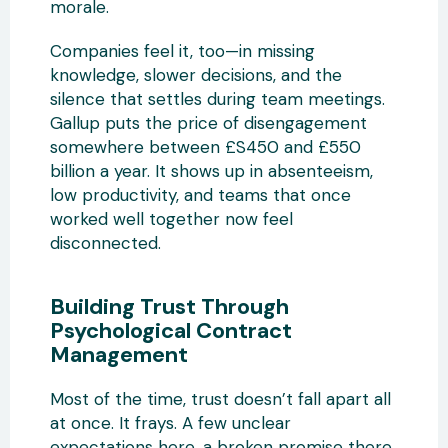
morale.
Companies feel it, too—in missing
knowledge, slower decisions, and the
silence that settles during team meetings.
Gallup puts the price of disengagement
somewhere between £S450 and £550
billion a year. It shows up in absenteeism,
low productivity, and teams that once
worked well together now feel
disconnected.
Building Trust Through
Psychological Contract
Management
Most of the time, trust doesn’t fall apart all
at once. It frays. A few unclear
expectations here, a broken promise there.