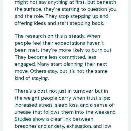
might not say anything at first, but beneath
the surface, they’re starting to question you
and the role. They stop stepping up and
offering ideas and start stepping back.
The research on this is steady. When
people feel their expectations haven’t
been met, they’re more likely to burn out.
They become less committed, less
engaged. Many start planning their next
move. Others stay, but it’s not the same
kind of staying.
There’s a cost not just in turnover but in
the weight people carry when trust slips:
increased stress, sleep loss, and a sense of
unease that follows them into the weekend.
Studies show
a clear link between
breaches and anxiety, exhaustion, and low