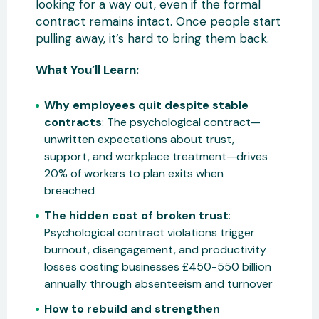
looking for a way out, even if the formal
contract remains intact. Once people start
pulling away, it’s hard to bring them back.
What You’ll Learn:
Why employees quit despite stable
contracts
: The psychological contract—
unwritten expectations about trust,
support, and workplace treatment—drives
20% of workers to plan exits when
breached
The hidden cost of broken trust
:
Psychological contract violations trigger
burnout, disengagement, and productivity
losses costing businesses £450-550 billion
annually through absenteeism and turnover
How to rebuild and strengthen