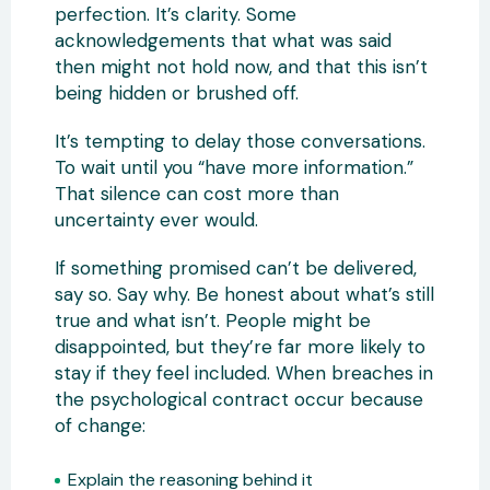
perfection. It’s clarity. Some
acknowledgements that what was said
then might not hold now, and that this isn’t
being hidden or brushed off.
It’s tempting to delay those conversations.
To wait until you “have more information.”
That silence can cost more than
uncertainty ever would.
If something promised can’t be delivered,
say so. Say why. Be honest about what’s still
true and what isn’t. People might be
disappointed, but they’re far more likely to
stay if they feel included. When breaches in
the psychological contract occur because
of change:
Explain the reasoning behind it