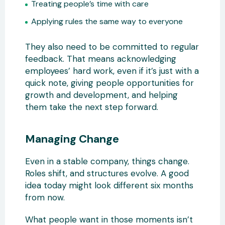
Treating people’s time with care
Applying rules the same way to everyone
They also need to be committed to regular
feedback. That means acknowledging
employees’ hard work, even if it’s just with a
quick note, giving people opportunities for
growth and development, and helping
them take the next step forward.
Managing Change
Even in a stable company, things change.
Roles shift, and structures evolve. A good
idea today might look different six months
from now.
What people want in those moments isn’t