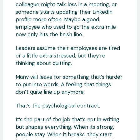
colleague might talk less in a meeting, or
someone starts updating their LinkedIn
profile more often. Maybe a good
employee who used to go the extra mile
now only hits the finish line.
Leaders assume their employees are tired
or a little extra stressed, but they’re
thinking about quitting.
Many will leave for something that’s harder
to put into words. A feeling that things
don’t quite line up anymore.
That’s the psychological contract.
It’s the part of the job that’s not in writing
but shapes everything. When its strong,
people stay. When it breaks, they start