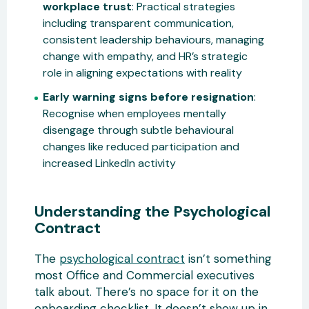
workplace trust
: Practical strategies
including transparent communication,
consistent leadership behaviours, managing
change with empathy, and HR’s strategic
role in aligning expectations with reality
Early warning signs before resignation
:
Recognise when employees mentally
disengage through subtle behavioural
changes like reduced participation and
increased LinkedIn activity
Understanding the Psychological
Contract
The
psychological contract
isn’t something
most Office and Commercial executives
talk about. There’s no space for it on the
onboarding checklist. It doesn’t show up in