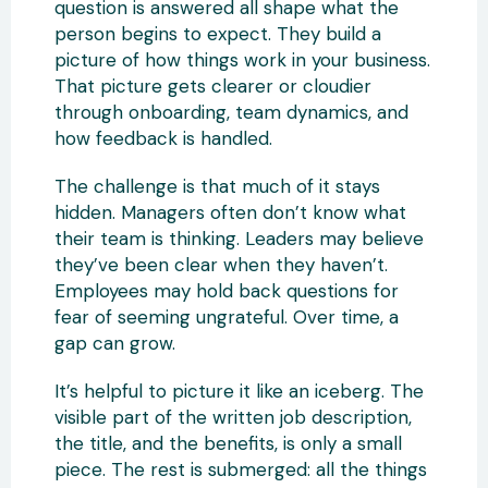
question is answered all shape what the
person begins to expect. They build a
picture of how things work in your business.
That picture gets clearer or cloudier
through onboarding, team dynamics, and
how feedback is handled.
The challenge is that much of it stays
hidden. Managers often don’t know what
their team is thinking. Leaders may believe
they’ve been clear when they haven’t.
Employees may hold back questions for
fear of seeming ungrateful. Over time, a
gap can grow.
It’s helpful to picture it like an iceberg. The
visible part of the written job description,
the title, and the benefits, is only a small
piece. The rest is submerged: all the things