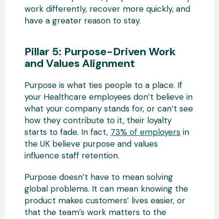
work differently, recover more quickly, and
have a greater reason to stay.
Pillar 5: Purpose-Driven Work
and Values Alignment
Purpose is what ties people to a place. If
your Healthcare employees don’t believe in
what your company stands for, or can’t see
how they contribute to it, their loyalty
starts to fade. In fact,
73% of employers
in
the UK believe purpose and values
influence staff retention.
Purpose doesn’t have to mean solving
global problems. It can mean knowing the
product makes customers’ lives easier, or
that the team’s work matters to the