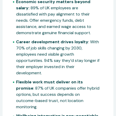
Economic security matters beyond
salary:
89% of UK employees are
dissatisfied with pay alignment to their
needs. Offer emergency funds, debt
assistance, and earned wage access to
demonstrate genuine financial support.
Career development drives loyalty
: With
70% of job skills changing by 2030,
employees need visible growth
opportunities. 94% say they’d stay longer if
their employer invested in their
development.
Flexible work must deliver on its
promise
: 87% of UK companies offer hybrid
options, but success depends on
outcome-based trust, not location
monitoring.
Wellbeing integration is non-negotiable.