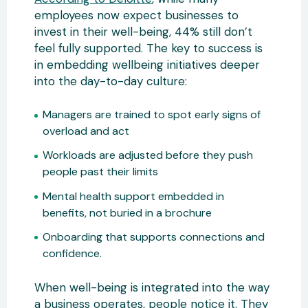
employees now expect businesses to
invest in their well-being, 44% still don’t
feel fully supported. The key to success is
in embedding wellbeing initiatives deeper
into the day-to-day culture:
Managers are trained to spot early signs of
overload and act
Workloads are adjusted before they push
people past their limits
Mental health support embedded in
benefits, not buried in a brochure
Onboarding that supports connections and
confidence.
When well-being is integrated into the way
a business operates, people notice it. They