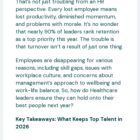
That’s not just troubling from an HR
perspective. Every lost employee means
lost productivity, diminished momentum,
and problems with morale. It’s no wonder
that nearly 90% of leaders rank retention
as a top priority this year. The trouble is
that turnover isn’t a result of just one thing.
Employees are disappearing for various
reasons, including skill gaps, issues with
workplace culture, and concerns about
management’s approach to wellbeing and
work-life balance. So, how do Healthcare
leaders ensure they can hold onto their
best people next year?
Key Takeaways: What Keeps Top Talent in
2026