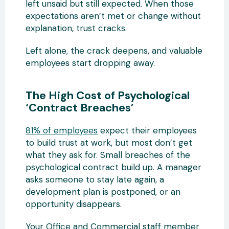
left unsaid but still expected. When those
expectations aren’t met or change without
explanation, trust cracks.
Left alone, the crack deepens, and valuable
employees start dropping away.
The High Cost of Psychological
‘Contract Breaches’
81% of employees
expect their employees
to build trust at work, but most don’t get
what they ask for. Small breaches of the
psychological contract build up. A manager
asks someone to stay late again, a
development plan is postponed, or an
opportunity disappears.
Your Office and Commercial staff member