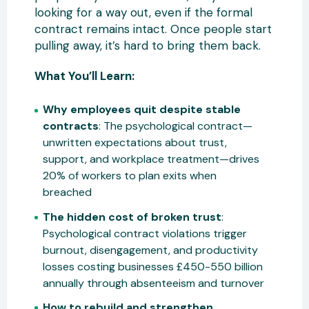
looking for a way out, even if the formal
contract remains intact. Once people start
pulling away, it’s hard to bring them back.
What You’ll Learn:
Why employees quit despite stable
contracts
: The psychological contract—
unwritten expectations about trust,
support, and workplace treatment—drives
20% of workers to plan exits when
breached
The hidden cost of broken trust
:
Psychological contract violations trigger
burnout, disengagement, and productivity
losses costing businesses £450-550 billion
annually through absenteeism and turnover
How to rebuild and strengthen