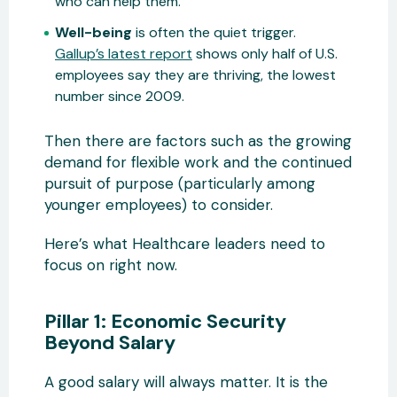
who can help them.
Well-being
is often the quiet trigger.
Gallup’s latest report
shows only half of U.S.
employees say they are thriving, the lowest
number since 2009.
Then there are factors such as the growing
demand for flexible work and the continued
pursuit of purpose (particularly among
younger employees) to consider.
Here’s what Healthcare leaders need to
focus on right now.
Pillar 1: Economic Security
Beyond Salary
A good salary will always matter. It is the