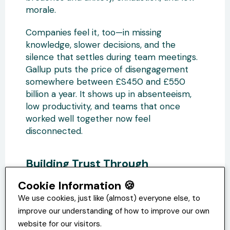
morale.
Companies feel it, too—in missing
knowledge, slower decisions, and the
silence that settles during team meetings.
Gallup puts the price of disengagement
somewhere between £S450 and £550
billion a year. It shows up in absenteeism,
low productivity, and teams that once
worked well together now feel
disconnected.
Building Trust Through
Psychological Contract
Cookie Information 🍪
Management
We use cookies, just like (almost) everyone else, to
Most of the time, trust doesn’t fall apart all
improve our understanding of how to improve our own
at once. It frays. A few unclear
website for our visitors.