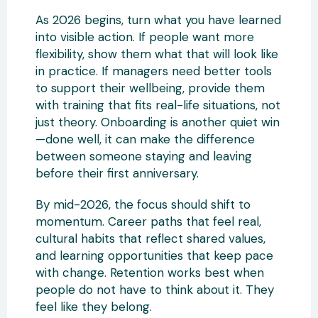
As 2026 begins, turn what you have learned
into visible action. If people want more
flexibility, show them what that will look like
in practice. If managers need better tools
to support their wellbeing, provide them
with training that fits real-life situations, not
just theory. Onboarding is another quiet win
—done well, it can make the difference
between someone staying and leaving
before their first anniversary.
By mid-2026, the focus should shift to
momentum. Career paths that feel real,
cultural habits that reflect shared values,
and learning opportunities that keep pace
with change. Retention works best when
people do not have to think about it. They
feel like they belong.