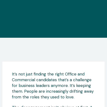
It’s not just finding the right Office and
Commercial candidates that’s a challenge
for business leaders anymore. It’s keeping
them. People are increasingly drifting away
from the roles they used to love.