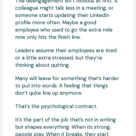
The disengagement isn’t obvious at first. A
colleague might talk less in a meeting, or
someone starts updating their LinkedIn
profile more often. Maybe a good
employee who used to go the extra mile
now only hits the finish line.
Leaders assume their employees are tired
or a little extra stressed, but they’re
thinking about quitting.
Many will leave for something that’s harder
to put into words. A feeling that things
don’t quite line up anymore.
That’s the psychological contract.
It’s the part of the job that’s not in writing
but shapes everything. When its strong,
people stay. When it breaks, they start