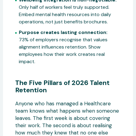
Only half of workers feel truly supported.
Embed mental health resources into daily
operations, not just benefits brochures.
Purpose creates lasting connection:
73% of employers recognise that values
alignment influences retention. Show
employees how their work creates real
impact.
The Five Pillars of 2026 Talent
Retention
Anyone who has managed a Healthcare
team knows what happens when someone
leaves. The first week is about covering
their work. The second is about realising
how much they knew that no one else