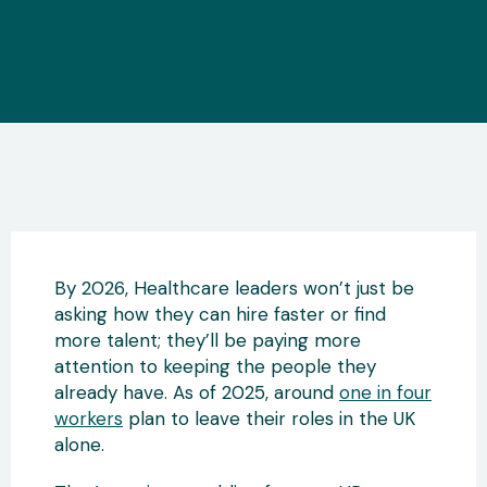
By 2026, Healthcare leaders won’t just be
asking how they can hire faster or find
more talent; they’ll be paying more
attention to keeping the people they
already have. As of 2025, around
one in four
workers
plan to leave their roles in the UK
alone.