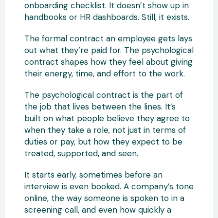
onboarding checklist. It doesn’t show up in
handbooks or HR dashboards. Still, it exists.
The formal contract an employee gets lays
out what they’re paid for. The psychological
contract shapes how they feel about giving
their energy, time, and effort to the work.
The psychological contract is the part of
the job that lives between the lines. It’s
built on what people believe they agree to
when they take a role, not just in terms of
duties or pay, but how they expect to be
treated, supported, and seen.
It starts early, sometimes before an
interview is even booked. A company’s tone
online, the way someone is spoken to in a
screening call, and even how quickly a