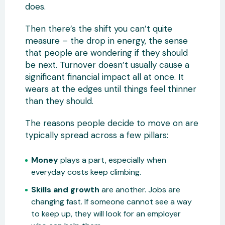
does.
Then there’s the shift you can’t quite
measure – the drop in energy, the sense
that people are wondering if they should
be next. Turnover doesn’t usually cause a
significant financial impact all at once. It
wears at the edges until things feel thinner
than they should.
The reasons people decide to move on are
typically spread across a few pillars:
Money
plays a part, especially when
everyday costs keep climbing.
Skills and growth
are another. Jobs are
changing fast. If someone cannot see a way
to keep up, they will look for an employer