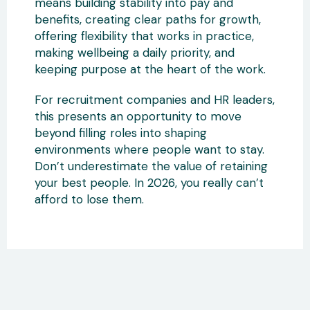
means building stability into pay and
benefits, creating clear paths for growth,
offering flexibility that works in practice,
making wellbeing a daily priority, and
keeping purpose at the heart of the work.
For recruitment companies and HR leaders,
this presents an opportunity to move
beyond filling roles into shaping
environments where people want to stay.
Don’t underestimate the value of retaining
your best people. In 2026, you really can’t
afford to lose them.