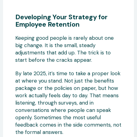
Developing Your Strategy for
Employee Retention
Keeping good people is rarely about one
big change. It is the small, steady
adjustments that add up. The trick is to
start before the cracks appear.
By late 2025, it’s time to take a proper look
at where you stand. Not just the benefits
package or the policies on paper, but how
work actually feels day to day. That means
listening, through surveys, and in
conversations where people can speak
openly. Sometimes the most useful
feedback comes in the side comments, not
the formal answers.