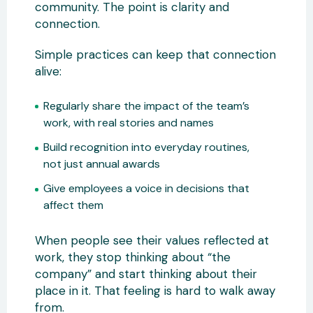
community. The point is clarity and
connection.
Simple practices can keep that connection
alive:
Regularly share the impact of the team’s
work, with real stories and names
Build recognition into everyday routines,
not just annual awards
Give employees a voice in decisions that
affect them
When people see their values reflected at
work, they stop thinking about “the
company” and start thinking about their
place in it. That feeling is hard to walk away
from.