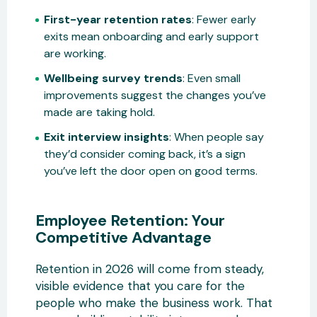
First-year retention rates
: Fewer early
exits mean onboarding and early support
are working.
Wellbeing survey trends
: Even small
improvements suggest the changes you’ve
made are taking hold.
Exit interview insights
: When people say
they’d consider coming back, it’s a sign
you’ve left the door open on good terms.
Employee Retention: Your
Competitive Advantage
Retention in 2026 will come from steady,
visible evidence that you care for the
people who make the business work. That