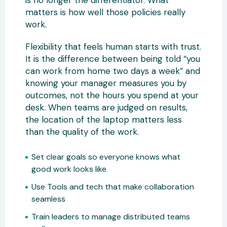
is no longer the differentiator. What
matters is how well those policies really
work.
Flexibility that feels human starts with trust.
It is the difference between being told “you
can work from home two days a week” and
knowing your manager measures you by
outcomes, not the hours you spend at your
desk. When teams are judged on results,
the location of the laptop matters less
than the quality of the work.
Set clear goals so everyone knows what
good work looks like
Use Tools and tech that make collaboration
seamless
Train leaders to manage distributed teams