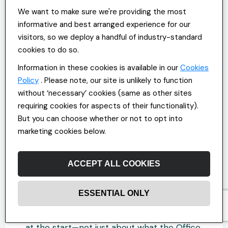
expectations here, a broken promise there.
We want to make sure we're providing the most
A manager means well but says too little.
informative and best arranged experience for our
Someone keeps their head down and stops
visitors, so we deploy a handful of industry-standard
asking for more.
cookies to do so.
The contract is still there; it just feels
Information in these cookies is available in our
Cookies
thinner. Rebuilding it or strengthening it
Policy
. Please note, our site is unlikely to function
before it starts to wear usually means
without ‘necessary’ cookies (same as other sites
going back to basics.
requiring cookies for aspects of their functionality).
But you can choose whether or not to opt into
Talking Clearly, Listening Fully
marketing cookies below.
Expectations are often vague until they
ACCEPT ALL COOKIES
aren’t met. That’s when someone realises
they had one. That’s also when trust starts
to slip.
ESSENTIAL ONLY
Most of this can be avoided by saying more
at the start—not just about what the Office