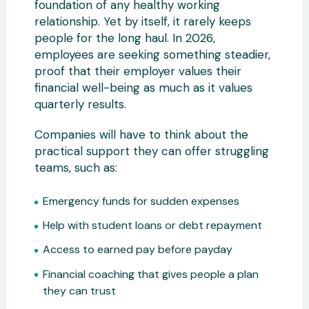
foundation of any healthy working
relationship. Yet by itself, it rarely keeps
people for the long haul. In 2026,
employees are seeking something steadier,
proof that their employer values their
financial well-being as much as it values
quarterly results.
Companies will have to think about the
practical support they can offer struggling
teams, such as:
Emergency funds for sudden expenses
Help with student loans or debt repayment
Access to earned pay before payday
Financial coaching that gives people a plan
they can trust