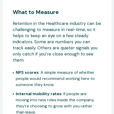
What to Measure
Retention in the Healthcare industry can be
challenging to measure in real-time, so it
helps to keep an eye on a few steady
indicators. Some are numbers you can
track easily. Others are quieter signals you
only catch if you’re close enough to see
them.
NPS scores
: A simple measure of whether
people would recommend working here to
someone they know.
Internal mobility rates
: If people are
moving into new roles inside the company,
they’re choosing to grow with you rather
than leave.