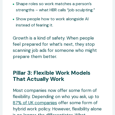
Shape roles so work matches a person’s
strengths – what HBR calls “job sculpting.”
Show people how to work alongside AI
instead of fearing it.
Growth is a kind of safety. When people
feel prepared for what’s next, they stop
scanning job ads for someone who might
prepare them better.
Pillar 3: Flexible Work Models
That Actually Work
Most companies now offer some form of
flexibility. Depending on who you ask, up to
87% of UK companies
offer some form of
hybrid work policy. However, flexibility alone