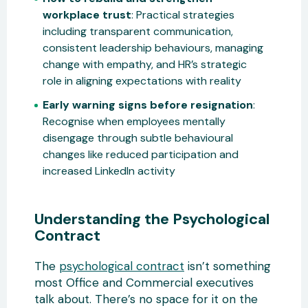
workplace trust
: Practical strategies
including transparent communication,
consistent leadership behaviours, managing
change with empathy, and HR’s strategic
role in aligning expectations with reality
Early warning signs before resignation
:
Recognise when employees mentally
disengage through subtle behavioural
changes like reduced participation and
increased LinkedIn activity
Understanding the Psychological
Contract
The
psychological contract
isn’t something
most Office and Commercial executives
talk about. There’s no space for it on the