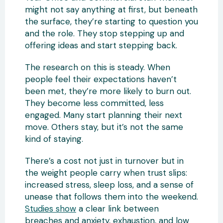
might not say anything at first, but beneath
the surface, they’re starting to question you
and the role. They stop stepping up and
offering ideas and start stepping back.
The research on this is steady. When
people feel their expectations haven’t
been met, they’re more likely to burn out.
They become less committed, less
engaged. Many start planning their next
move. Others stay, but it’s not the same
kind of staying.
There’s a cost not just in turnover but in
the weight people carry when trust slips:
increased stress, sleep loss, and a sense of
unease that follows them into the weekend.
Studies show
a clear link between
breaches and anxiety, exhaustion, and low