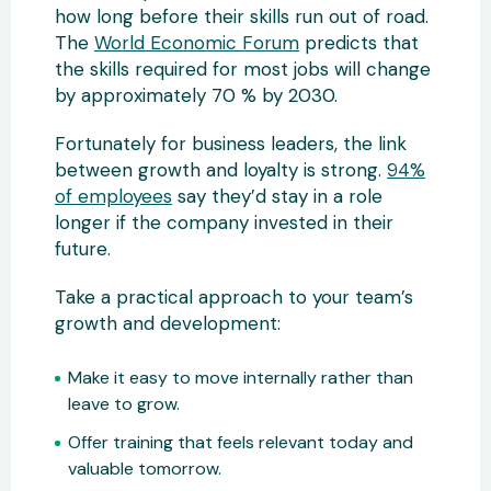
how long before their skills run out of road.
The
World Economic Forum
predicts that
the skills required for most jobs will change
by approximately 70 % by 2030.
Fortunately for business leaders, the link
between growth and loyalty is strong.
94%
of employees
say they’d stay in a role
longer if the company invested in their
future.
Take a practical approach to your team’s
growth and development:
Make it easy to move internally rather than
leave to grow.
Offer training that feels relevant today and
valuable tomorrow.