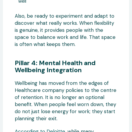
well
Also, be ready to experiment and adapt to
discover what really works. When flexibility
is genuine, it provides people with the
space to balance work and life. That space
is often what keeps them.
Pillar 4: Mental Health and
Wellbeing Integration
Wellbeing has moved from the edges of
Healthcare company policies to the centre
of retention. It is no longer an optional
benefit. When people feel worn down, they
do not just lose energy for work; they start
planning their exit.
According to Deloitte
, while many