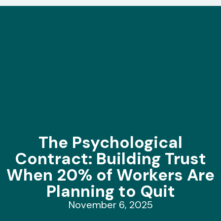
The Psychological
Contract: Building Trust
When 20% of Workers Are
Planning to Quit
November 6, 2025