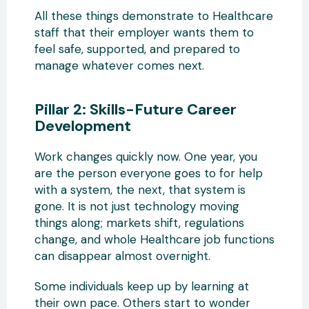
All these things demonstrate to Healthcare
staff that their employer wants them to
feel safe, supported, and prepared to
manage whatever comes next.
Pillar 2: Skills-Future Career
Development
Work changes quickly now. One year, you
are the person everyone goes to for help
with a system, the next, that system is
gone. It is not just technology moving
things along; markets shift, regulations
change, and whole Healthcare job functions
can disappear almost overnight.
Some individuals keep up by learning at
their own pace. Others start to wonder