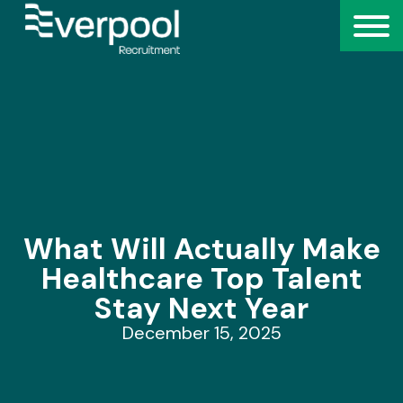
What Will Actually Make
Healthcare Top Talent
Stay Next Year
December 15, 2025