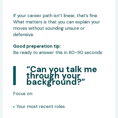
If your career path isn’t linear, that’s fine.
What matters is that you can explain your
moves without sounding unsure or
defensive.
Good preparation tip:
Be ready to answer this in 60–90 seconds:
“Can you talk me
through your
background?”
Focus on:
Your most recent roles