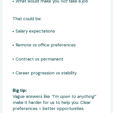
What would make you
not
take a job
That could be:
Salary expectations
Remote vs office preferences
Contract vs permanent
Career progression vs stability
Big tip:
Vague answers like
“I’m open to anything”
make it harder for us to help you. Clear
preferences = better opportunities.