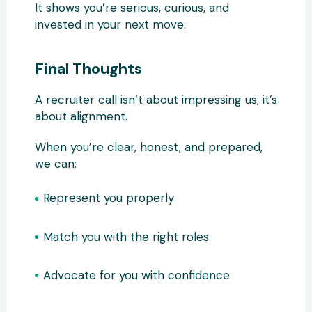
It shows you’re serious, curious, and
invested in your next move.
Final Thoughts
A recruiter call isn’t about impressing us; it’s
about alignment.
When you’re clear, honest, and prepared,
we can:
Represent you properly
Match you with the right roles
Advocate for you with confidence