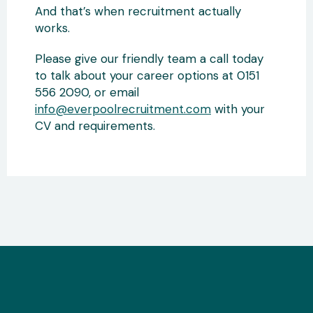
And that’s when recruitment actually
works.
Please give our friendly team a call today
to talk about your career options at 0151
556 2090, or email
info@everpoolrecruitment.com
with your
CV and requirements.