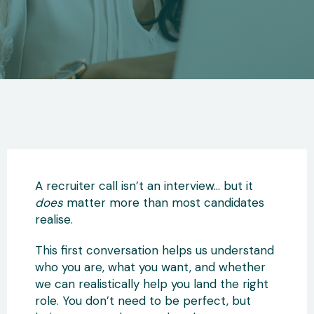
A recruiter call isn’t an interview… but it
does
matter more than most candidates
realise.
This first conversation helps us understand
who you are, what you want, and whether
we can realistically help you land the right
role. You don’t need to be perfect, but