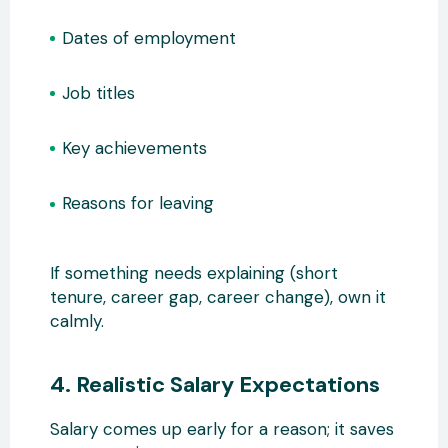
Dates of employment
Job titles
Key achievements
Reasons for leaving
If something needs explaining (short
tenure, career gap, career change), own it
calmly.
4. Realistic Salary Expectations
Salary comes up early for a reason; it saves