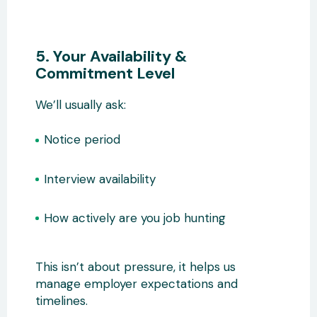
5. Your Availability &
Commitment Level
We’ll usually ask:
Notice period
Interview availability
How actively are you job hunting
This isn’t about pressure, it helps us
manage employer expectations and
timelines.