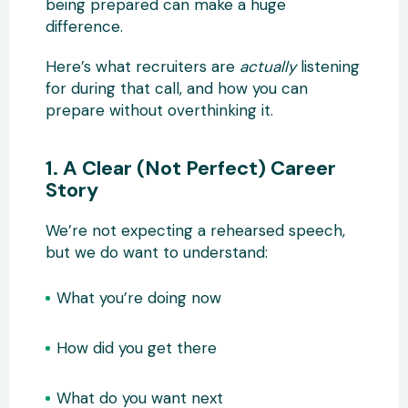
being prepared can make a huge
difference.
Here’s what recruiters are
actually
listening
for during that call, and how you can
prepare without overthinking it.
1. A Clear (Not Perfect) Career
Story
We’re not expecting a rehearsed speech,
but we do want to understand:
What you’re doing now
How did you get there
What do you want next