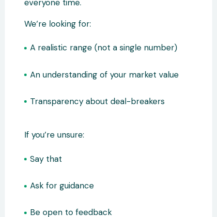
everyone time.
We’re looking for:
A realistic range (not a single number)
An understanding of your market value
Transparency about deal-breakers
If you’re unsure:
Say that
Ask for guidance
Be open to feedback