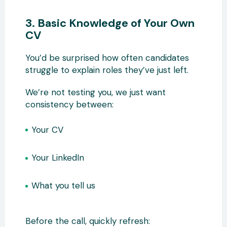
3. Basic Knowledge of Your Own
CV
You’d be surprised how often candidates
struggle to explain roles they’ve just left.
We’re not testing you, we just want
consistency between:
Your CV
Your LinkedIn
What you tell us
Before the call, quickly refresh: