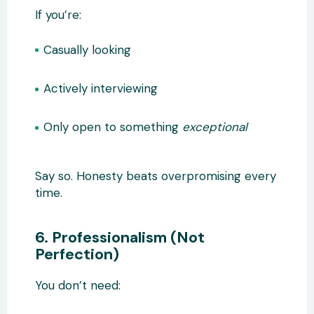
If you’re:
Casually looking
Actively interviewing
Only open to something
exceptional
Say so. Honesty beats overpromising every
time.
6. Professionalism (Not
Perfection)
You don’t need: