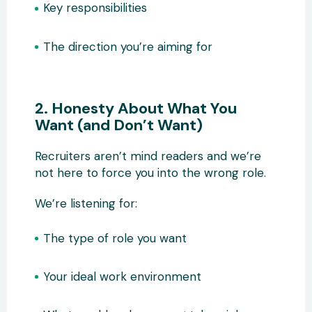
Key responsibilities
The direction you’re aiming for
2. Honesty About What You
Want (and Don’t Want)
Recruiters aren’t mind readers and we’re
not here to force you into the wrong role.
We’re listening for:
The type of role you want
Your ideal work environment