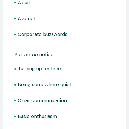
A suit
A script
Corporate buzzwords
But we
do
notice:
Turning up on time
Being somewhere quiet
Clear communication
Basic enthusiasm