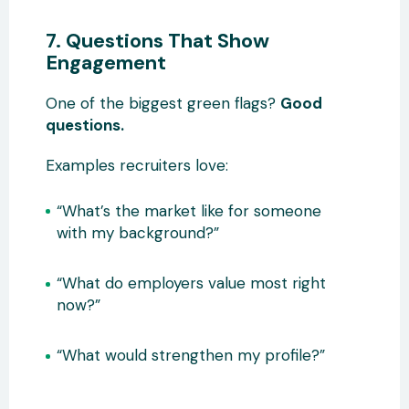
7. Questions That Show
Engagement
One of the biggest green flags?
Good
questions.
Examples recruiters love:
“What’s the market like for someone
with my background?”
“What do employers value most right
now?”
“What would strengthen my profile?”