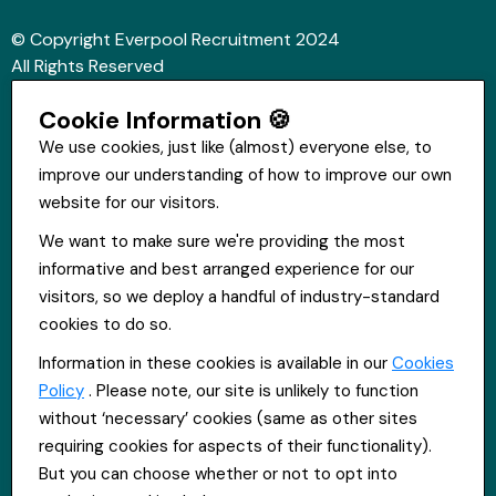
© Copyright Everpool Recruitment 2024
All Rights Reserved
Sitemap
Cookie Information 🍪
Website &Video by Fifteen Ten Ltd
We use cookies, just like (almost) everyone else, to
improve our understanding of how to improve our own
Get in touch
website for our visitors.
St Hugh's House, Stanley Rd, Bootle, L20 3QQ
We want to make sure we're providing the most
0151 556 2090
informative and best arranged experience for our
info@everpoolrecruitment.com
visitors, so we deploy a handful of industry-standard
cookies to do so.
Information in these cookies is available in our
Cookies
Policy
. Please note, our site is unlikely to function
without ‘necessary’ cookies (same as other sites
requiring cookies for aspects of their functionality).
But you can choose whether or not to opt into