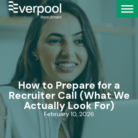
How to Prepare for a
Recruiter Call (What We
Actually Look For)
February 10, 2026