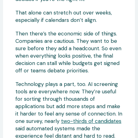
That alone can stretch out over weeks,
especially if calendars don’t align.
Then there’s the economic side of things.
Companies are cautious. They want to be
sure before they add a headcount. So even
when everything looks positive, the final
decision can stall while budgets get signed
off or teams debate priorities.
Technology plays a part, too. AI screening
tools are everywhere now. They’re useful
for sorting through thousands of
applications but add more steps and make
it harder to feel any sense of connection. In
one survey, nearly
two-thirds of candidates
said automated systems made the
experience feel distant and hard to read.