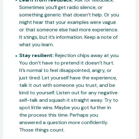
Sometimes you’ll get radio silence, or
something generic that doesn’t help. Or you
might hear that your examples were vague
or that someone else had more experience.
It stings, but it’s information. Keep a note of
what you learn.
Stay resilient:
Rejection chips away at you.
You don’t have to pretend it doesn’t hurt.
It’s normal to feel disappointed, angry, or
just tired. Let yourself have the experience,
talk it out with someone you trust, and be
kind to yourself. Listen out for any negative
self-talk and squash it straight away. Try to
spot little wins. Maybe you got further in
the process this time. Perhaps you
answered a question more confidently.
Those things count.