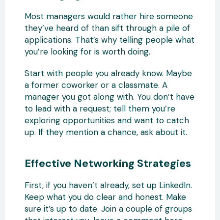
Most managers would rather hire someone
they’ve heard of than sift through a pile of
applications. That’s why telling people what
you’re looking for is worth doing.
Start with people you already know. Maybe
a former coworker or a classmate. A
manager you got along with. You don’t have
to lead with a request; tell them you’re
exploring opportunities and want to catch
up. If they mention a chance, ask about it.
Effective Networking Strategies
First, if you haven’t already, set up LinkedIn.
Keep what you do clear and honest. Make
sure it’s up to date. Join a couple of groups