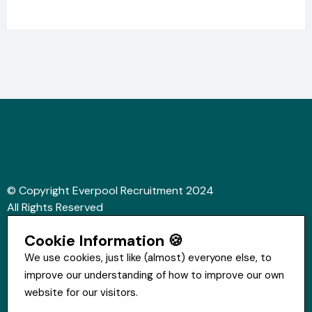
© Copyright Everpool Recruitment 2024
All Rights Reserved
Sitemap
Cookie Information 🍪
Website &Video by Fifteen Ten Ltd
We use cookies, just like (almost) everyone else, to
improve our understanding of how to improve our own
Get in touch
website for our visitors.
St Hugh's House, Stanley Rd, Bootle, L20 3QQ