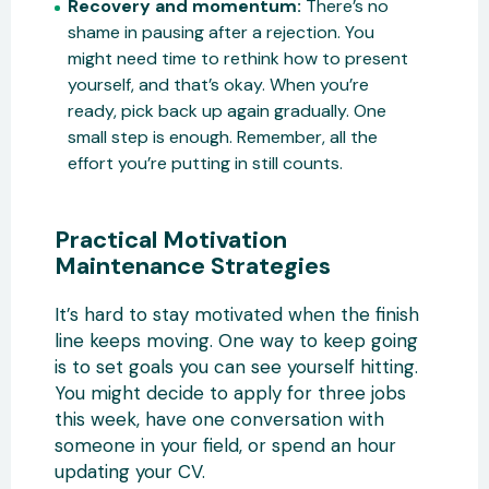
Recovery and momentum:
There’s no
shame in pausing after a rejection. You
might need time to rethink how to present
yourself, and that’s okay. When you’re
ready, pick back up again gradually. One
small step is enough. Remember, all the
effort you’re putting in still counts.
Practical Motivation
Maintenance Strategies
It’s hard to stay motivated when the finish
line keeps moving. One way to keep going
is to set goals you can see yourself hitting.
You might decide to apply for three jobs
this week, have one conversation with
someone in your field, or spend an hour
updating your CV.