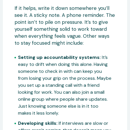
If it helps, write it down somewhere you’ll
see it. A sticky note. A phone reminder. The
point isn’t to pile on pressure. It’s to give
yourself something solid to work toward
when everything feels vague. Other ways
to stay focused might include:
Setting up accountability systems:
It’s
easy to drift when doing this alone. Having
someone to check in with can keep you
from losing your grip on the process. Maybe
you set up a standing call with a friend
looking for work. You can also join a small
online group where people share updates.
Just knowing someone else is in it too
makes it less lonely.
Developing skills:
If interviews are slow or