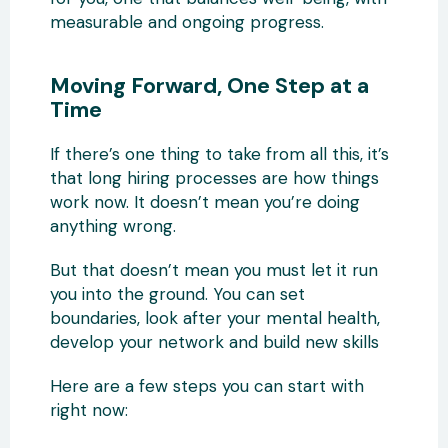
measurable and ongoing progress.
Moving Forward, One Step at a
Time
If there’s one thing to take from all this, it’s
that long hiring processes are how things
work now. It doesn’t mean you’re doing
anything wrong.
But that doesn’t mean you must let it run
you into the ground. You can set
boundaries, look after your mental health,
develop your network and build new skills
Here are a few steps you can start with
right now: