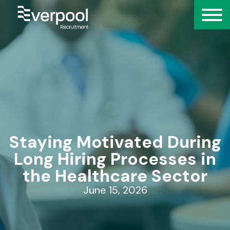
Staying Motivated During
Long Hiring Processes in
the Healthcare Sector
June 15, 2026