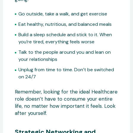
Go outside, take a walk, and get exercise
Eat healthy, nutritious, and balanced meals
Build a sleep schedule and stick to it. When
you’re tired, everything feels worse
Talk to the people around you and lean on
your relationships
Unplug from time to time. Don’t be switched
on 24/7
Remember, looking for the ideal Healthcare
role doesn’t have to consume your entire
life, no matter how important it feels. Look
after yourself.
Strategic Networking and