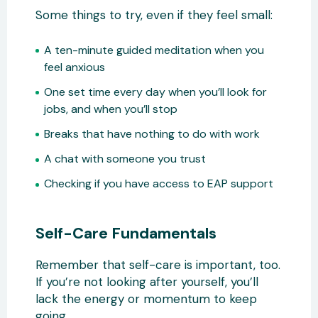
Some things to try, even if they feel small:
A ten-minute guided meditation when you
feel anxious
One set time every day when you’ll look for
jobs, and when you’ll stop
Breaks that have nothing to do with work
A chat with someone you trust
Checking if you have access to EAP support
Self-Care Fundamentals
Remember that self-care is important, too.
If you’re not looking after yourself, you’ll
lack the energy or momentum to keep
going.