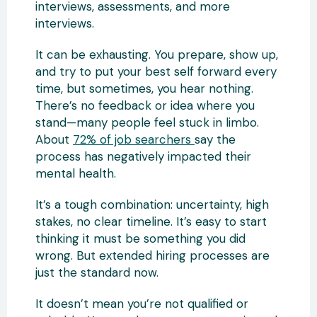
interviews, assessments, and more
interviews.
It can be exhausting. You prepare, show up,
and try to put your best self forward every
time, but sometimes, you hear nothing.
There’s no feedback or idea where you
stand—many people feel stuck in limbo.
About
72% of job searchers
say the
process has negatively impacted their
mental health.
It’s a tough combination: uncertainty, high
stakes, no clear timeline. It’s easy to start
thinking it must be something you did
wrong. But extended hiring processes are
just the standard now.
It doesn’t mean you’re not qualified or