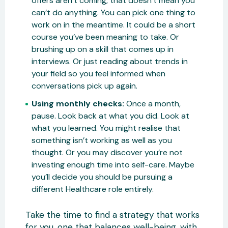
offers aren’t coming, that doesn’t mean you
can’t do anything. You can pick one thing to
work on in the meantime. It could be a short
course you’ve been meaning to take. Or
brushing up on a skill that comes up in
interviews. Or just reading about trends in
your field so you feel informed when
conversations pick up again.
Using monthly checks:
Once a month,
pause. Look back at what you did. Look at
what you learned. You might realise that
something isn’t working as well as you
thought. Or you may discover you’re not
investing enough time into self-care. Maybe
you’ll decide you should be pursuing a
different Healthcare role entirely.
Take the time to find a strategy that works
for you, one that balances well-being, with