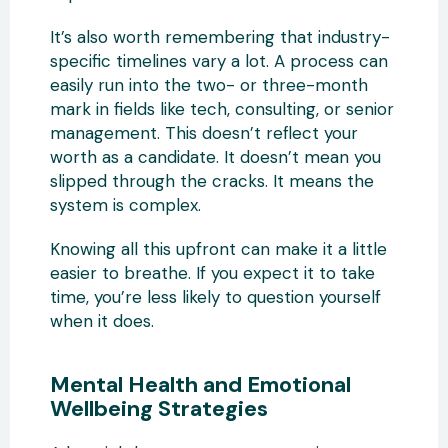
It’s also worth remembering that industry-
specific timelines vary a lot. A process can
easily run into the two- or three-month
mark in fields like tech, consulting, or senior
management. This doesn’t reflect your
worth as a candidate. It doesn’t mean you
slipped through the cracks. It means the
system is complex.
Knowing all this upfront can make it a little
easier to breathe. If you expect it to take
time, you’re less likely to question yourself
when it does.
Mental Health and Emotional
Wellbeing Strategies