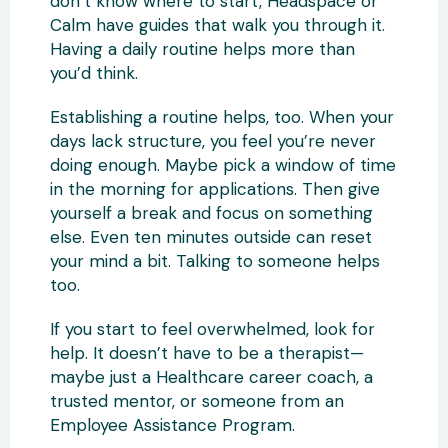
don’t know where to start, Headspace or
Calm have guides that walk you through it.
Having a daily routine helps more than
you’d think.
Establishing a routine helps, too. When your
days lack structure, you feel you’re never
doing enough. Maybe pick a window of time
in the morning for applications. Then give
yourself a break and focus on something
else. Even ten minutes outside can reset
your mind a bit. Talking to someone helps
too.
If you start to feel overwhelmed, look for
help. It doesn’t have to be a therapist—
maybe just a Healthcare career coach, a
trusted mentor, or someone from an
Employee Assistance Program.