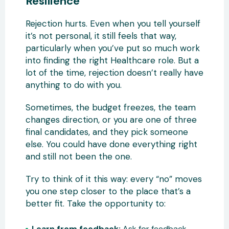
Resilience
Rejection hurts. Even when you tell yourself
it’s not personal, it still feels that way,
particularly when you’ve put so much work
into finding the right Healthcare role. But a
lot of the time, rejection doesn’t really have
anything to do with you.
Sometimes, the budget freezes, the team
changes direction, or you are one of three
final candidates, and they pick someone
else. You could have done everything right
and still not been the one.
Try to think of it this way: every “no” moves
you one step closer to the place that’s a
better fit. Take the opportunity to:
Learn from feedback:
Ask for feedback.