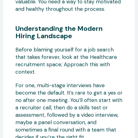
valuable. You need a way to stay motivated
and healthy throughout the process.
Understanding the Modern
Hiring Landscape
Before blaming yourself for a job search
that takes forever, look at the Healthcare
recruitment space; Approach this with
context.
For one, multi-stage interviews have
become the default. It’s rare to get a yes or
no after one meeting. You’ll often start with
a recruiter call, then do a skills test or
assessment, followed by a video interview,
maybe a panel conversation, and
sometimes a final round with a team that
decides if you’re the right fit.