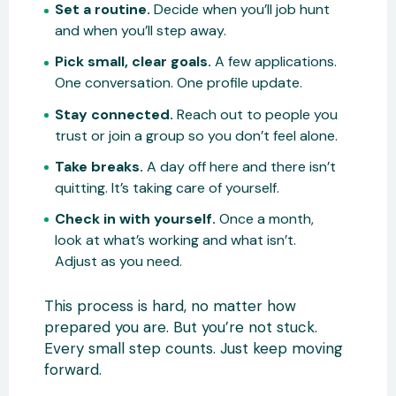
Set a routine.
Decide when you’ll job hunt
and when you’ll step away.
Pick small, clear goals.
A few applications.
One conversation. One profile update.
Stay connected.
Reach out to people you
trust or join a group so you don’t feel alone.
Take breaks.
A day off here and there isn’t
quitting. It’s taking care of yourself.
Check in with yourself.
Once a month,
look at what’s working and what isn’t.
Adjust as you need.
This process is hard, no matter how
prepared you are. But you’re not stuck.
Every small step counts. Just keep moving
forward.