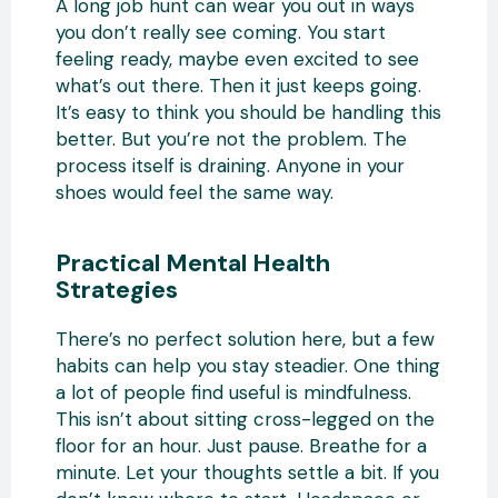
A long job hunt can wear you out in ways
you don’t really see coming. You start
feeling ready, maybe even excited to see
what’s out there. Then it just keeps going.
It’s easy to think you should be handling this
better. But you’re not the problem. The
process itself is draining. Anyone in your
shoes would feel the same way.
Practical Mental Health
Strategies
There’s no perfect solution here, but a few
habits can help you stay steadier. One thing
a lot of people find useful is mindfulness.
This isn’t about sitting cross-legged on the
floor for an hour. Just pause. Breathe for a
minute. Let your thoughts settle a bit. If you