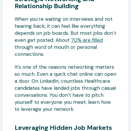
Relationship Building
When you’re waiting on interviews and not
hearing back, it can feel like everything
depends on job boards. But most jobs don’t
even get posted. About
70% are filled
through word of mouth or personal
connections.
It’s one of the reasons networking matters
so much. Even a quick chat online can open
a door. On LinkedIn, countless Healthcare
candidates have landed jobs through casual
conversations. You don’t have to pitch
yourself to everyone you meet; learn how
to leverage your network.
Leveraging Hidden Job Markets