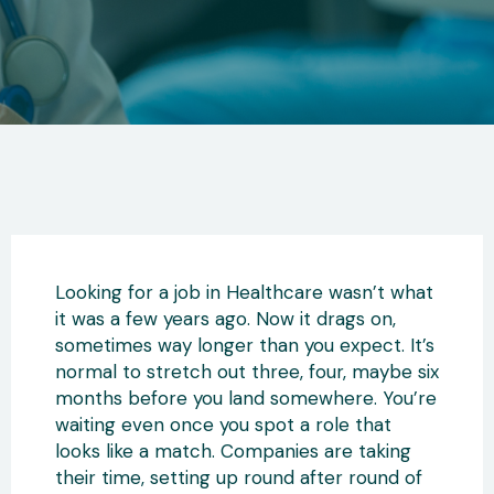
Looking for a job in Healthcare wasn’t what
it was a few years ago. Now it drags on,
sometimes way longer than you expect. It’s
normal to stretch out three, four, maybe six
months before you land somewhere. You’re
waiting even once you spot a role that
looks like a match. Companies are taking
their time, setting up round after round of