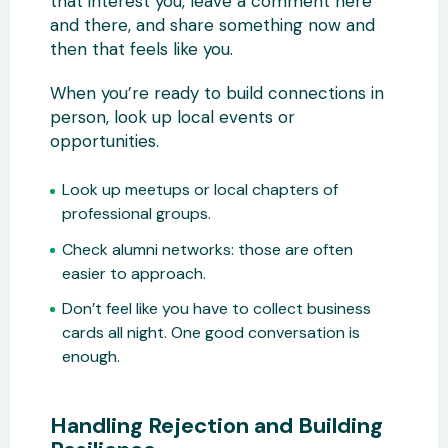
that interest you, leave a comment here
and there, and share something now and
then that feels like you.
When you’re ready to build connections in
person, look up local events or
opportunities.
Look up meetups or local chapters of
professional groups.
Check alumni networks: those are often
easier to approach.
Don’t feel like you have to collect business
cards all night. One good conversation is
enough.
Handling Rejection and Building