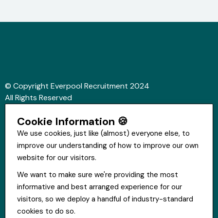
© Copyright Everpool Recruitment 2024
All Rights Reserved
Sitemap
Cookie Information 🍪
Website &Video by Fifteen Ten Ltd
We use cookies, just like (almost) everyone else, to
improve our understanding of how to improve our own
Get in touch
website for our visitors.
St Hugh's House, Stanley Rd, Bootle, L20 3QQ
We want to make sure we're providing the most
0151 556 2090
informative and best arranged experience for our
info@everpoolrecruitment.com
visitors, so we deploy a handful of industry-standard
cookies to do so.