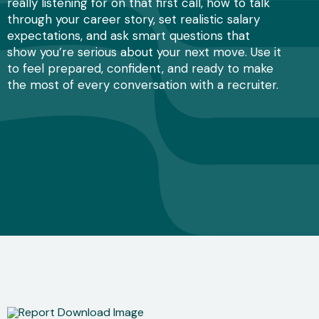
really listening for on that first call, how to talk
through your career story, set realistic salary
expectations, and ask smart questions that
show you’re serious about your next move. Use it
to feel prepared, confident, and ready to make
the most of every conversation with a recruiter.