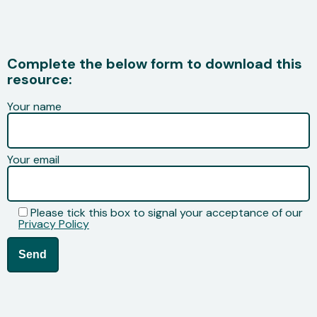
Complete the below form to download this
resource:
Your name
Your email
Please tick this box to signal your acceptance of our
Privacy Policy