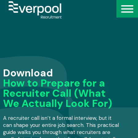
Download
How to Prepare for a
Recruiter Call (What
We Actually Look For)
A recruiter call isn’t a formal interview, but it
can shape your entire job search. This practical
guide walks you through what recruiters are