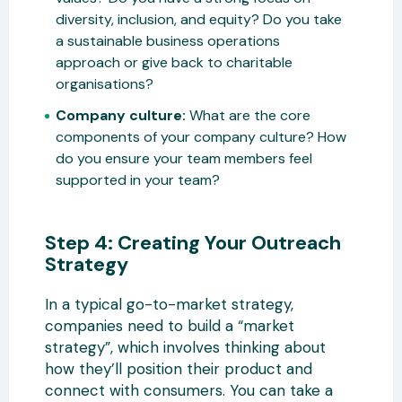
diversity, inclusion, and equity? Do you take
a sustainable business operations
approach or give back to charitable
organisations?
Company culture:
What are the core
components of your company culture? How
do you ensure your team members feel
supported in your team?
Step 4: Creating Your Outreach
Strategy
In a typical go-to-market strategy,
companies need to build a “market
strategy”, which involves thinking about
how they’ll position their product and
connect with consumers. You can take a