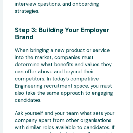
interview questions, and onboarding
strategies.
Step 3: Building Your Employer
Brand
When bringing a new product or service
into the market, companies must
determine what benefits and values they
can offer above and beyond their
competitors. In today’s competitive
Engineering recruitment space, you must
also take the same approach to engaging
candidates.
Ask yourself and your team what sets your
company apart from other organisations
with similar roles available to candidates. If