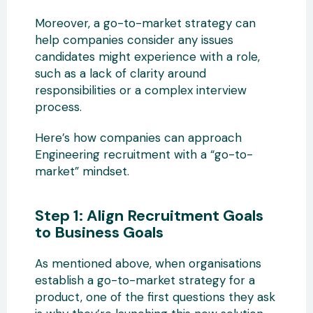
Moreover, a go-to-market strategy can
help companies consider any issues
candidates might experience with a role,
such as a lack of clarity around
responsibilities or a complex interview
process.
Here’s how companies can approach
Engineering recruitment with a “go-to-
market” mindset.
Step 1: Align Recruitment Goals
to Business Goals
As mentioned above, when organisations
establish a go-to-market strategy for a
product, one of the first questions they ask