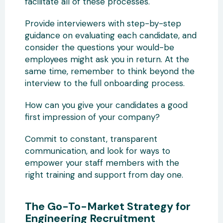
facilitate all of these processes.
Provide interviewers with step-by-step
guidance on evaluating each candidate, and
consider the questions your would-be
employees might ask you in return. At the
same time, remember to think beyond the
interview to the full onboarding process.
How can you give your candidates a good
first impression of your company?
Commit to constant, transparent
communication, and look for ways to
empower your staff members with the
right training and support from day one.
The Go-To-Market Strategy for
Engineering Recruitment