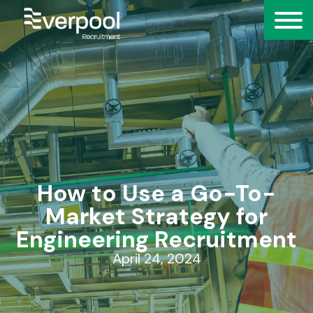
How to Use a Go-To-
Market Strategy for
Engineering Recruitment
April 24, 2024