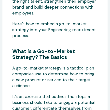
the right talent, strengthen their employer
brand, and build deeper connections with
employees.
Here’s how to embed a go-to-market
strategy into your Engineering recruitment
process.
What is a Go-to-Market
Strategy? The Basics
A go-to-market strategy is a tactical plan
companies use to determine how to bring
a new product or service to their target
audience.
It’s an exercise that outlines the steps a
business should take to engage a potential
customer, differentiate themselves from