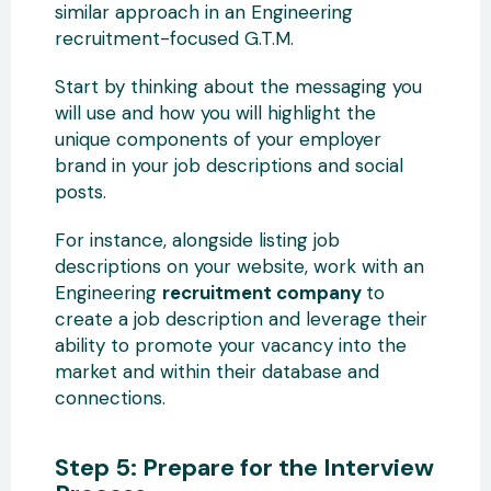
similar approach in an Engineering
recruitment-focused G.T.M.
Start by thinking about the messaging you
will use and how you will highlight the
unique components of your employer
brand in your job descriptions and social
posts.
For instance, alongside listing job
descriptions on your website, work with an
Engineering
recruitment company
to
create a job description and leverage their
ability to promote your vacancy into the
market and within their database and
connections.
Step 5: Prepare for the Interview