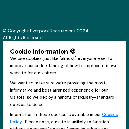
© Copyright Everpool Recruitment 2024
All Rights Reserved
Sitemap
Cookie Information 🍪
Website &Video by Fifteen Ten Ltd
We use cookies, just like (almost) everyone else, to
improve our understanding of how to improve our own
Get in touch
website for our visitors.
St Hugh's House, Stanley Rd, Bootle, L20 3QQ
We want to make sure we're providing the most
0151 556 2090
informative and best arranged experience for our
info@everpoolrecruitment.com
visitors, so we deploy a handful of industry-standard
cookies to do so.
Information in these cookies is available in our
Cookies
Policy
. Please note, our site is unlikely to function