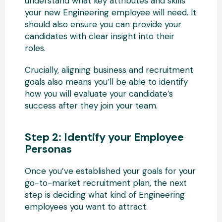
understand what key attributes and skills
your new Engineering employee will need. It
should also ensure you can provide your
candidates with clear insight into their
roles.
Crucially, aligning business and recruitment
goals also means you’ll be able to identify
how you will evaluate your candidate’s
success after they join your team.
Step 2: Identify your Employee
Personas
Once you’ve established your goals for your
go-to-market recruitment plan, the next
step is deciding what kind of Engineering
employees you want to attract.