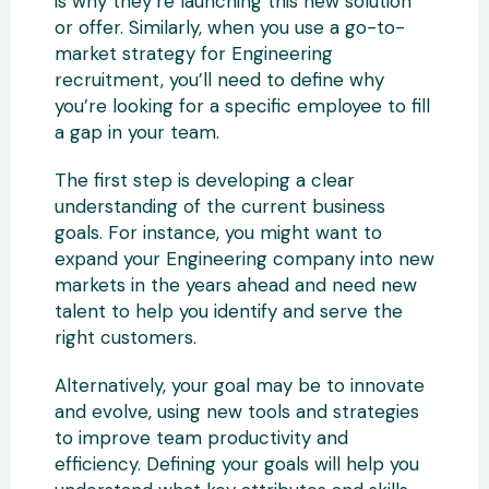
is why they’re launching this new solution
or offer. Similarly, when you use a go-to-
market strategy for Engineering
recruitment, you’ll need to define why
you’re looking for a specific employee to fill
a gap in your team.
The first step is developing a clear
understanding of the current business
goals. For instance, you might want to
expand your Engineering company into new
markets in the years ahead and need new
talent to help you identify and serve the
right customers.
Alternatively, your goal may be to innovate
and evolve, using new tools and strategies
to improve team productivity and
efficiency. Defining your goals will help you