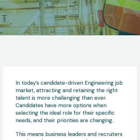
In today’s candidate-driven Engineering job
market, attracting and retaining the right
talent is more challenging than ever.
Candidates have more options when
selecting the ideal role for their specific
needs, and their priorities are changing.
This means business leaders and recruiters