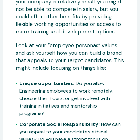
your company is relatively small, you might
not be able to compete in salary, but you
could offer other benefits by providing
flexible working opportunities or access to
more training and development options.
Look at your “employee personas” values
and ask yourself how you can build a brand
that appeals to your target candidates. This
might include focusing on things like:
Unique opportunities:
Do you allow
Engineering employees to work remotely,
choose their hours, or get involved with
training initiatives and mentorship
programs?
Corporate Social Responsibility:
How can
you appeal to your candidate’s ethical
values? Do you have a strong focus on