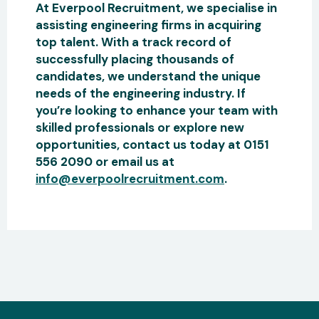
At Everpool Recruitment, we specialise in
assisting engineering firms in acquiring
top talent. With a track record of
successfully placing thousands of
candidates, we understand the unique
needs of the engineering industry. If
you’re looking to enhance your team with
skilled professionals or explore new
opportunities, contact us today at 0151
556 2090 or email us at
info@everpoolrecruitment.com
.