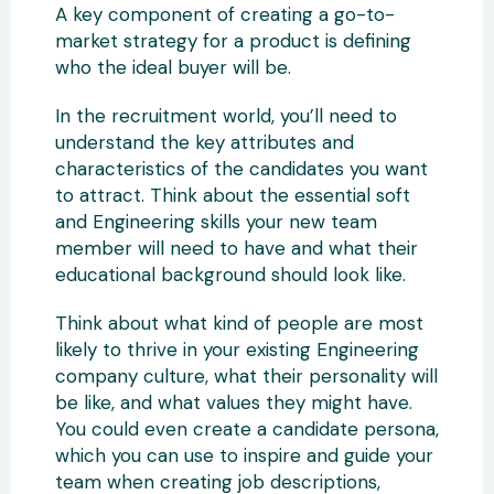
A key component of creating a go-to-
market strategy for a product is defining
who the ideal buyer will be.
In the recruitment world, you’ll need to
understand the key attributes and
characteristics of the candidates you want
to attract. Think about the essential soft
and Engineering skills your new team
member will need to have and what their
educational background should look like.
Think about what kind of people are most
likely to thrive in your existing Engineering
company culture, what their personality will
be like, and what values they might have.
You could even create a candidate persona,
which you can use to inspire and guide your
team when creating job descriptions,