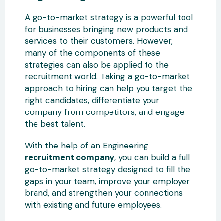
A go-to-market strategy is a powerful tool
for businesses bringing new products and
services to their customers. However,
many of the components of these
strategies can also be applied to the
recruitment world. Taking a go-to-market
approach to hiring can help you target the
right candidates, differentiate your
company from competitors, and engage
the best talent.
With the help of an Engineering
recruitment company
, you can build a full
go-to-market strategy designed to fill the
gaps in your team, improve your employer
brand, and strengthen your connections
with existing and future employees.