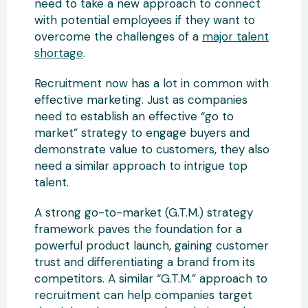
need to take a new approach to connect
with potential employees if they want to
overcome the challenges of a
major talent
shortage
.
Recruitment now has a lot in common with
effective marketing. Just as companies
need to establish an effective “go to
market” strategy to engage buyers and
demonstrate value to customers, they also
need a similar approach to intrigue top
talent.
A strong go-to-market (G.T.M.) strategy
framework paves the foundation for a
powerful product launch, gaining customer
trust and differentiating a brand from its
competitors. A similar “G.T.M.” approach to
recruitment can help companies target