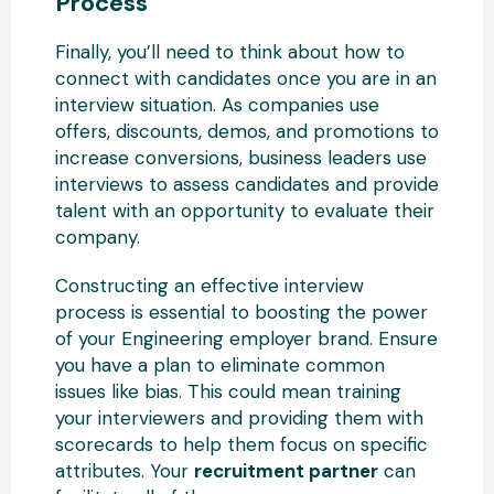
Process
Finally, you’ll need to think about how to
connect with candidates once you are in an
interview situation. As companies use
offers, discounts, demos, and promotions to
increase conversions, business leaders use
interviews to assess candidates and provide
talent with an opportunity to evaluate their
company.
Constructing an effective interview
process is essential to boosting the power
of your Engineering employer brand. Ensure
you have a plan to eliminate common
issues like bias. This could mean training
your interviewers and providing them with
scorecards to help them focus on specific
attributes. Your
recruitment partner
can