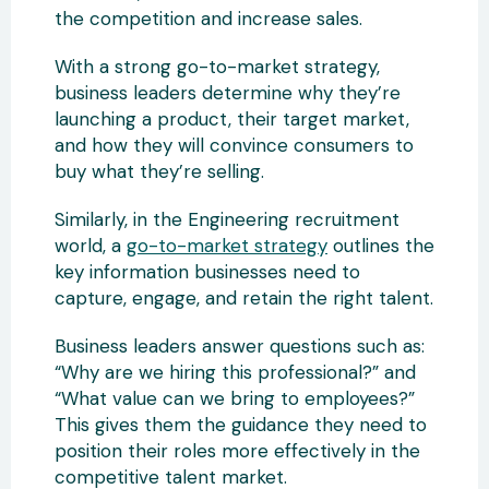
the competition and increase sales.
With a strong go-to-market strategy,
business leaders determine why they’re
launching a product, their target market,
and how they will convince consumers to
buy what they’re selling.
Similarly, in the Engineering recruitment
world, a
go-to-market strategy
outlines the
key information businesses need to
capture, engage, and retain the right talent.
Business leaders answer questions such as:
“Why are we hiring this professional?” and
“What value can we bring to employees?”
This gives them the guidance they need to
position their roles more effectively in the
competitive talent market.