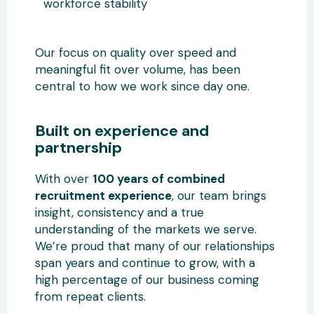
workforce stability
Our focus on quality over speed and
meaningful fit over volume, has been
central to how we work since day one.
Built on experience and
partnership
With over
100 years of combined
recruitment experience
, our team brings
insight, consistency and a true
understanding of the markets we serve.
We’re proud that many of our relationships
span years and continue to grow, with a
high percentage of our business coming
from repeat clients.