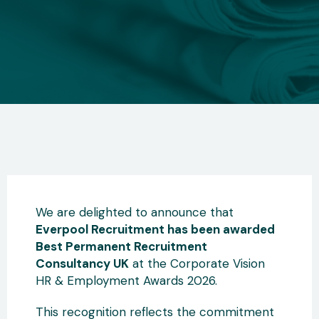
We are delighted to announce that
Everpool Recruitment has been awarded
Best Permanent Recruitment
Consultancy UK
at the Corporate Vision
HR & Employment Awards 2026.
This recognition reflects the commitment