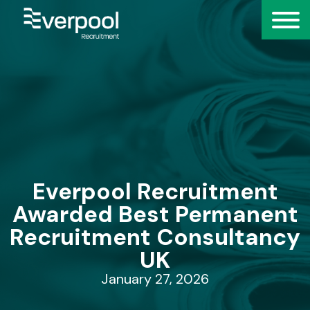
Everpool Recruitment
Awarded Best Permanent
Recruitment Consultancy
UK
January 27, 2026