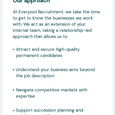
Our approach
At Everpool Recruitment, we take the time
to get to know the businesses we work
with. We act as an extension of your
internal team, taking a relationship-led
approach that allows us to:
Attract and secure high-quality
permanent candidates
Understand your business aims beyond
the job description
Navigate competitive markets with
expertise
Support succession planning and