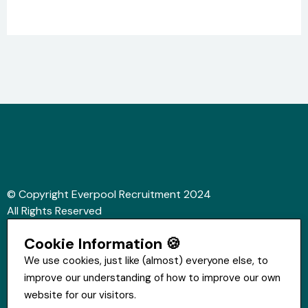
© Copyright Everpool Recruitment 2024
All Rights Reserved
Sitemap
Cookie Information 🍪
Website &Video by Fifteen Ten Ltd
We use cookies, just like (almost) everyone else, to
improve our understanding of how to improve our own
Get in touch
website for our visitors.
St Hugh's House, Stanley Rd, Bootle, L20 3QQ