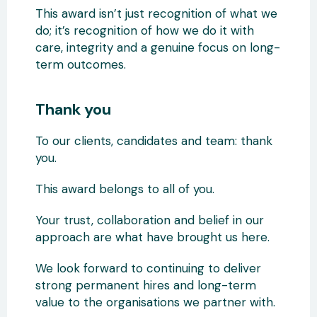
This award isn’t just recognition of what we
do; it’s recognition of how we do it with
care, integrity and a genuine focus on long-
term outcomes.
Thank you
To our clients, candidates and team: thank
you.
This award belongs to all of you.
Your trust, collaboration and belief in our
approach are what have brought us here.
We look forward to continuing to deliver
strong permanent hires and long-term
value to the organisations we partner with.