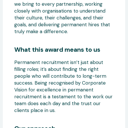
we bring to every partnership, working
closely with organisations to understand
their culture, their challenges, and their
goals, and delivering permanent hires that
truly make a difference.
What this award means to us
Permanent recruitment isn’t just about
filling roles; it’s about finding the right
people who will contribute to long-term
success. Being recognised by Corporate
Vision for excellence in permanent
recruitment is a testament to the work our
team does each day and the trust our
clients place in us.