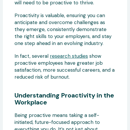
will need to be proactive to thrive.
Proactivity is valuable, ensuring you can
anticipate and overcome challenges as
they emerge, consistently demonstrate
the right skills to your employers, and stay
one step ahead in an evolving industry.
In fact, several
research studies
show
proactive employees have greater job
satisfaction, more successful careers, and a
reduced risk of burnout.
Understanding Proactivity in the
Workplace
Being proactive means taking a self-
initiated, future-focused approach to
everything you do. It’s not just about