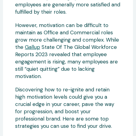
employees are generally more satisfied and
fulfilled by their roles.
However, motivation can be difficult to
maintain as Office and Commercial roles
grow more challenging and complex. While
the
Gallup
State Of The Global Workforce
Reports 2023 revealed that employee
engagement is rising, many employees are
still “quiet quitting” due to lacking
motivation.
Discovering how to re-ignite and retain
high motivation levels could give you a
crucial edge in your career, pave the way
for progression, and boost your
professional brand. Here are some top
strategies you can use to find your drive.