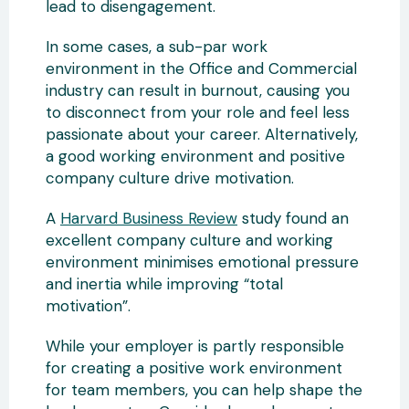
lead to disengagement.
In some cases, a sub-par work
environment in the Office and Commercial
industry can result in burnout, causing you
to disconnect from your role and feel less
passionate about your career. Alternatively,
a good working environment and positive
company culture drive motivation.
A
Harvard Business Review
study found an
excellent company culture and working
environment minimises emotional pressure
and inertia while improving “total
motivation”.
While your employer is partly responsible
for creating a positive work environment
for team members, you can help shape the