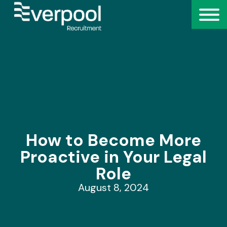
How to Become More
Proactive in Your Legal
Role
August 8, 2024