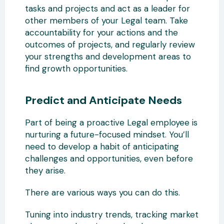
tasks and projects and act as a leader for
other members of your Legal team. Take
accountability for your actions and the
outcomes of projects, and regularly review
your strengths and development areas to
find growth opportunities.
Predict and Anticipate Needs
Part of being a proactive Legal employee is
nurturing a future-focused mindset. You’ll
need to develop a habit of anticipating
challenges and opportunities, even before
they arise.
There are various ways you can do this.
Tuning into industry trends, tracking market