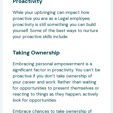
Proactivity
While your upbringing can impact how
proactive you are as a Legal employee,
proactivity is still something you can build
yourself. Some of the best ways to nurture
your proactive skills include:
Taking Ownership
Embracing personal empowerment is a
significant factor in proactivity. You can’t be
proactive if you don’t take ownership of
your career and work. Rather than waiting
for opportunities to present themselves or
reacting to things as they happen, actively
look for opportunities.
Embrace chances to take ownership of