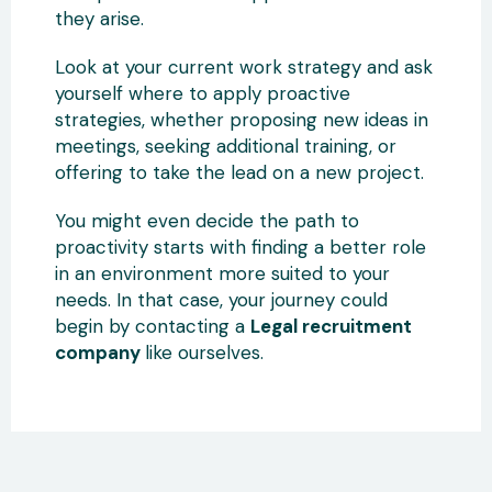
they arise.
Look at your current work strategy and ask
yourself where to apply proactive
strategies, whether proposing new ideas in
meetings, seeking additional training, or
offering to take the lead on a new project.
You might even decide the path to
proactivity starts with finding a better role
in an environment more suited to your
needs. In that case, your journey could
begin by contacting a
Legal recruitment
company
like ourselves.