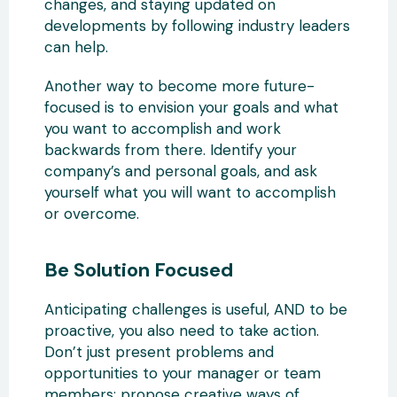
changes, and staying updated on
developments by following industry leaders
can help.
Another way to become more future-
focused is to envision your goals and what
you want to accomplish and work
backwards from there. Identify your
company’s and personal goals, and ask
yourself what you will want to accomplish
or overcome.
Be Solution Focused
Anticipating challenges is useful, AND to be
proactive, you also need to take action.
Don’t just present problems and
opportunities to your manager or team
members; propose creative ways of