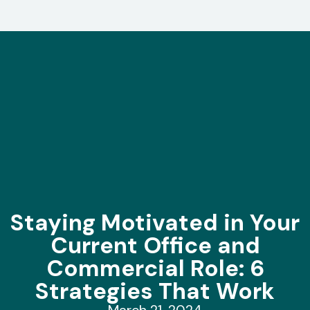
Staying Motivated in Your
Current Office and
Commercial Role: 6
Strategies That Work