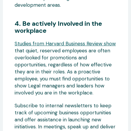
development areas.
4. Be actively Involved in the
workplace
Studies from Harvard Business Review show
that quiet, reserved employees are often
overlooked for promotions and
opportunities, regardless of how effective
they are in their roles. As a proactive
employee, you must find opportunities to
show Legal managers and leaders how
involved you are in the workplace.
Subscribe to internal newsletters to keep
track of upcoming business opportunities
and offer assistance in launching new
initiatives. In meetings, speak up and deliver