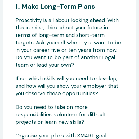
1. Make Long-Term Plans
Proactivity is all about looking ahead. With
this in mind, think about your future in
terms of long-term and short-term
targets. Ask yourself where you want to be
in your career five or ten years from now.
Do you want to be part of another Legal
team or lead your own?
If so, which skills will you need to develop,
and how will you show your employer that
you deserve these opportunities?
Do you need to take on more
responsibilities, volunteer for difficult
projects or learn new skills?
Organise your plans with SMART goal