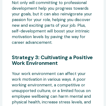
Not only will committing to professional
development help you progress towards
your goals, but it can also reinvigorate your
passion for your role, helping you discover
new and exciting parts of your job. Plus,
self-development will boost your intrinsic
motivation levels by paving the way for
career advancement.
Strategy 3: Cultivating a Positive
Work Environment
Your work environment can affect your
work motivation in various ways. A poor
working environment, a competitive or
unsupported culture, or a limited focus on
employee wellbeing can harm mental and
physical health, increase stress levels, and