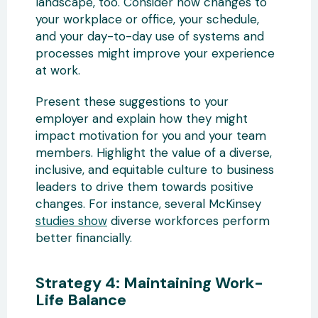
landscape, too. Consider how changes to
your workplace or office, your schedule,
and your day-to-day use of systems and
processes might improve your experience
at work.
Present these suggestions to your
employer and explain how they might
impact motivation for you and your team
members. Highlight the value of a diverse,
inclusive, and equitable culture to business
leaders to drive them towards positive
changes. For instance, several McKinsey
studies show
diverse workforces perform
better financially.
Strategy 4: Maintaining Work-
Life Balance