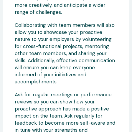
more creatively, and anticipate a wider
range of challenges.
Collaborating with team members will also
allow you to showcase your proactive
nature to your employers by volunteering
for cross-functional projects, mentoring
other team members, and sharing your
skills. Additionally, effective communication
will ensure you can keep everyone
informed of your initiatives and
accomplishments.
Ask for regular meetings or performance
reviews so you can show how your
proactive approach has made a positive
impact on the team. Ask regularly for
feedback to become more self-aware and
in tune with your strengths and