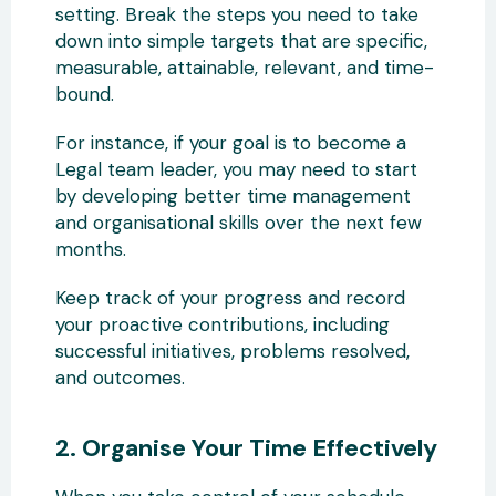
setting. Break the steps you need to take
down into simple targets that are specific,
measurable, attainable, relevant, and time-
bound.
For instance, if your goal is to become a
Legal team leader, you may need to start
by developing better time management
and organisational skills over the next few
months.
Keep track of your progress and record
your proactive contributions, including
successful initiatives, problems resolved,
and outcomes.
2. Organise Your Time Effectively