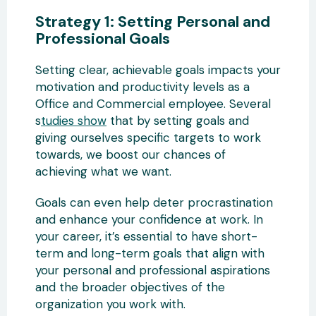
Strategy 1: Setting Personal and
Professional Goals
Setting clear, achievable goals impacts your
motivation and productivity levels as a
Office and Commercial employee. Several
s
tudies show
that by setting goals and
giving ourselves specific targets to work
towards, we boost our chances of
achieving what we want.
Goals can even help deter procrastination
and enhance your confidence at work. In
your career, it’s essential to have short-
term and long-term goals that align with
your personal and professional aspirations
and the broader objectives of the
organization you work with.