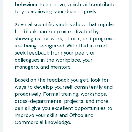
behaviour to improve, which will contribute
to you achieving your desired goals.
Several scientific
studies show
that regular
feedback can keep us motivated by
showing us our work, efforts, and progress
are being recognized. With that in mind,
seek feedback from your peers or
colleagues in the workplace, your
managers, and mentors.
Based on the feedback you get, look for
ways to develop yourself consistently and
proactively. Formal training, workshops,
cross-departmental projects, and more
can all give you excellent opportunities to
improve your skills and Office and
Commercial knowledge.