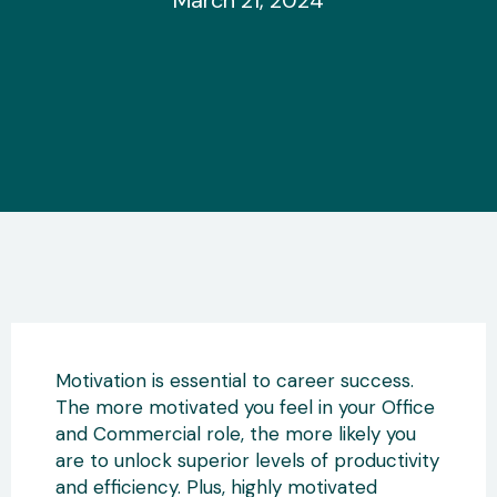
March 21, 2024
Motivation is essential to career success.
The more motivated you feel in your Office
and Commercial role, the more likely you
are to unlock superior levels of productivity
and efficiency. Plus, highly motivated