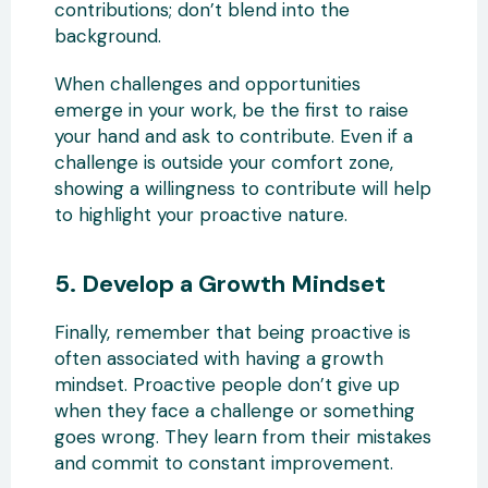
contributions; don’t blend into the
background.
When challenges and opportunities
emerge in your work, be the first to raise
your hand and ask to contribute. Even if a
challenge is outside your comfort zone,
showing a willingness to contribute will help
to highlight your proactive nature.
5. Develop a Growth Mindset
Finally, remember that being proactive is
often associated with having a growth
mindset. Proactive people don’t give up
when they face a challenge or something
goes wrong. They learn from their mistakes
and commit to constant improvement.