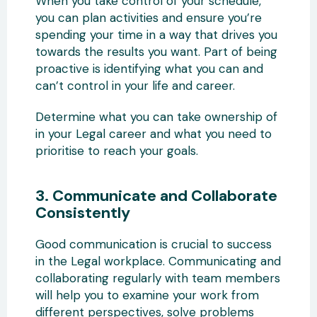
When you take control of your schedule,
you can plan activities and ensure you’re
spending your time in a way that drives you
towards the results you want. Part of being
proactive is identifying what you can and
can’t control in your life and career.
Determine what you can take ownership of
in your Legal career and what you need to
prioritise to reach your goals.
3. Communicate and Collaborate
Consistently
Good communication is crucial to success
in the Legal workplace. Communicating and
collaborating regularly with team members
will help you to examine your work from
different perspectives, solve problems