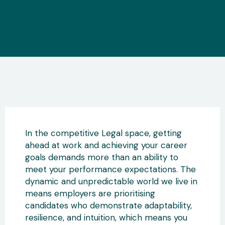
In the competitive Legal space, getting
ahead at work and achieving your career
goals demands more than an ability to
meet your performance expectations. The
dynamic and unpredictable world we live in
means employers are prioritising
candidates who demonstrate adaptability,
resilience, and intuition, which means you