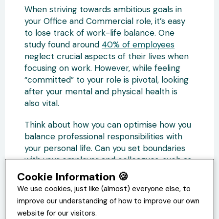
When striving towards ambitious goals in
your Office and Commercial role, it’s easy
to lose track of work-life balance. One
study found around
40% of employees
neglect crucial aspects of their lives when
focusing on work. However, while feeling
“committed” to your role is pivotal, looking
after your mental and physical health is
also vital.
Think about how you can optimise how you
balance professional responsibilities with
your personal life. Can you set boundaries
with your employer and colleagues, such as
establishing when you won’t be willing to
Cookie Information 🍪
work overtime or respond to messages
We use cookies, just like (almost) everyone else, to
outside of office hours?
improve our understanding of how to improve our own
website for our visitors.
How can you improve your work-life