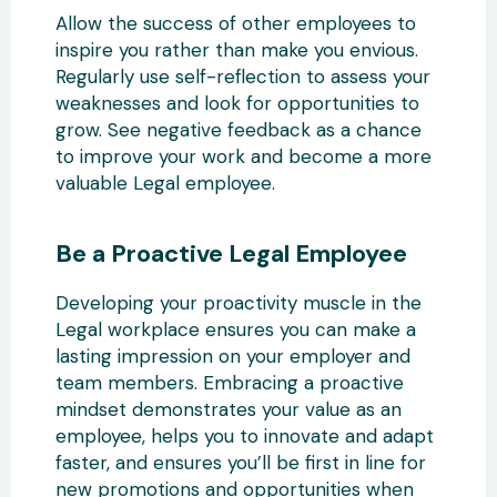
Allow the success of other employees to
inspire you rather than make you envious.
Regularly use self-reflection to assess your
weaknesses and look for opportunities to
grow. See negative feedback as a chance
to improve your work and become a more
valuable Legal employee.
Be a Proactive Legal Employee
Developing your proactivity muscle in the
Legal workplace ensures you can make a
lasting impression on your employer and
team members. Embracing a proactive
mindset demonstrates your value as an
employee, helps you to innovate and adapt
faster, and ensures you’ll be first in line for
new promotions and opportunities when