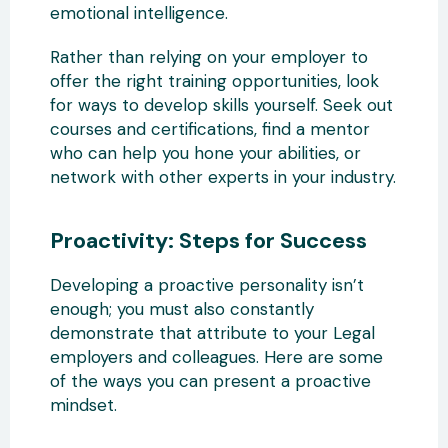
emotional intelligence.
Rather than relying on your employer to
offer the right training opportunities, look
for ways to develop skills yourself. Seek out
courses and certifications, find a mentor
who can help you hone your abilities, or
network with other experts in your industry.
Proactivity: Steps for Success
Developing a proactive personality isn’t
enough; you must also constantly
demonstrate that attribute to your Legal
employers and colleagues. Here are some
of the ways you can present a proactive
mindset.