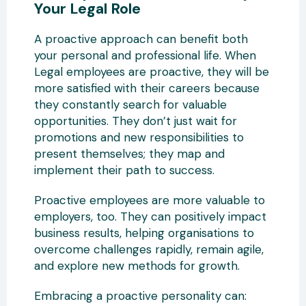
Your Legal Role
A proactive approach can benefit both
your personal and professional life. When
Legal employees are proactive, they will be
more satisfied with their careers because
they constantly search for valuable
opportunities. They don’t just wait for
promotions and new responsibilities to
present themselves; they map and
implement their path to success.
Proactive employees are more valuable to
employers, too. They can positively impact
business results, helping organisations to
overcome challenges rapidly, remain agile,
and explore new methods for growth.
Embracing a proactive personality can: