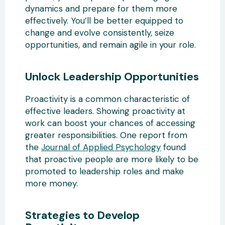
dynamics and prepare for them more
effectively. You’ll be better equipped to
change and evolve consistently, seize
opportunities, and remain agile in your role.
Unlock Leadership Opportunities
Proactivity is a common characteristic of
effective leaders. Showing proactivity at
work can boost your chances of accessing
greater responsibilities. One report from
the
Journal of Applied Psychology
found
that proactive people are more likely to be
promoted to leadership roles and make
more money.
Strategies to Develop