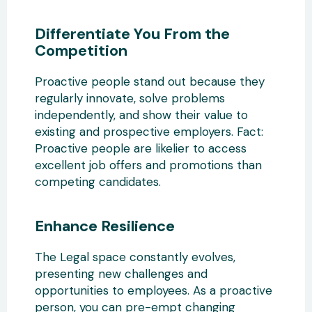
Differentiate You From the
Competition
Proactive people stand out because they
regularly innovate, solve problems
independently, and show their value to
existing and prospective employers. Fact:
Proactive people are likelier to access
excellent job offers and promotions than
competing candidates.
Enhance Resilience
The Legal space constantly evolves,
presenting new challenges and
opportunities to employees. As a proactive
person, you can pre-empt changing