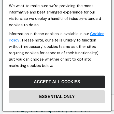
balance by finding ways to manage your
We want to make sure we're providing the most
time more effectively so you’re less likely
informative and best arranged experience for our
to feel you need to work through lunch
visitors, so we deploy a handful of industry-standard
breaks or commit to overtime to adhere to
cookies to do so.
employer expectations?
Information in these cookies is available in our
Cookies
Policy
If you feel overly stressed at work or
. Please note, our site is unlikely to function
believe your work-life balance is faltering,
without ‘necessary’ cookies (same as other sites
speak to your Office and Commercial
requiring cookies for aspects of their functionality).
manager about your options. Ask whether
But you can choose whether or not to opt into
they can help with more flexible scheduling
marketing cookies below.
options or offer access to wellbeing
initiatives.
ACCEPT ALL COOKIES
Strategy 5: Leveraging
ESSENTIAL ONLY
Mentorship and Networking
Building relationships with peers in the