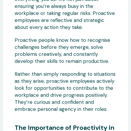
ensuring you’re always busy in the
workplace or taking regular risks. Proactive
employees are reflective and strategic
about every action they take.
Proactive people know how to recognise
challenges before they emerge, solve
problems creatively, and constantly
develop their skills to remain productive.
Rather than simply responding to situations
as they arise, proactive employees actively
look for opportunities to contribute to the
workplace and drive progress positively.
They’re curious and confident and
embrace personal agency in their roles.
The Importance of Proactivity in