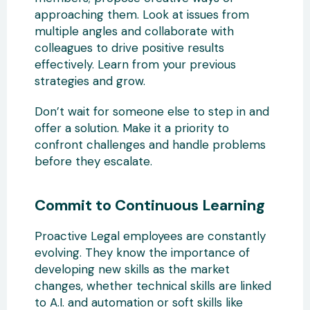
approaching them. Look at issues from
multiple angles and collaborate with
colleagues to drive positive results
effectively. Learn from your previous
strategies and grow.
Don’t wait for someone else to step in and
offer a solution. Make it a priority to
confront challenges and handle problems
before they escalate.
Commit to Continuous Learning
Proactive Legal employees are constantly
evolving. They know the importance of
developing new skills as the market
changes, whether technical skills are linked
to A.I. and automation or soft skills like