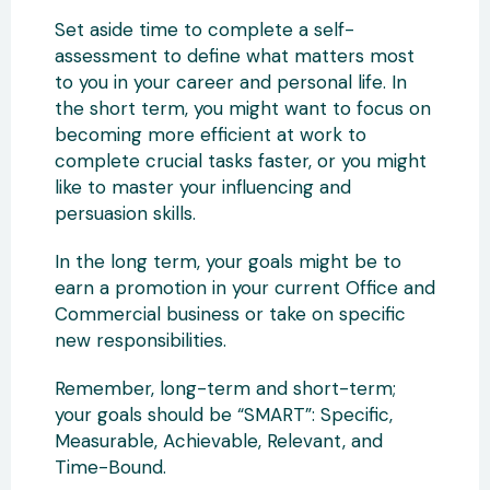
Set aside time to complete a self-
assessment to define what matters most
to you in your career and personal life. In
the short term, you might want to focus on
becoming more efficient at work to
complete crucial tasks faster, or you might
like to master your influencing and
persuasion skills.
In the long term, your goals might be to
earn a promotion in your current Office and
Commercial business or take on specific
new responsibilities.
Remember, long-term and short-term;
your goals should be “SMART”: Specific,
Measurable, Achievable, Relevant, and
Time-Bound.