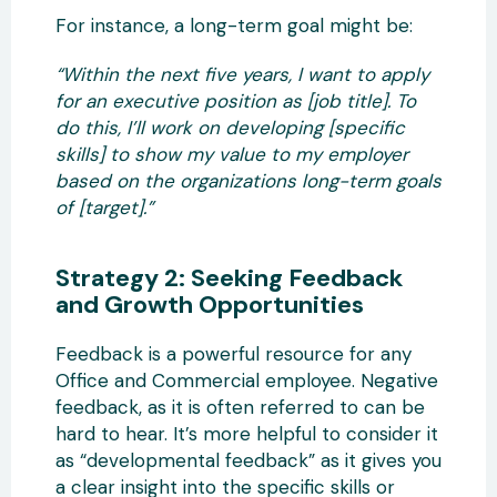
For instance, a long-term goal might be:
“Within the next five years, I want to apply
for an executive position as [job title]. To
do this, I’ll work on developing [specific
skills] to show my value to my employer
based on the organizations long-term goals
of [target].”
Strategy 2: Seeking Feedback
and Growth Opportunities
Feedback is a powerful resource for any
Office and Commercial employee. Negative
feedback, as it is often referred to can be
hard to hear. It’s more helpful to consider it
as “developmental feedback” as it gives you
a clear insight into the specific skills or